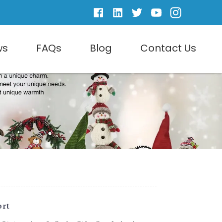
ws
FAQs
Blog
Contact Us
ort