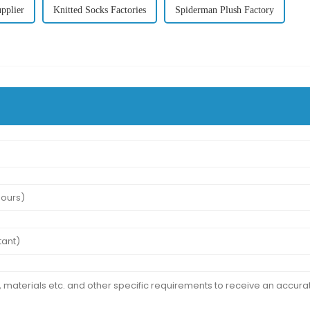
pplier
Knitted Socks Factories
Spiderman Plush Factory