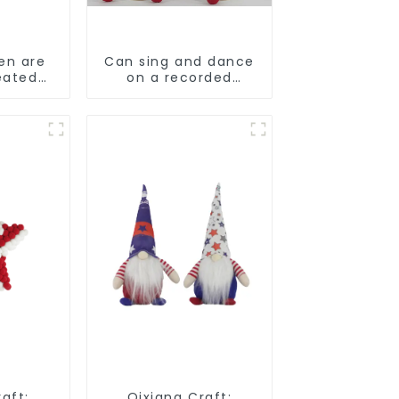
en are
Can sing and dance
eated
on a recorded
Christmas stuffed
alpaca
aft:
Qixiang Craft: