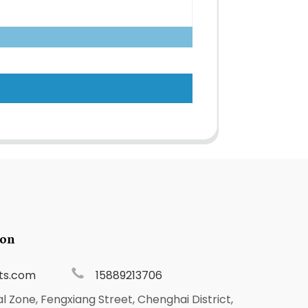
ion
ts.com
15889213706
al Zone, Fengxiang Street, Chenghai District,