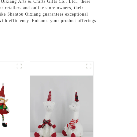
Qixiang Arts & Crafts Gifts Co., Ltd., these
or retailers and online store owners, their
like Shantou Qixiang guarantees exceptional
with efficiency. Enhance your product offerings