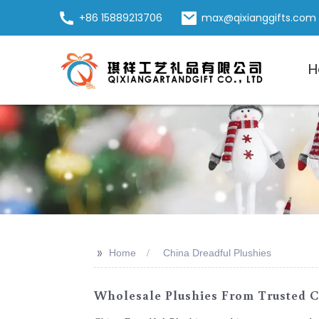
+86 15889213706
max@qixianggifts.com
H
>>
Home
China Dreadful Plushies
Wholesale Plushies From Trusted C