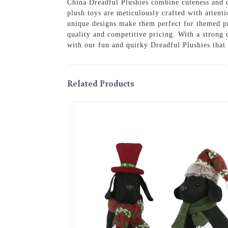
China Dreadful Plushies combine cuteness and c
plush toys are meticulously crafted with attenti
unique designs make them perfect for themed pr
quality and competitive pricing. With a strong
with our fun and quirky Dreadful Plushies that a
Related Products