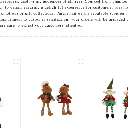
reepiness, captivating audiences of all ages. Sourced from Shantou 
on to detail, ensuring a delightful experience for customers. Ideal f
omotions or gift collections. Partnering with a reputable supplier 
 commitment to customer satisfaction, your orders will be managed 
re sure to attract your customers' attention!