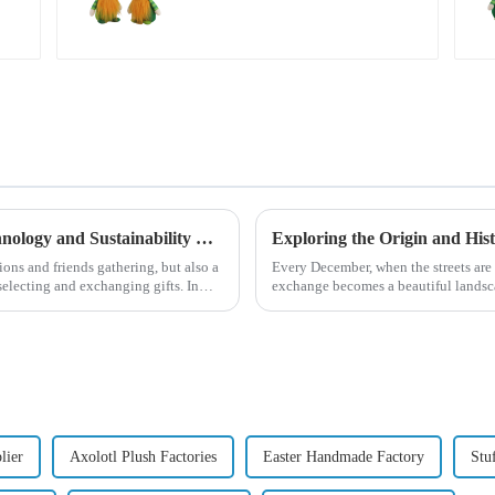
green dwarf debut!
Global Christmas Gift Trends in 2024: Technology and Sustainability Lead the Trend
ions and friends gathering, but also a
Every December, when the streets are 
electing and exchanging gifts. In
exchange becomes a beautiful landsca
begin in modern ...
lier
Axolotl Plush Factories
Easter Handmade Factory
Stu