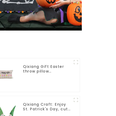
Qixiang Gift Easter
throw pillow
embroidered lovely
pattern
Qixiang Craft: Enjoy
St. Patrick's Day, cute
green with white