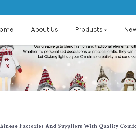
ome
About Us
Products
Ne
hinese Factories And Suppliers With Quality Comf