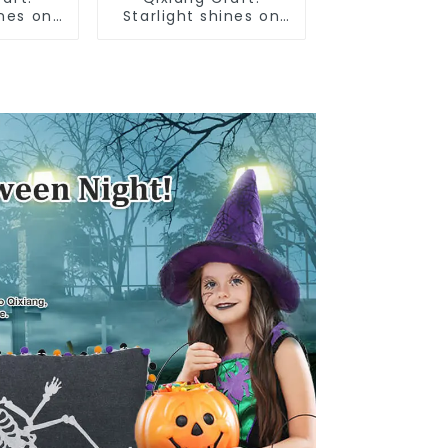
ines on
Starlight shines on
an
American
ce Day
Independence Day