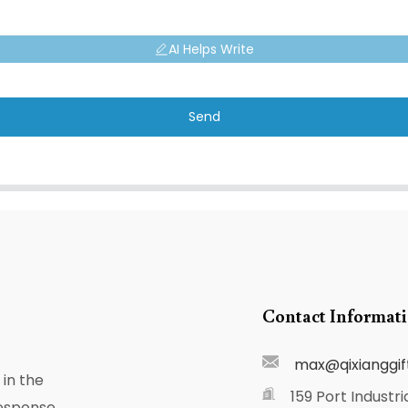
AI Helps Write
Send
Contact Informat
max@qixianggif
in the
159 Port Industri
response