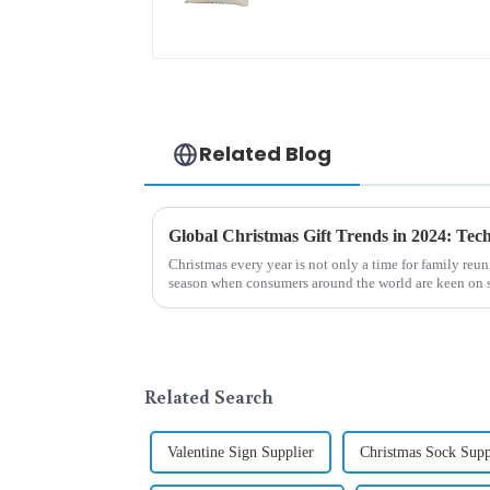
embroidered cute
rabbit
Related Blog
Christmas every year is not only a time for family reun
season when consumers around the world are keen on s
2024, with the d...
Related Search
Valentine Sign Supplier
Christmas Sock Supp