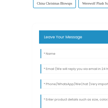
China Christmas Blowups
Werewolf Plush Su
Leave Your Message