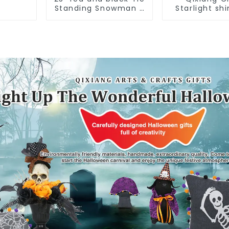
Standing Snowman 2
Starlight sh
assistants
Americ
Independen