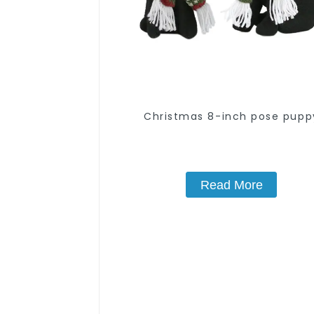
Christmas 8-inch pose pupp
Read More