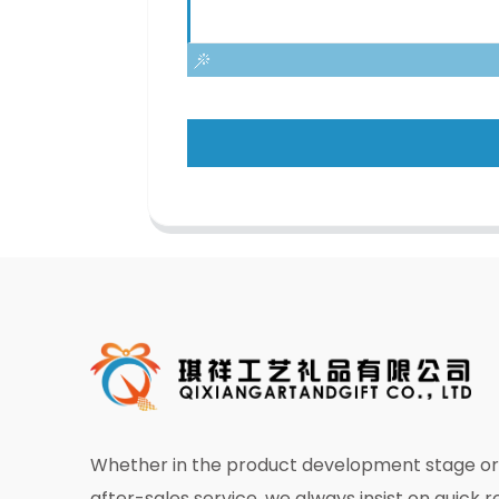
Whether in the product development stage or 
after-sales service, we always insist on quick 