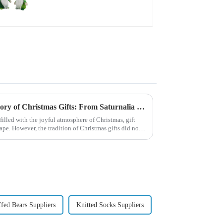
beard dwarf attack!
Exploring the Origin and History of Christmas Gifts: From Saturnalia to Modern Christmas
filled with the joyful atmosphere of Christmas, gift
pe. However, the tradition of Christmas gifts did not
ffed Bears Suppliers
Knitted Socks Suppliers