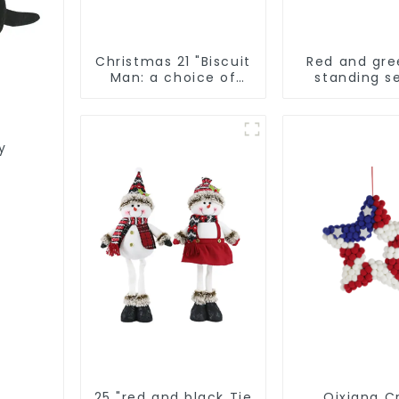
Christmas 21 "Biscuit
Red and gre
Man: a choice of
standing s
unique
elves
craftsmanship and
quality
y
25 "red and black Tie
Qixiang Cr