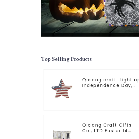
Top Selling Products
Qixiang craft: Light u
Independence Day,
star shine patriotic
tide
Qixiang Craft Gifts
Co., LTD Easter 14
"x18" throw pillow