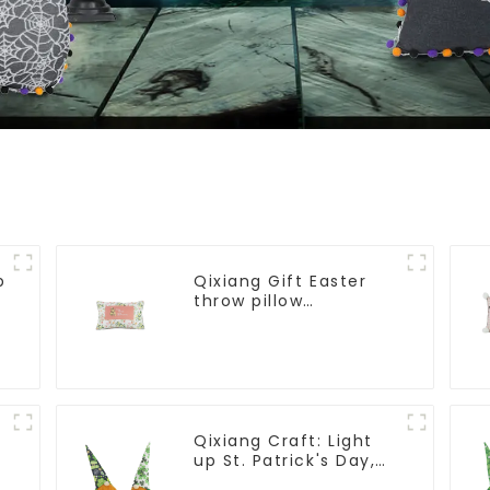
p
Qixiang Gift Easter
throw pillow
embroidered lovely
pattern
Qixiang Craft: Light
up St. Patrick's Day,
unique orange and