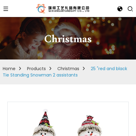
Christmas
Home
Products
Christmas
25 "red and black
Tie Standing Snowman 2 assistants