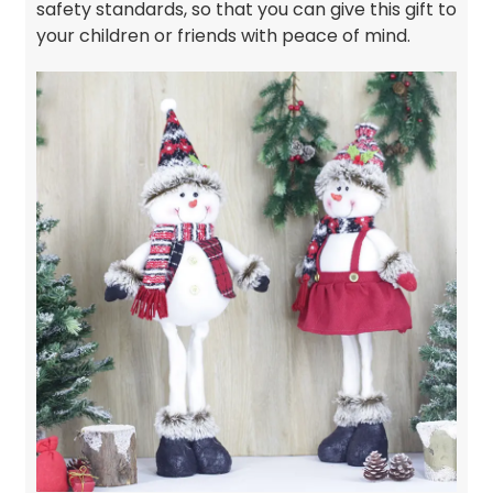
safety standards, so that you can give this gift to
your children or friends with peace of mind.