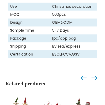
Use
Christmas decoration
MOQ
500pcs
Design
OEM&ODM
Sample Time
5-7 Days
Package
1pc/opp bag
Shipping
By sea/express
Certification
BSCI,FCCA,GSV
Related products