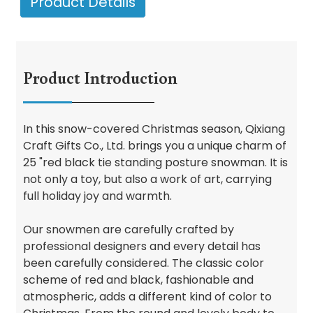
Product Details
Product Introduction
In this snow-covered Christmas season, Qixiang
Craft Gifts Co., Ltd. brings you a unique charm of
25 "red black tie standing posture snowman. It is
not only a toy, but also a work of art, carrying
full holiday joy and warmth.
Our snowmen are carefully crafted by
professional designers and every detail has
been carefully considered. The classic color
scheme of red and black, fashionable and
atmospheric, adds a different kind of color to