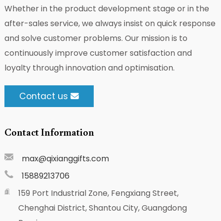
Whether in the product development stage or in the
after-sales service, we always insist on quick response
and solve customer problems. Our mission is to
continuously improve customer satisfaction and
loyalty through innovation and optimisation.
Contact us
Contact Information
max@qixianggifts.com
15889213706
159 Port Industrial Zone, Fengxiang Street,
Chenghai District, Shantou City, Guangdong