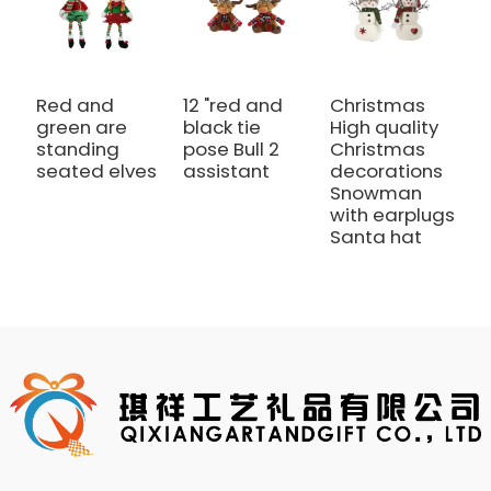
Red and
12 "red and
Christmas
1
green are
black tie
High quality
b
standing
pose Bull 2
Christmas
S
seated elves
assistant
decorations
a
Snowman
with earplugs
Santa hat