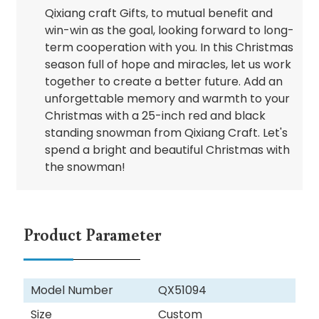
Qixiang craft Gifts, to mutual benefit and
win-win as the goal, looking forward to long-
term cooperation with you. In this Christmas
season full of hope and miracles, let us work
together to create a better future. Add an
unforgettable memory and warmth to your
Christmas with a 25-inch red and black
standing snowman from Qixiang Craft. Let's
spend a bright and beautiful Christmas with
the snowman!
Product Parameter
Model Number
QX51094
Size
Custom