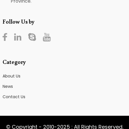
Province.
Follow Us by
Category
About Us
News
Contact Us
© Copyright - 2010-2025 : All Rights Reserved.