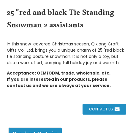
25 "red and black Tie Standing
Snowman 2 assistants
In this snow-covered Christmas season, Qixiang Craft
Gifts Co., Ltd. brings you a unique charm of 25 "red black
tie standing posture snowman. It is not only a toy, but
also a work of art, carrying full holiday joy and warmth.
Acceptance: OEM/ODM, trade, wholesale, etc.
If you are interested in our products, please
contact us and we are always at your service.
CONTACT US