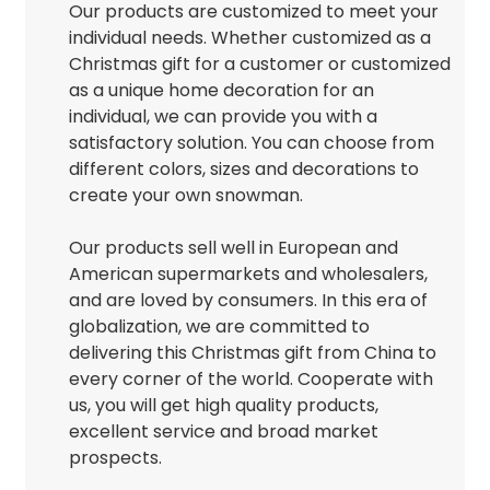
Our products are customized to meet your
individual needs. Whether customized as a
Christmas gift for a customer or customized
as a unique home decoration for an
individual, we can provide you with a
satisfactory solution. You can choose from
different colors, sizes and decorations to
create your own snowman.
Our products sell well in European and
American supermarkets and wholesalers,
and are loved by consumers. In this era of
globalization, we are committed to
delivering this Christmas gift from China to
every corner of the world. Cooperate with
us, you will get high quality products,
excellent service and broad market
prospects.