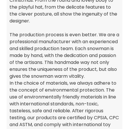
Christmas. From the round and lovely body to
the playful hat, from the delicate features to
the clever posture, all show the ingenuity of the
designer.
The production process is even better. We are a
professional manufacturer with an experienced
and skilled production team. Each snowman is
made by hand, with the dedication and passion
of the artisans. This handmade way not only
ensures the uniqueness of the product, but also
gives the snowman warm vitality.
In the choice of materials, we always adhere to
the concept of environmental protection. The
use of environmentally friendly materials in line
with international standards, non-toxic,
tasteless, safe and reliable. After rigorous
testing, our products are certified by CPSIA, CPC
and ASTM, and comply with international toy