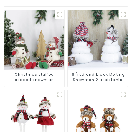
Christmas stuffed
16 "red and black Melting
beaded snowman
Snowman 2 assistants