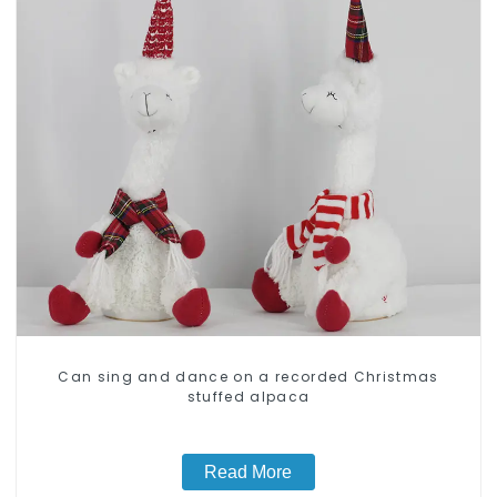
Can sing and dance on a recorded Christmas
stuffed alpaca
Read More