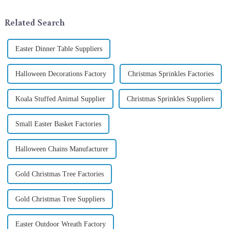
industry, is pleased to launch
ornamentation &amp;mdash;
its latest range of high-qu...
the St. Patrick's Day ...
Related Search
Easter Dinner Table Suppliers
Halloween Decorations Factory
Christmas Sprinkles Factories
Koala Stuffed Animal Supplier
Christmas Sprinkles Suppliers
Small Easter Basket Factories
Halloween Chains Manufacturer
Gold Christmas Tree Factories
Gold Christmas Tree Suppliers
Easter Outdoor Wreath Factory