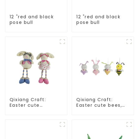
12 "red and black
12 "red and black
pose bull
pose bull
Qixiang Craft:
Qixiang Craft:
Easter cute
Easter cute bees,
treasure - beaded
light up spring
rabbit sprout debut!
business
opportunities!