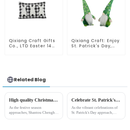
Qixiang Craft Gifts
Qixiang Craft: Enjoy
Co., LTD Easter 14
St. Patrick's Day,
"x18" throw pillow
cute green with
embroidered cute
white beard dwarf
rabbit
attack!
Related Blog
High quality Christmas accessories - help you spend unforgettable holidays
Celebrate St. Patrick's Day with Qixiang's Eco-Friendly Dwarf Jewelry
As the festive season
As the vibrant celebrations of
approaches, Shantou Chenghai
St. Patrick's Day approach,
Qixiang Crafts &amp;amp;
Qixiang Craft Gifts Co., LTD. is
Gifts Co., Ltd., a well-known
thrilled to unveil a remarkable
company in the festive supplies
addition to the festive