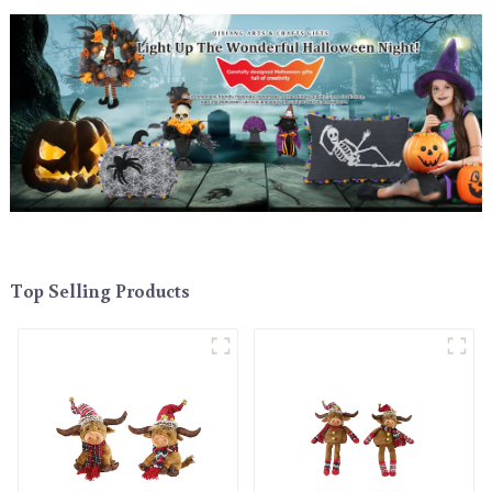
Top Selling Products