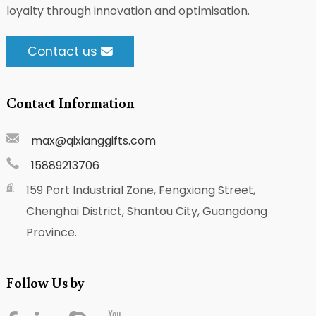
loyalty through innovation and optimisation.
Contact us
Contact Information
max@qixianggifts.com
15889213706
159 Port Industrial Zone, Fengxiang Street,
Chenghai District, Shantou City, Guangdong
Province.
Follow Us by