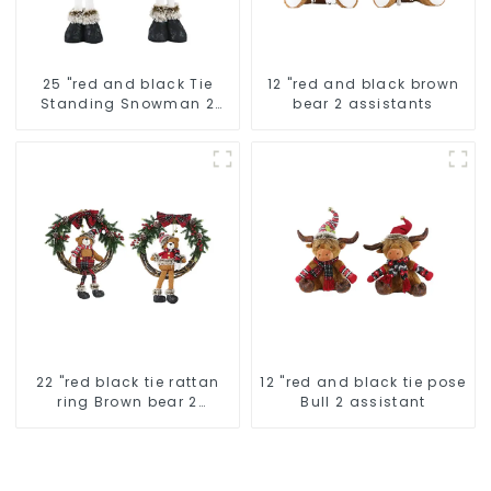
25 "red and black Tie
12 "red and black brown
Standing Snowman 2
bear 2 assistants
assistants
22 "red black tie rattan
12 "red and black tie pose
ring Brown bear 2
Bull 2 assistant
assistant