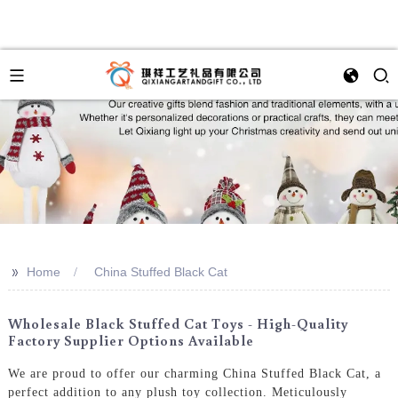
>>
Home
China Stuffed Black Cat
Wholesale Black Stuffed Cat Toys - High-Quality
Factory Supplier Options Available
We are proud to offer our charming China Stuffed Black Cat, a
perfect addition to any plush toy collection. Meticulously