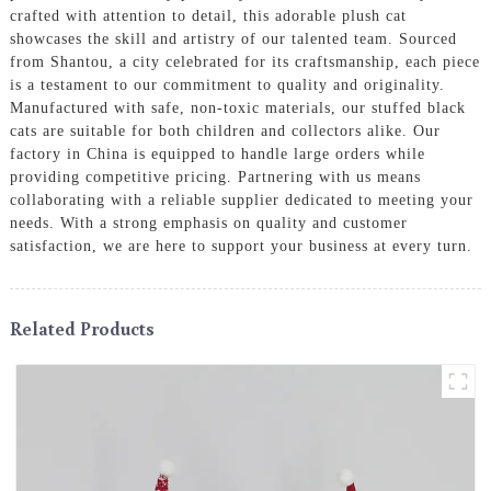
crafted with attention to detail, this adorable plush cat
showcases the skill and artistry of our talented team. Sourced
from Shantou, a city celebrated for its craftsmanship, each piece
is a testament to our commitment to quality and originality.
Manufactured with safe, non-toxic materials, our stuffed black
cats are suitable for both children and collectors alike. Our
factory in China is equipped to handle large orders while
providing competitive pricing. Partnering with us means
collaborating with a reliable supplier dedicated to meeting your
needs. With a strong emphasis on quality and customer
satisfaction, we are here to support your business at every turn.
Related Products