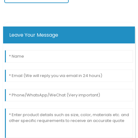
Leave Your Message