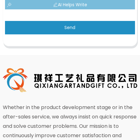
AI Helps Write
Send
Whether in the product development stage or in the
after-sales service, we always insist on quick response
and solve customer problems. Our mission is to
continuously improve customer satisfaction and