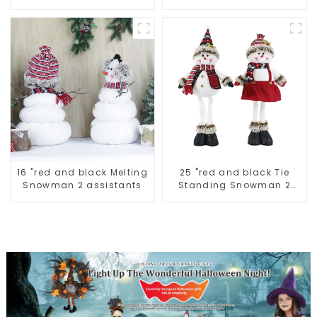
16 "red and black Melting
25 "red and black Tie
Snowman 2 assistants
Standing Snowman 2
assistants