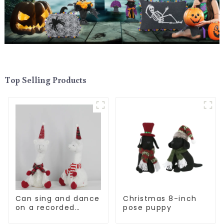
Top Selling Products
Can sing and dance
Christmas 8-inch
on a recorded
pose puppy
Christmas stuffed