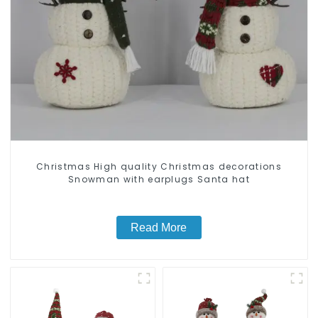
Christmas High quality Christmas decorations
Snowman with earplugs Santa hat
Read More