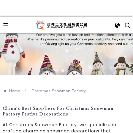
>>
Home
Christmas Snowman Factory
China’s Best Suppliers For Christmas Snowman
Factory Festive Decorations
At Christmas Snowman Factory, we specialize in
crafting charming snowman decorations that