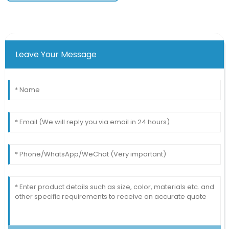
Leave Your Message