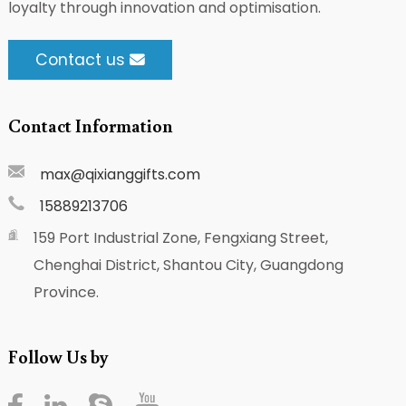
loyalty through innovation and optimisation.
Contact us
Contact Information
max@qixianggifts.com
15889213706
159 Port Industrial Zone, Fengxiang Street,
Chenghai District, Shantou City, Guangdong
Province.
Follow Us by