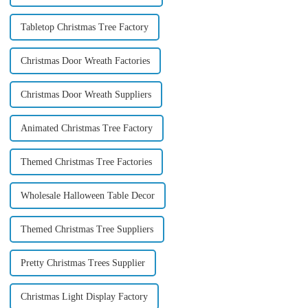
Tabletop Christmas Tree Factory
Christmas Door Wreath Factories
Christmas Door Wreath Suppliers
Animated Christmas Tree Factory
Themed Christmas Tree Factories
Wholesale Halloween Table Decor
Themed Christmas Tree Suppliers
Pretty Christmas Trees Supplier
Christmas Light Display Factory