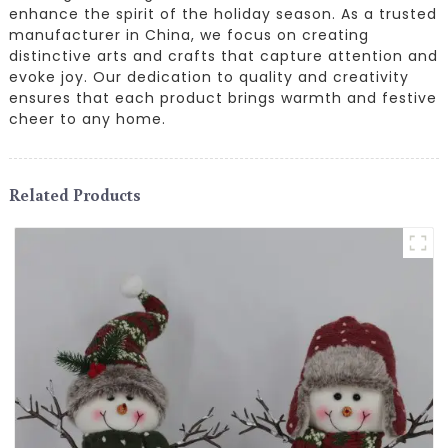
enhance the spirit of the holiday season. As a trusted
manufacturer in China, we focus on creating
distinctive arts and crafts that capture attention and
evoke joy. Our dedication to quality and creativity
ensures that each product brings warmth and festive
cheer to any home.
Related Products