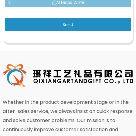
AI Helps Write
Send
Whether in the product development stage or in the
after-sales service, we always insist on quick response
and solve customer problems. Our mission is to
continuously improve customer satisfaction and