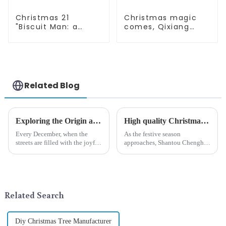
Christmas 21
Christmas magic
"Biscuit Man: a
comes, Qixiang
choice of unique
elves light up the
craftsmanship and
happy world
quality
Related Blog
Exploring the Origin and History of Christmas Gifts: From Saturnalia to Modern Christmas
High quality Christmas accessories - help you spend unforgettable holidays
Every December, when the
As the festive season
streets are filled with the joyful
approaches, Shantou Chenghai
atmosphere of Christmas, gift
Qixiang Crafts &amp;amp;
exchange becomes a beautiful
Gifts Co., Ltd., a well-known
landscape. However, the
company in the festive supplies
tradition of Christmas gifts did
industry, is pleased to launch
not begin in modern ...
its latest range of high-qu...
Related Search
Diy Christmas Tree Manufacturer