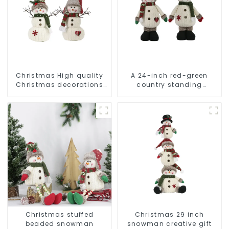
Christmas High quality
A 24-inch red-green
Christmas decorations
country standing
Snowman with earplugs
snowman lights up the
Santa hat
Christmas wonder
Christmas stuffed
Christmas 29 inch
beaded snowman
snowman creative gift