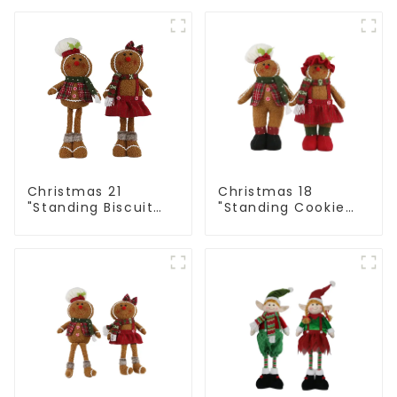
alpaca
Christmas 21
Christmas 18
"Standing Biscuit
"Standing Cookie
Man: Exquisite gift
Man: Handmade
to convey holiday
artwork that
cheer
conveys holiday
cheer