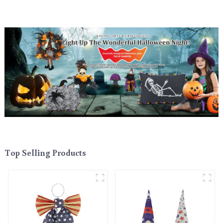
Top Selling Products