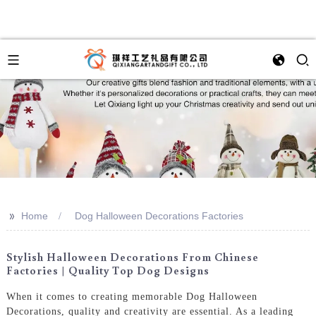
>>
Home
Dog Halloween Decorations Factories
Stylish Halloween Decorations From Chinese
Factories | Quality Top Dog Designs
When it comes to creating memorable Dog Halloween
Decorations, quality and creativity are essential. As a leading