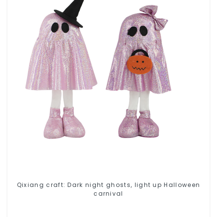
Qixiang craft: Dark night ghosts, light up Halloween
carnival