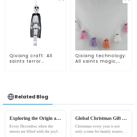
Qixiang craft: All
Qixiang technology:
saints terror
All saints magic,
"ghost", velvet
bright diamond hat
phantom white
shining
ghost attack
Related Blog
Exploring the Origin and History of Christmas Gifts: From Saturnalia to Modern Christmas
Global Christmas Gift Trends in 2024: Technology and Sustainability Lead the Trend
Every December, when the
Christmas every year is not
streets are filled with the joyful
only a time for family reunions
atmosphere of Christmas, gift
and friends gathering, but also