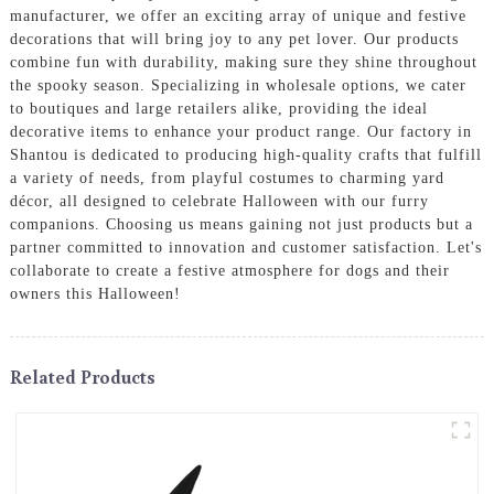
manufacturer, we offer an exciting array of unique and festive
decorations that will bring joy to any pet lover. Our products
combine fun with durability, making sure they shine throughout
the spooky season. Specializing in wholesale options, we cater
to boutiques and large retailers alike, providing the ideal
decorative items to enhance your product range. Our factory in
Shantou is dedicated to producing high-quality crafts that fulfill
a variety of needs, from playful costumes to charming yard
décor, all designed to celebrate Halloween with our furry
companions. Choosing us means gaining not just products but a
partner committed to innovation and customer satisfaction. Let's
collaborate to create a festive atmosphere for dogs and their
owners this Halloween!
Related Products