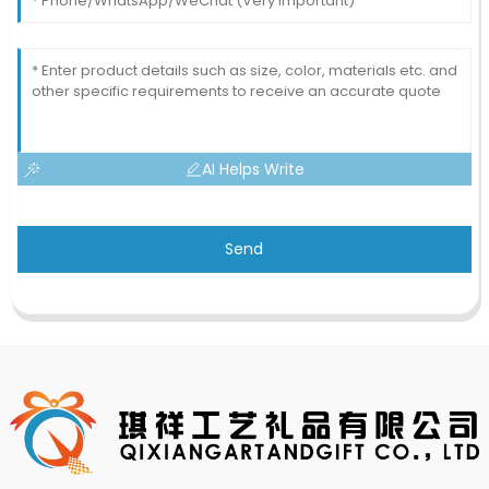
AI Helps Write
Send