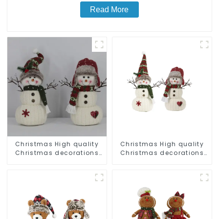
Read More
Christmas High quality
Christmas High quality
Christmas decorations
Christmas decorations
Snowman with earplugs
Snowman with earplugs
Santa hat
Santa hat