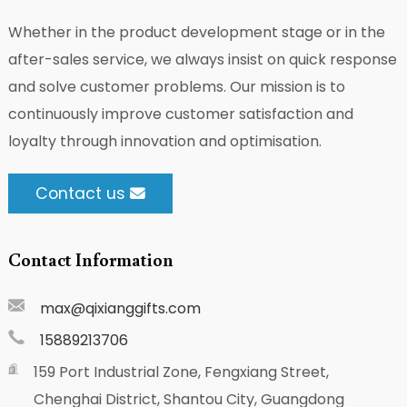
Whether in the product development stage or in the
after-sales service, we always insist on quick response
and solve customer problems. Our mission is to
continuously improve customer satisfaction and
loyalty through innovation and optimisation.
Contact us
Contact Information
max@qixianggifts.com
15889213706
159 Port Industrial Zone, Fengxiang Street,
Chenghai District, Shantou City, Guangdong