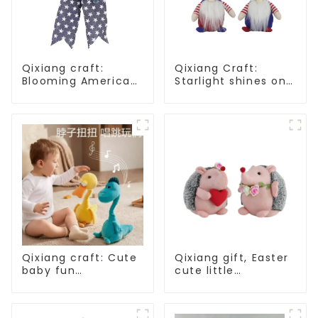
Qixiang craft:
Qixiang Craft:
Blooming American
Starlight shines on
Independence Day
American
flowers and feelings
Independence Day
Qixiang craft: Cute
Qixiang gift, Easter
baby fun
cute little
companion, smart
hedgehog attack
plush doll attack