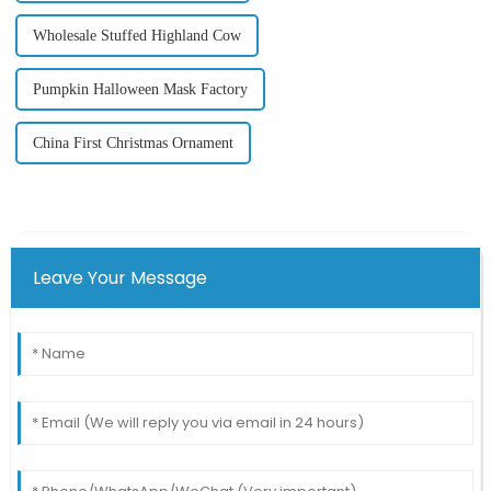
Wholesale Stuffed Highland Cow
Pumpkin Halloween Mask Factory
China First Christmas Ornament
Leave Your Message