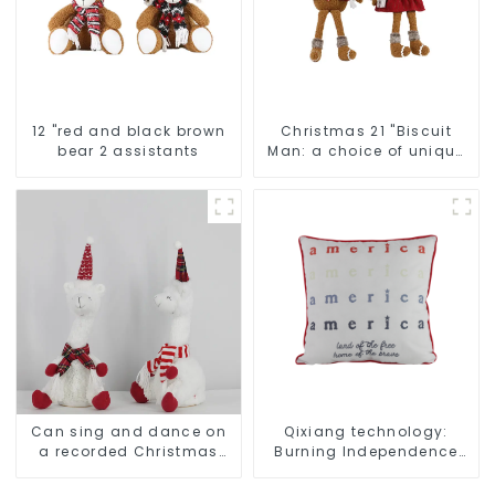
12 "red and black brown
Christmas 21 "Biscuit
bear 2 assistants
Man: a choice of unique
craftsmanship and
quality
Can sing and dance on
Qixiang technology:
a recorded Christmas
Burning Independence
stuffed alpaca
Day, enjoy the star bar
throw pillow!