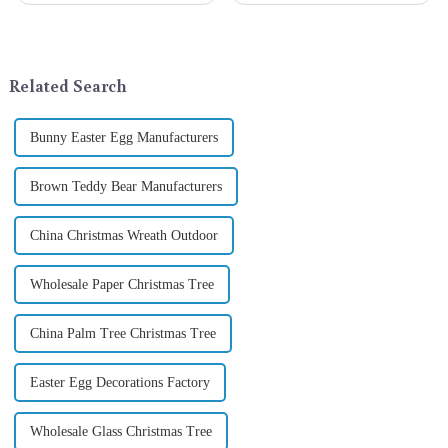
exchange becomes a beautiful
a season when consumers
landscape. However, the
around the world are keen on
tradition of Christmas gifts did
selecting and exchanging gifts.
not begin in modern ...
In 2024, with the d...
Related Search
Bunny Easter Egg Manufacturers
Brown Teddy Bear Manufacturers
China Christmas Wreath Outdoor
Wholesale Paper Christmas Tree
China Palm Tree Christmas Tree
Easter Egg Decorations Factory
Wholesale Glass Christmas Tree