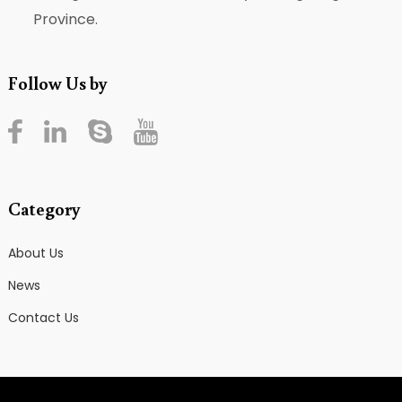
Province.
Follow Us by
Category
About Us
News
Contact Us