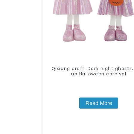
Qixiang craft: Dark night ghosts,
up Halloween carnival
Read More