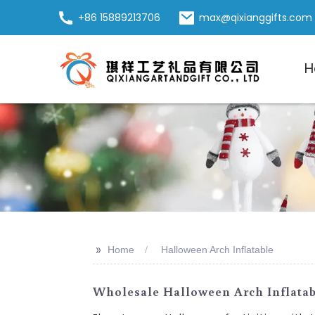
+86 15889213706
max@qixianggifts.com
H
>>
Home
Halloween Arch Inflatable
Wholesale Halloween Arch Inflatab