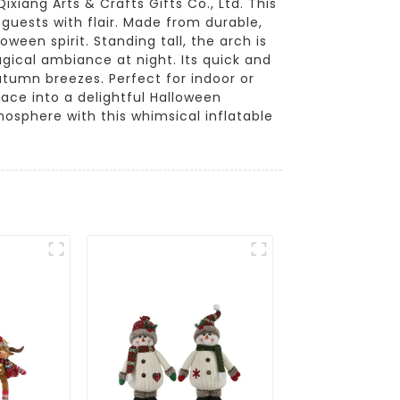
xiang Arts & Crafts Gifts Co., Ltd. This
 guests with flair. Made from durable,
ween spirit. Standing tall, the arch is
agical ambiance at night. Its quick and
utumn breezes. Perfect for indoor or
pace into a delightful Halloween
sphere with this whimsical inflatable