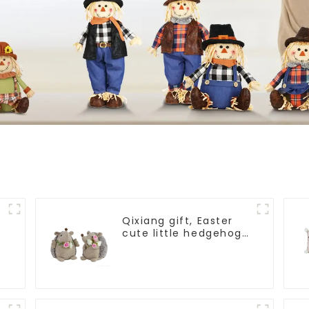
Qixiang gift, Easter
cute little hedgehog
attack