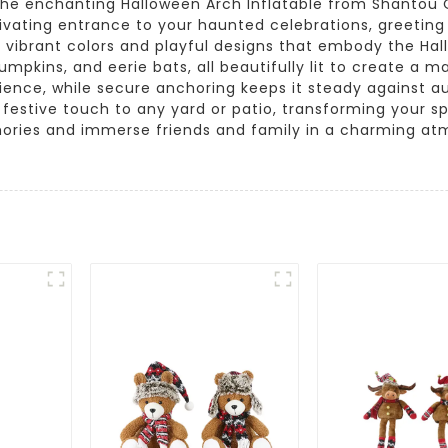
the enchanting Halloween Arch Inflatable from Shantou Qi
tivating entrance to your haunted celebrations, greeting
 vibrant colors and playful designs that embody the Hallo
mpkins, and eerie bats, all beautifully lit to create a m
ience, while secure anchoring keeps it steady against a
a festive touch to any yard or patio, transforming your s
ries and immerse friends and family in a charming atmo