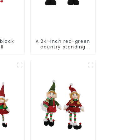
 black
A 24-inch red-green
ll
country standing
snowman lights up
the Christmas
wonder