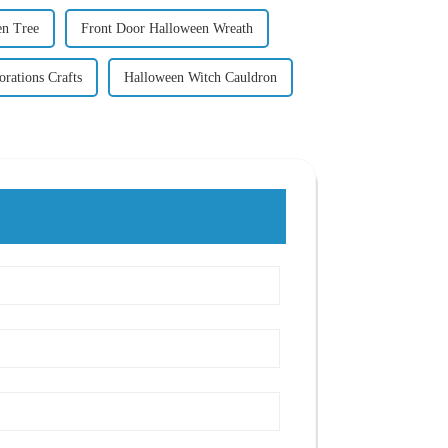
n Tree
Front Door Halloween Wreath
rations Crafts
Halloween Witch Cauldron