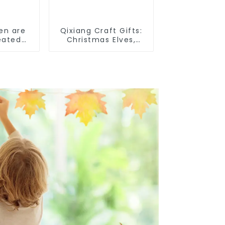
en are
Qixiang Craft Gifts:
eated
Christmas Elves,
Light up the holiday
surprise