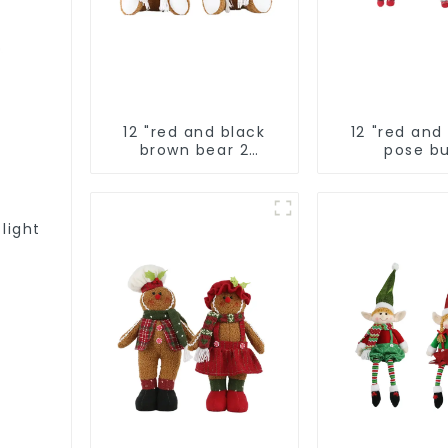
12 "red and black
12 "red and
brown bear 2
pose bu
assistants
 light