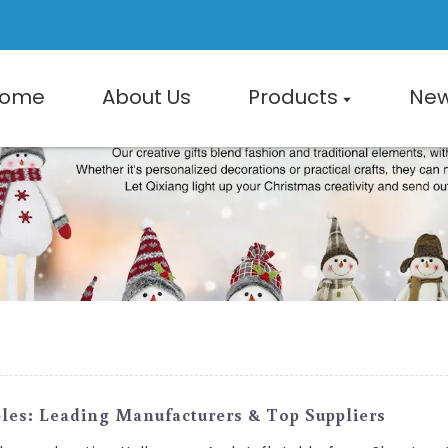
ome
About Us
Products
Ne
les: Leading Manufacturers & Top Suppliers