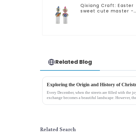
Qixiang Craft: Easter
sweet cute master -
candy bottle rabbit
amazing attack!
Related Blog
Every December, when the streets are filled with the jo
exchange becomes a beautiful landscape. However, the 
begin in modern ...
Related Search