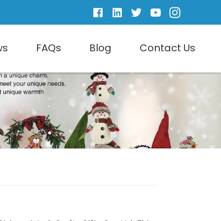
ws
FAQs
Blog
Contact Us