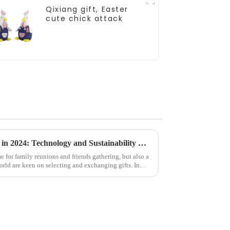
Qixiang gift, Easter
cute chick attack
Global Christmas Gift Trends in 2024: Technology and Sustainability Lead the Trend
e for family reunions and friends gathering, but also a
ld are keen on selecting and exchanging gifts. In