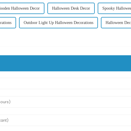
ooden Halloween Decor
Halloween Desk Decor
Spooky Hallowee
rations
Outdoor Light Up Halloween Decorations
Halloween Deco