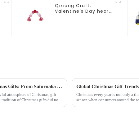
Qixiang Craft:
Valentine's Day heart
Whisper - Creative
deformation plush
pendant attack!
Exploring the Origin and History of Christmas Gifts: From Saturnalia to Modern Christmas
yful atmosphere of Christmas, gift
Christmas every year is not only a tim
tradition of Christmas gifts did not
season when consumers around the wor
2024, with the d...