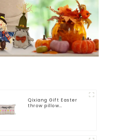
Qixiang Gift Easter
throw pillow
embroidered lovely
pattern