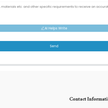
AI Helps Write
Send
Contact Informat