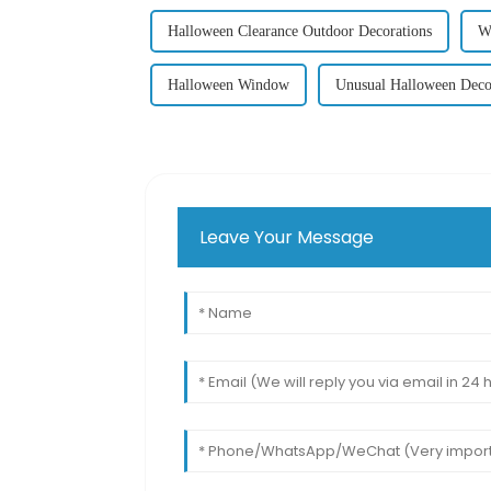
Halloween Clearance Outdoor Decorations
W
Halloween Window
Unusual Halloween Deco
Leave Your Message