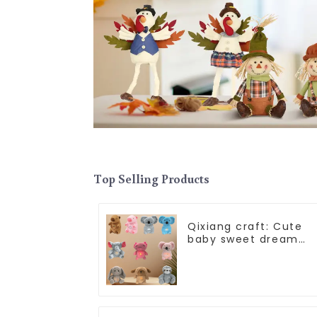
Top Selling Products
Qixiang craft: Cute
baby sweet dream
corps, a variety of
breathing plush dolls
appear