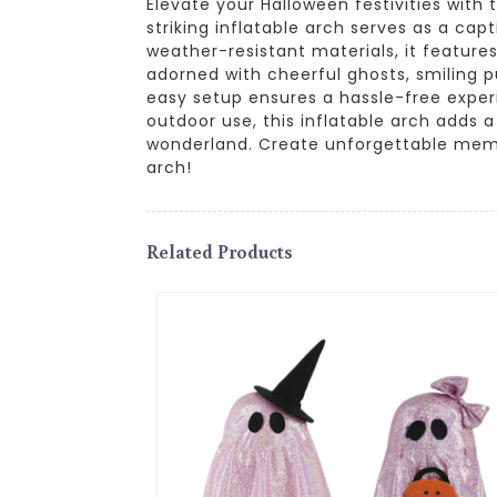
Elevate your Halloween festivities with 
striking inflatable arch serves as a cap
weather-resistant materials, it features
adorned with cheerful ghosts, smiling pu
easy setup ensures a hassle-free exper
outdoor use, this inflatable arch adds 
wonderland. Create unforgettable memo
arch!
Related Products