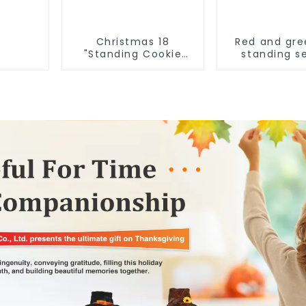
Christmas 18
Red and gre
"Standing Cookie
standing s
Man: Handmade
elves
artwork that
conveys holiday
cheer