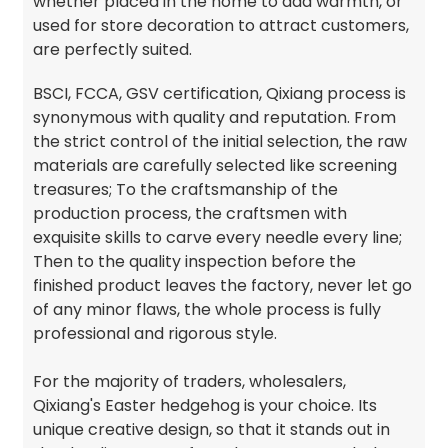
whether placed in the home to add warmth, or
used for store decoration to attract customers,
are perfectly suited.
BSCI, FCCA, GSV certification, Qixiang process is
synonymous with quality and reputation. From
the strict control of the initial selection, the raw
materials are carefully selected like screening
treasures; To the craftsmanship of the
production process, the craftsmen with
exquisite skills to carve every needle every line;
Then to the quality inspection before the
finished product leaves the factory, never let go
of any minor flaws, the whole process is fully
professional and rigorous style.
For the majority of traders, wholesalers,
Qixiang's Easter hedgehog is your choice. Its
unique creative design, so that it stands out in