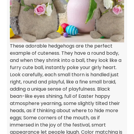
These adorable hedgehogs are the perfect
example of cuteness. They have a round body,
and when they shrink into a ball, they look like a
furry cute ball, instantly poke your girly heart.
Look carefully, each small thorn is handled just
right, round and playful, like a fine small braid,
adding a unique sense of playfulness. Black
bean-like eyes shining, full of Easter happy
atmosphere yearning, some slightly tilted their
heads, as if thinking about where to hide more
eggs; Some corners of the mouth, as if
immersed in the joy of the festival, smart
appearance let people laugh. Color matching is