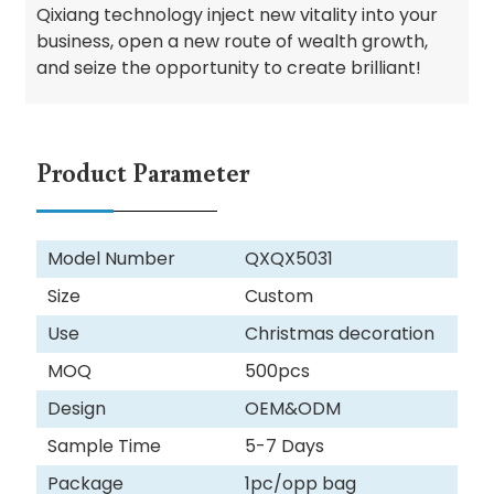
Qixiang technology inject new vitality into your
business, open a new route of wealth growth,
and seize the opportunity to create brilliant!
Product Parameter
Model Number
QXQX5031
Size
Custom
Use
Christmas decoration
MOQ
500pcs
Design
OEM&ODM
Sample Time
5-7 Days
Package
1pc/opp bag