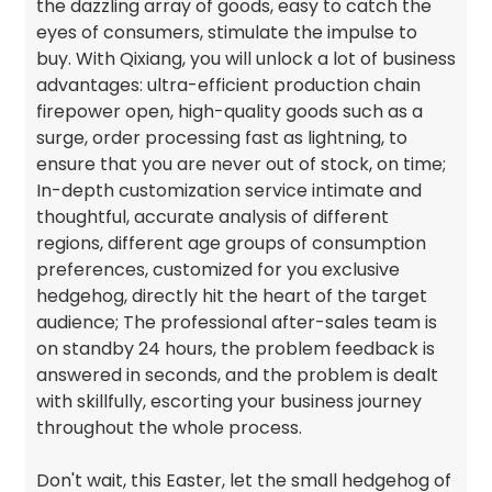
the dazzling array of goods, easy to catch the
eyes of consumers, stimulate the impulse to
buy. With Qixiang, you will unlock a lot of business
advantages: ultra-efficient production chain
firepower open, high-quality goods such as a
surge, order processing fast as lightning, to
ensure that you are never out of stock, on time;
In-depth customization service intimate and
thoughtful, accurate analysis of different
regions, different age groups of consumption
preferences, customized for you exclusive
hedgehog, directly hit the heart of the target
audience; The professional after-sales team is
on standby 24 hours, the problem feedback is
answered in seconds, and the problem is dealt
with skillfully, escorting your business journey
throughout the whole process.
Don't wait, this Easter, let the small hedgehog of