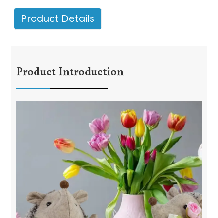
Product Details
Product Introduction