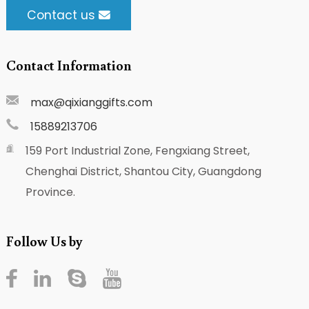
Contact us
Contact Information
max@qixianggifts.com
15889213706
159 Port Industrial Zone, Fengxiang Street,
Chenghai District, Shantou City, Guangdong
Province.
Follow Us by