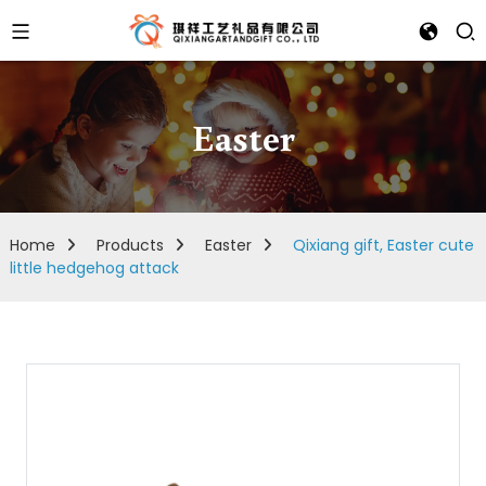
Easter
Home
Products
Easter
Qixiang gift, Easter cute
little hedgehog attack