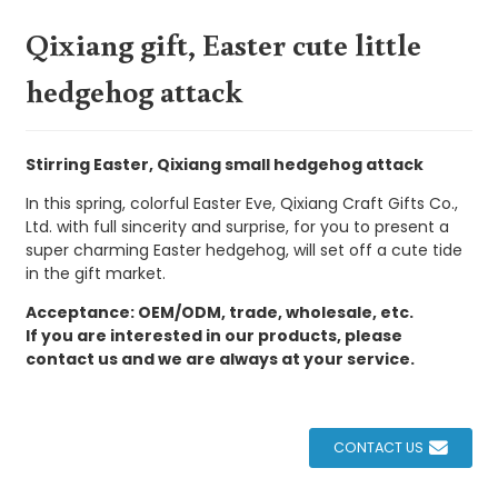
Qixiang gift, Easter cute little
hedgehog attack
Stirring Easter, Qixiang small hedgehog attack
In this spring, colorful Easter Eve, Qixiang Craft Gifts Co.,
Ltd. with full sincerity and surprise, for you to present a
super charming Easter hedgehog, will set off a cute tide
in the gift market.
Acceptance: OEM/ODM, trade, wholesale, etc.
If you are interested in our products, please
contact us and we are always at your service.
CONTACT US