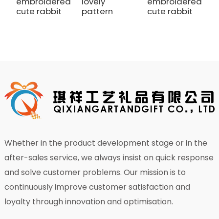
embroidered
lovely
embroidered
r
cute rabbit
pattern
cute rabbit
d
Whether in the product development stage or in the
after-sales service, we always insist on quick response
and solve customer problems. Our mission is to
continuously improve customer satisfaction and
loyalty through innovation and optimisation.