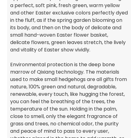
a perfect, soft pink, fresh green, warm yellow
and other Easter exclusive colors perfectly dyed
in the fluff, as if the spring garden blooming on
its body, and then on the body of delicate and
small hand-woven Easter flower basket,
delicate flowers, green leaves stretch, the lively
and vitality of Easter show vividly.
Environmental protection is the deep bone
marrow of Qixiang technology. The materials
used to make small hedgehogs are all gifts from
nature, 100% green and natural, degradable,
renewable, every touch, like hugging the forest,
you can feel the breathing of the trees, the
temperature of the sun. Holding in the palm,
close to smell, only the elegant fragrance of
grass and trees, no chemical odor, the purity
and peace of mind to pass to every user,