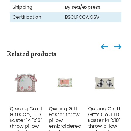
Shipping
By sea/express
Certification
BSCI,FCCA,GSV
Related products
Qixiang Craft
Qixiang Gift
Qixiang Craft
Q
Gifts Co., LTD
Easter throw
Gifts Co., LTD
C
Easter 14 "x18"
pillow
Easter 14 "x18"
c
throw pillow
embroidered
throw pillow
-