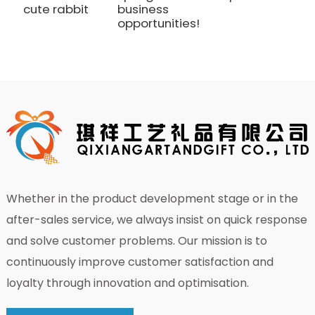
cute rabbit
business
p
opportunities!
Whether in the product development stage or in the
after-sales service, we always insist on quick response
and solve customer problems. Our mission is to
continuously improve customer satisfaction and
loyalty through innovation and optimisation.