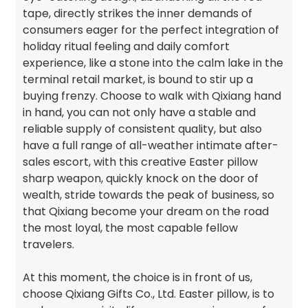
tape, directly strikes the inner demands of
consumers eager for the perfect integration of
holiday ritual feeling and daily comfort
experience, like a stone into the calm lake in the
terminal retail market, is bound to stir up a
buying frenzy. Choose to walk with Qixiang hand
in hand, you can not only have a stable and
reliable supply of consistent quality, but also
have a full range of all-weather intimate after-
sales escort, with this creative Easter pillow
sharp weapon, quickly knock on the door of
wealth, stride towards the peak of business, so
that Qixiang become your dream on the road
the most loyal, the most capable fellow
travelers.
At this moment, the choice is in front of us,
choose Qixiang Gifts Co., Ltd. Easter pillow, is to