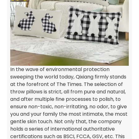
In the wave of environmental protection
sweeping the world today, Qixiang firmly stands
at the forefront of The Times. The selection of
throw pillows is strict, all from pure and natural,
and after multiple fine processes to polish, to
ensure non-toxic, non-irritating, no odor, to give
you and your family the most intimate, the most
gentle skin touch. Not only that, the company
holds a series of international authoritative
certifications such as BSCI, FCCA, GSV, etc. This