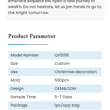
embrace exquisite life, open a new journey of
wealth. Do not hesitate, let us join hands to go to
the bright tomorrow.
Product Parameter
Model Number
QX5016
Size
Custom
Use
Christmas decoration
MOQ
500pcs
Design
OEM&ODM
Sample Time
5-7 Days
Package
1pc/opp bag