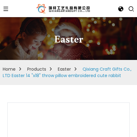
Easter
Home
Products
Easter
Qixiang Craft Gifts Co.,
LTD Easter 14 "x18" throw pillow embroidered cute rabbit