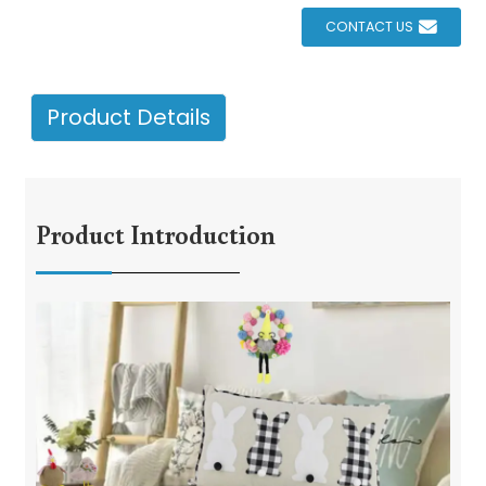
CONTACT US
Product Details
Product Introduction