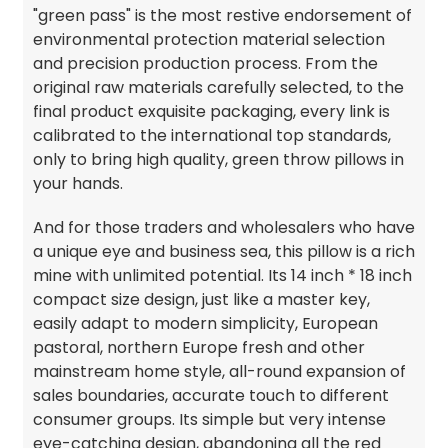
"green pass" is the most restive endorsement of
environmental protection material selection
and precision production process. From the
original raw materials carefully selected, to the
final product exquisite packaging, every link is
calibrated to the international top standards,
only to bring high quality, green throw pillows in
your hands.
And for those traders and wholesalers who have
a unique eye and business sea, this pillow is a rich
mine with unlimited potential. Its 14 inch * 18 inch
compact size design, just like a master key,
easily adapt to modern simplicity, European
pastoral, northern Europe fresh and other
mainstream home style, all-round expansion of
sales boundaries, accurate touch to different
consumer groups. Its simple but very intense
eye-catching design, abandoning all the red