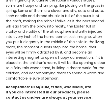
their ingenuity to outline the rabbit's various states:
some are happy and jumping, like playing on the grass in
spring; Some of them are clever and silly, cute and cute.
Each needle and thread shuttle is full of the pursuit of
the craft, making the rabbit lifelike, as if the next second
will leap from the pillow into reality, the Easter full of
vitality and vitality of the atmosphere instantly injected
into every inch of the home corner. Just imagine, when
you put it elegantly in the middle of the sofa in the living
room, the moment guests step into the home, their
eyes will be firmly attracted by it, and become an
interesting magnet to open a happy conversation; If it is
placed in the children's room, it will be like opening a door
to a fairy tale wonderland, building a dream world for the
children, and accompanying them to spend a warm and
comfortable leisure afternoon.
Acceptance: OEM/ODM, trade, wholesale, etc.
If you are interested in our products, please
contact us and we are always at your service.