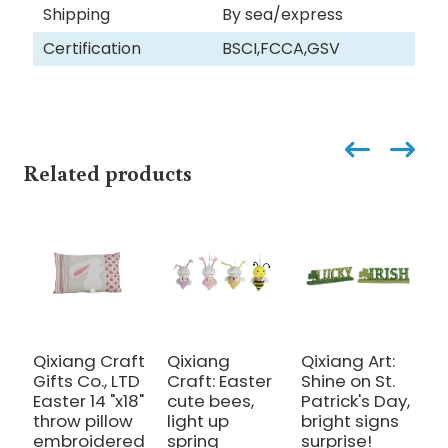
Shipping
By sea/express
Certification
BSCI,FCCA,GSV
Related products
Qixiang Craft
Qixiang
Qixiang Art:
Q
Gifts Co., LTD
Craft: Easter
Shine on St.
E
Easter 14 "x18"
cute bees,
Patrick's Day,
p
throw pillow
light up
bright signs
e
embroidered
spring
surprise!
l