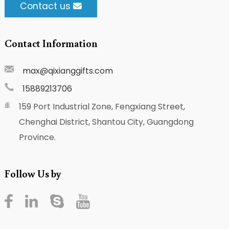
Contact us
Contact Information
max@qixianggifts.com
15889213706
159 Port Industrial Zone, Fengxiang Street,
Chenghai District, Shantou City, Guangdong
Province.
Follow Us by