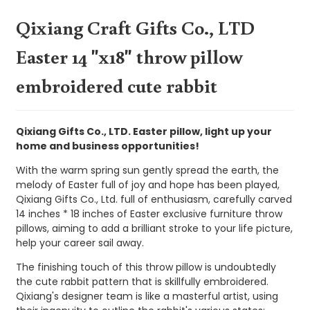
Qixiang Craft Gifts Co., LTD
Easter 14 "x18" throw pillow
embroidered cute rabbit
Qixiang Gifts Co., LTD. Easter pillow, light up your
home and business opportunities!
With the warm spring sun gently spread the earth, the
melody of Easter full of joy and hope has been played,
Qixiang Gifts Co., Ltd. full of enthusiasm, carefully carved
14 inches * 18 inches of Easter exclusive furniture throw
pillows, aiming to add a brilliant stroke to your life picture,
help your career sail away.
The finishing touch of this throw pillow is undoubtedly
the cute rabbit pattern that is skillfully embroidered.
Qixiang's designer team is like a masterful artist, using