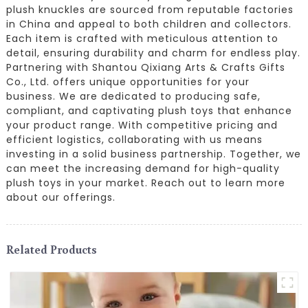
plush knuckles are sourced from reputable factories
in China and appeal to both children and collectors.
Each item is crafted with meticulous attention to
detail, ensuring durability and charm for endless play.
Partnering with Shantou Qixiang Arts & Crafts Gifts
Co., Ltd. offers unique opportunities for your
business. We are dedicated to producing safe,
compliant, and captivating plush toys that enhance
your product range. With competitive pricing and
efficient logistics, collaborating with us means
investing in a solid business partnership. Together, we
can meet the increasing demand for high-quality
plush toys in your market. Reach out to learn more
about our offerings.
Related Products