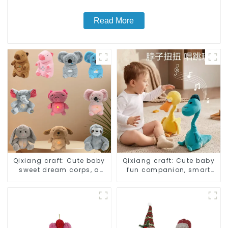
Read More
Qixiang craft: Cute baby
Qixiang craft: Cute baby
sweet dream corps, a
fun companion, smart
variety of breathing
plush doll attack
plush dolls appear