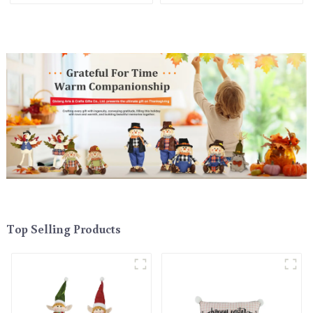
holiday cheer
Top Selling Products