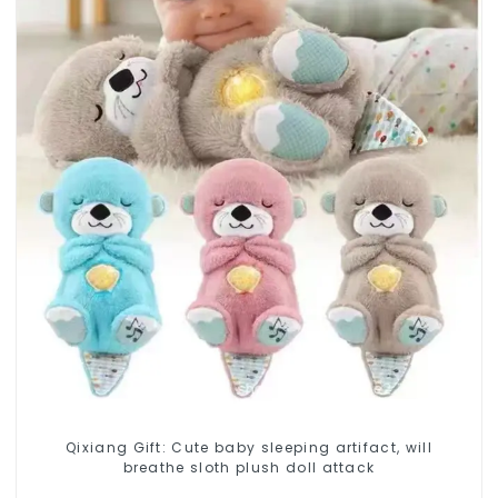
Qixiang Gift: Cute baby sleeping artifact, will
breathe sloth plush doll attack