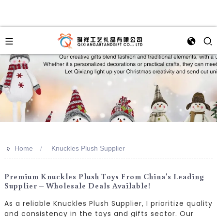
>>
Home
Knuckles Plush Supplier
Premium Knuckles Plush Toys From China's Leading
Supplier – Wholesale Deals Available!
As a reliable Knuckles Plush Supplier, I prioritize quality
and consistency in the toys and gifts sector. Our