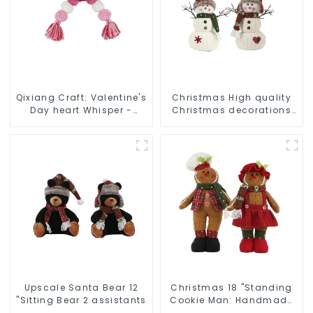
Qixiang Craft: Valentine's
Christmas High quality
Day heart Whisper -
Christmas decorations
Creative deformation
Snowman with earplugs
plush pendant attack!
Santa hat
Upscale Santa Bear 12
Christmas 18 "Standing
"Sitting Bear 2 assistants
Cookie Man: Handmade
artwork that conveys