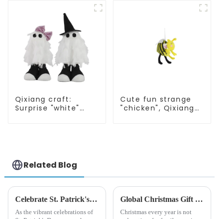
rabbit
Qixiang craft:
Cute fun strange
Surprise "white"
"chicken", Qixiang
Wansheng, cute fun
light up
attack
resurrection
business
opportunities
Related Blog
Celebrate St. Patrick's Day with Qixiang's Eco-Friendly Dwarf Jewelry
Global Christmas Gift Trends in 2024: Technology and Sustainability Lead the Trend
As the vibrant celebrations of
Christmas every year is not