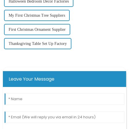
Halloween Bedroom Decor Factories
My First Christmas Tree Suppliers
First Christmas Ornament Supplier
Thanksgiving Table Set Up Factory
Leave Your Message