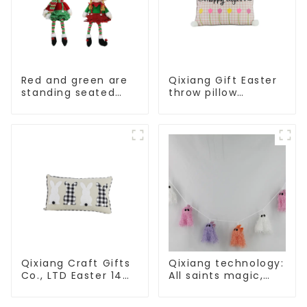
Red and green are
Qixiang Gift Easter
standing seated
throw pillow
elves
embroidered lovely
pattern
Qixiang Craft Gifts
Qixiang technology:
Co., LTD Easter 14
All saints magic,
"x18" throw pillow
bright diamond hat
embroidered cute
shining