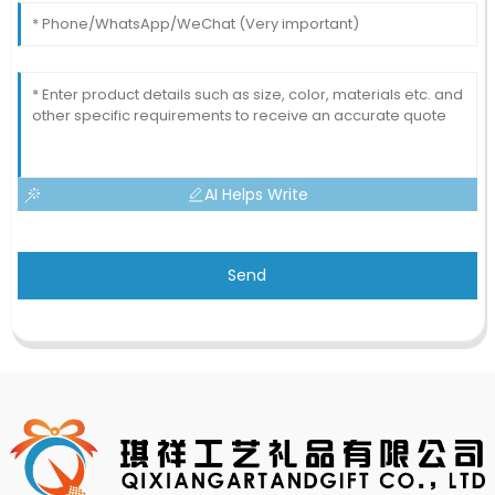
AI Helps Write
Send