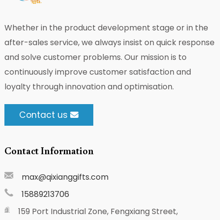
Whether in the product development stage or in the
after-sales service, we always insist on quick response
and solve customer problems. Our mission is to
continuously improve customer satisfaction and
loyalty through innovation and optimisation.
Contact us
Contact Information
max@qixianggifts.com
15889213706
159 Port Industrial Zone, Fengxiang Street,