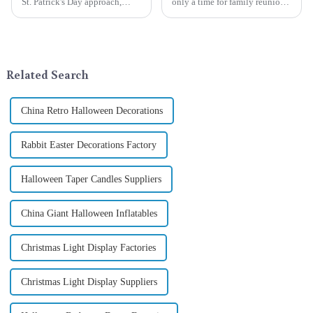
St. Patrick's Day approach,
only a time for family reunions
Qixiang Craft Gifts Co., LTD. is
and friends gathering, but also
thrilled to unveil a remarkable
a season when consumers
addition to the festive
around the world are keen on
ornamentation &amp;mdash;
selecting and exchanging gifts.
the St. Patrick's Day ...
In 2024, with the d...
Related Search
China Retro Halloween Decorations
Rabbit Easter Decorations Factory
Halloween Taper Candles Suppliers
China Giant Halloween Inflatables
Christmas Light Display Factories
Christmas Light Display Suppliers