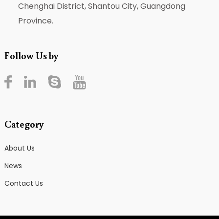
Chenghai District, Shantou City, Guangdong
Province.
Follow Us by
Category
About Us
News
Contact Us