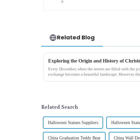
Related Blog
Every December, when the streets are filled with the jo
exchange becomes a beautiful landscape. However, the 
begin in modern ...
Related Search
Halloween Statues Suppliers
Halloween Statu
China Graduation Teddy Bear
China Wall Dec