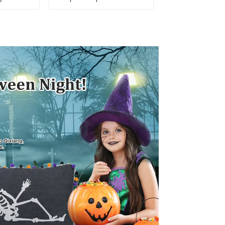
e Day,
Day, star shine
ar bar
patriotic tide
low!