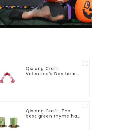
Qixiang Craft:
Valentine's Day heart
Whisper - Creative
deformation plush
pendant attack!
Qixiang Craft: The
best green rhyme hat
crown, shining St.
Patrick's Day!