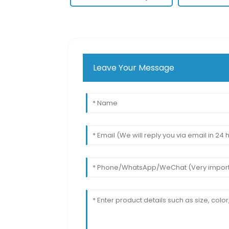
Leave Your Message