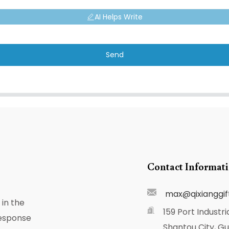
AI Helps Write
Send
Contact Informat
max@qixianggif
in the
159 Port Industri
response
Shantou City, G