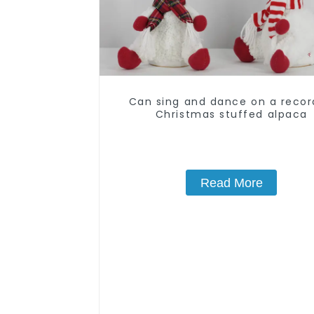
Can sing and dance on a reco
Christmas stuffed alpaca
Read More