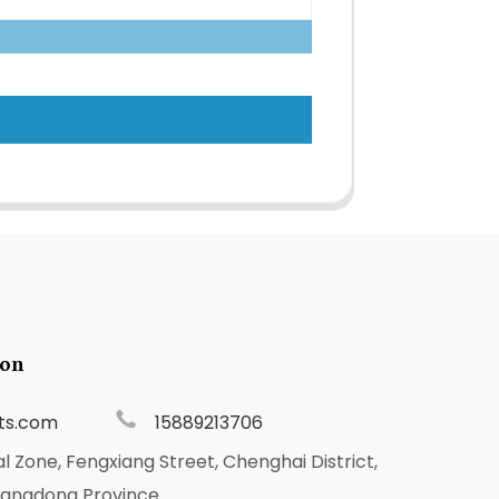
ion
ts.com
15889213706
al Zone, Fengxiang Street, Chenghai District,
uangdong Province.