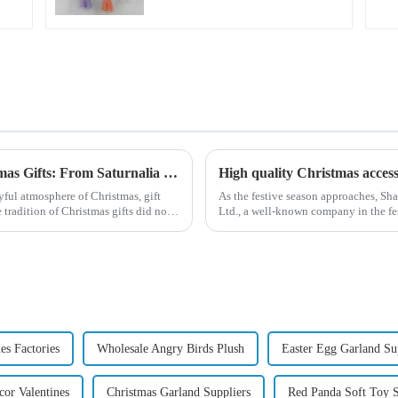
Exploring the Origin and History of Christmas Gifts: From Saturnalia to Modern Christmas
yful atmosphere of Christmas, gift
As the festive season approaches, S
tradition of Christmas gifts did not
Ltd., a well-known company in the fest
range of high-qu...
es Factories
Wholesale Angry Birds Plush
Easter Egg Garland Su
or Valentines
Christmas Garland Suppliers
Red Panda Soft Toy S