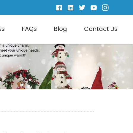
ws
FAQs
Blog
Contact Us