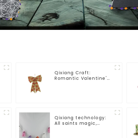
Qixiang Craft:
Romantic Valentine's
Day, Ma Yun bow
pendant dream
comes!
Qixiang technology:
All saints magic,
e
bright diamond hat
shining