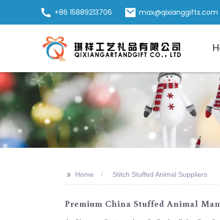
+86 15889213706
max@qixianggifts.com
H
>>
Home
Stitch Stuffed Animal Suppliers
Premium China Stuffed Animal Manuf