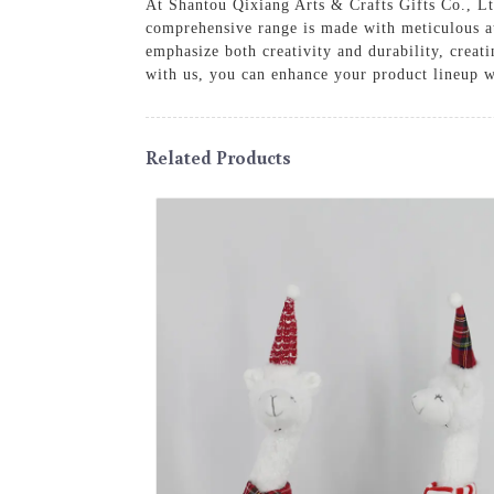
At Shantou Qixiang Arts & Crafts Gifts Co., Ltd
comprehensive range is made with meticulous att
emphasize both creativity and durability, creat
with us, you can enhance your product lineup wi
Related Products