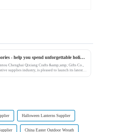
High quality Christmas accessories - help you spend unforgettable holidays
hantou Chenghai Qixiang Crafts &amp;amp; Gifts Co.,
ive supplies industry, is pleased to launch its latest
pplier
Halloween Lanterns Supplier
upplier
China Easter Outdoor Wreath