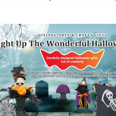
elves
Independenc
enjoy the st
throw pil