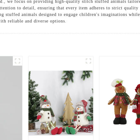
., we focus on providing high-quality stitch stuffed animals tailore
ention to detail, ensuring that every item adheres to strict qualit
ing stuffed animals designed to engage children's imaginations whil
th reliable and diverse options.