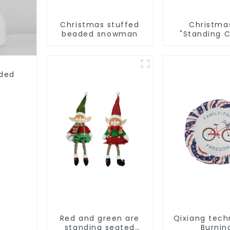
Christmas stuffed
Christma
beaded snowman
"Standing 
Man: Hand
artwork 
conveys ho
cheer
rded
Red and green are
Qixiang tech
standing seated
Burnin