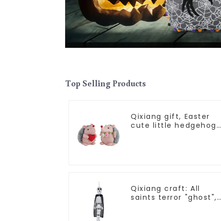
Top Selling Products
Qixiang gift, Easter
cute little hedgehog
attack
Qixiang craft: All
saints terror "ghost",
velvet phantom whit
ghost attack