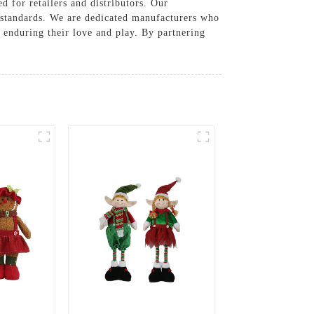
d for retailers and distributors. Our
y standards. We are dedicated manufacturers who
e enduring their love and play. By partnering