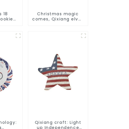
s 18
Christmas magic
Cookie
comes, Qixiang elves
made
light up the happy
that
world
liday
nology:
Qixiang craft: Light
g
up Independence