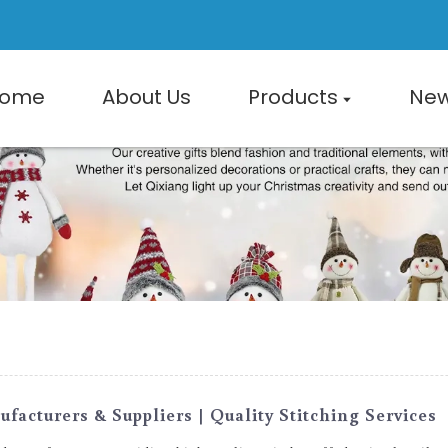
ome
About Us
Products
Ne
acturers & Suppliers | Quality Stitching Services