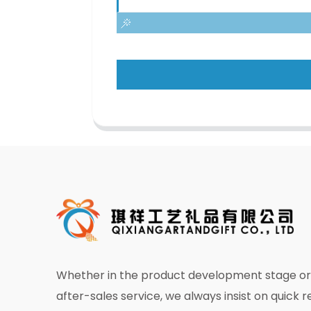
Whether in the product development stage or 
after-sales service, we always insist on quick 