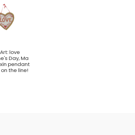
Art: love
ne's Day, Ma
xin pendant
on the line!