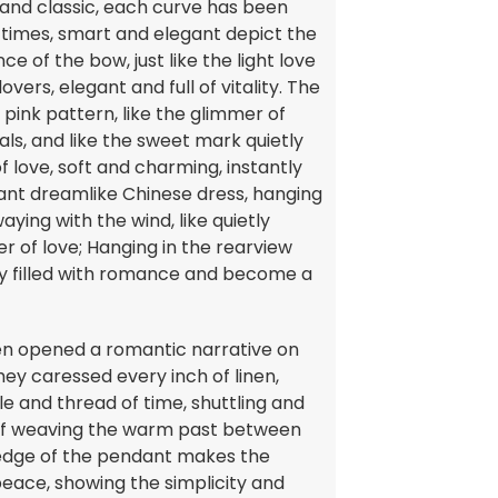
 and classic, each curve has been
 times, smart and elegant depict the
e of the bow, just like the light love
ers, elegant and full of vitality. The
 pink pattern, like the glimmer of
ls, and like the sweet mark quietly
f love, soft and charming, instantly
ant dreamlike Chinese dress, hanging
aying with the wind, like quietly
er of love; Hanging in the rearview
ly filled with romance and become a
smen opened a romantic narrative on
they caressed every inch of linen,
edle and thread of time, shuttling and
, as if weaving the warm past between
e edge of the pendant makes the
eace, showing the simplicity and