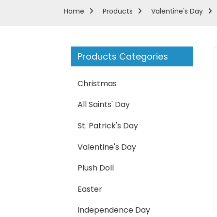
Home
Products
Valentine's Day
Products Categories
Christmas
All Saints' Day
St. Patrick's Day
Valentine's Day
Plush Doll
Loading...
Loading...
Easter
Independence Day