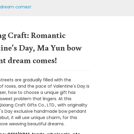
t dream comes!
ng Craft: Romantic
tine's Day, Ma Yun bow
nt dream comes!
reets are gradually filled with the
f roses, and the pace of Valentine's Day is
oser, how to choose a unique gift has
weet problem that lingers. At this
iang Craft Gifts Co., LTD., with originality
Loading...
Loading...
Loading...
Loading...
e's Day exclusive handmade bow pendant
but, it will use unique charm, for this
 love weaving beautiful dreams.