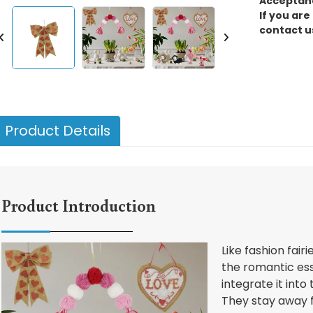
Acceptanc
If you are
contact u
Product Details
Product Introduction
Like fashion fair
the romantic es
integrate it into
They stay away f