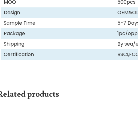
MOQ
500pcs
Design
OEM&O
Sample Time
5-7 Day
Package
1pc/opp
Shipping
By sea/
Certification
BSCI,FC
Related products