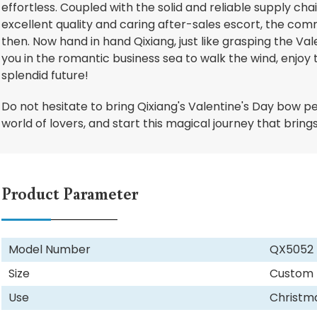
effortless. Coupled with the solid and reliable supply cha
excellent quality and caring after-sales escort, the comme
then. Now hand in hand Qixiang, just like grasping the Va
you in the romantic business sea to walk the wind, enjoy t
splendid future!
Do not hesitate to bring Qixiang's Valentine's Day bow p
world of lovers, and start this magical journey that brin
Product Parameter
Model Number
QX5052
Size
Custom
Use
Christm