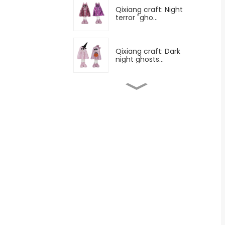
Qixiang craft: Night
terror "gho...
Qixiang craft: Dark
night ghosts...
Qixiang craft: All saints
horror...
Qixiang craft: All saints
night ...
Qixiang technology: All
saints m...
Qixiang craft: Surprise