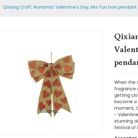
Qixiang Craft: Romantic Valentine's Day, Ma Yun bow pendan
Qixia
Valen
penda
When the st
fragrance o
getting cl
become a s
moment, Qix
Loading...
Loading...
- Valentin
stunning de
festival of