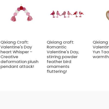
Qixiang Craft:
Qixiang craft:
Qixiang 
Valentine's Day
Romantic
Valenti
heart Whisper -
Valentine's Day,
Yun Tao
Creative
stirring powder
warmth 
deformation plush
feather bird
pendant attack!
ornaments
fluttering!