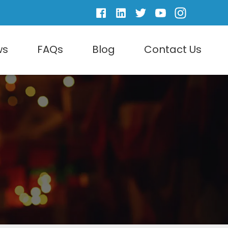
ws
FAQs
Blog
Contact Us