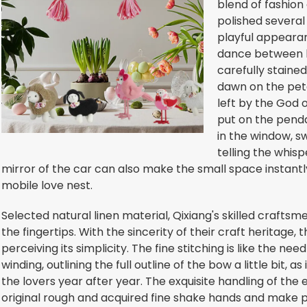
blend of fashion
polished several
playful appearanc
dance between lov
carefully stained
dawn on the peta
left by the God o
put on the pend
in the window, sw
telling the whisp
mirror of the car can also make the small space instant
mobile love nest.
Selected natural linen material, Qixiang's skilled craft
the fingertips. With the sincerity of their craft heritage, 
perceiving its simplicity. The fine stitching is like the ne
winding, outlining the full outline of the bow a little bit
the lovers year after year. The exquisite handling of th
original rough and acquired fine shake hands and make p