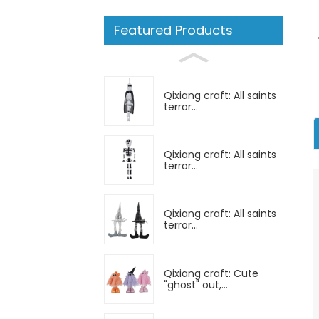
Featured Products
Qixiang craft: All saints
terror...
Qixiang craft: All saints
terror...
Qixiang craft: All saints
terror...
Qixiang craft: Cute
"ghost" out,...