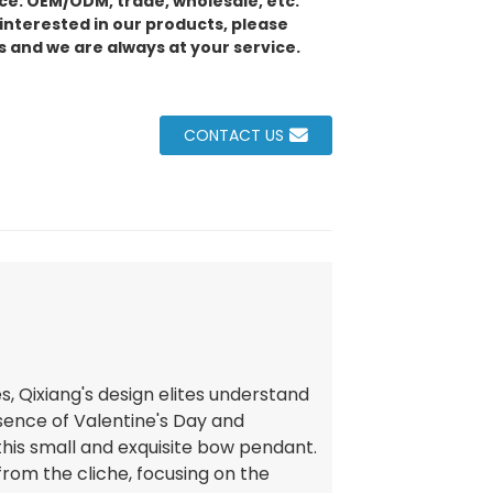
e: OEM/ODM, trade, wholesale, etc.
 interested in our products, please
s and we are always at your service.
CONTACT US
ies, Qixiang's design elites understand
sence of Valentine's Day and
 this small and exquisite bow pendant.
rom the cliche, focusing on the