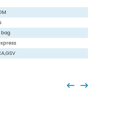
DM
s
 bag
express
CA,GSV