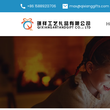
+86 15889213706
max@qixianggifts.com
H