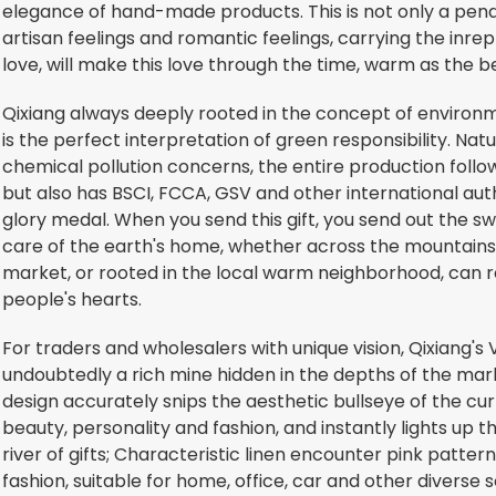
elegance of hand-made products. This is not only a penda
artisan feelings and romantic feelings, carrying the inrepl
love, will make this love through the time, warm as the b
Qixiang always deeply rooted in the concept of environ
is the perfect interpretation of green responsibility. Natu
chemical pollution concerns, the entire production follo
but also has BSCI, FCCA, GSV and other international autho
glory medal. When you send this gift, you send out the 
care of the earth's home, whether across the mountains 
market, or rooted in the local warm neighborhood, can re
people's hearts.
For traders and wholesalers with unique vision, Qixiang's
undoubtedly a rich mine hidden in the depths of the mar
design accurately snips the aesthetic bullseye of the curr
beauty, personality and fashion, and instantly lights up 
river of gifts; Characteristic linen encounter pink pattern
fashion, suitable for home, office, car and other divers