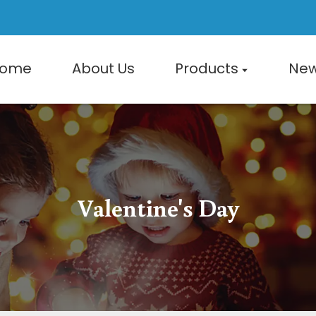
ome
About Us
Products
Ne
Valentine's Day