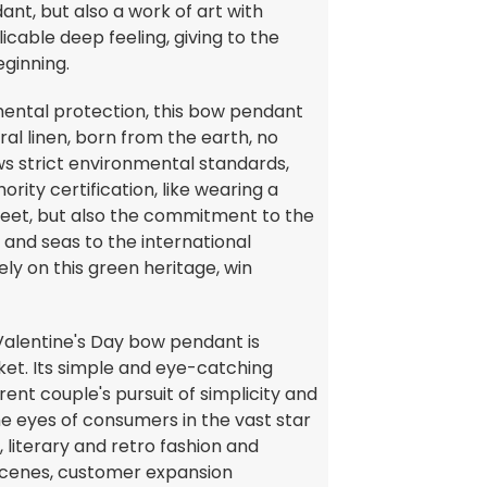
nt, but also a work of art with
icable deep feeling, giving to the
eginning.
mental protection, this bow pendant
ral linen, born from the earth, no
ws strict environmental standards,
rity certification, like wearing a
sweet, but also the commitment to the
and seas to the international
ly on this green heritage, win
 Valentine's Day bow pendant is
ket. Its simple and eye-catching
ent couple's pursuit of simplicity and
the eyes of consumers in the vast star
, literary and retro fashion and
e scenes, customer expansion