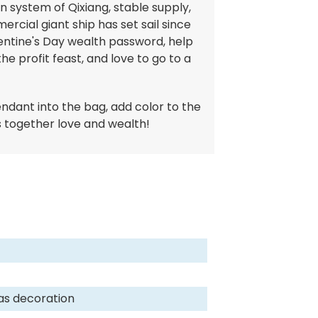
in system of Qixiang, stable supply,
rcial giant ship has set sail since
lentine's Day wealth password, help
he profit feast, and love to go to a
endant into the bag, add color to the
gs together love and wealth!
as decoration