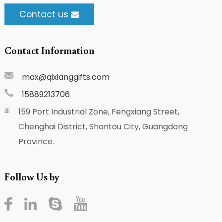
Contact us
Contact Information
max@qixianggifts.com
15889213706
159 Port Industrial Zone, Fengxiang Street,
Chenghai District, Shantou City, Guangdong
Province.
Follow Us by