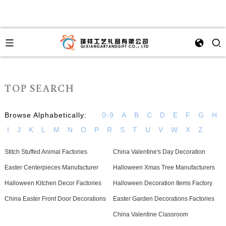
TOP SEARCH
Browse Alphabetically:
0-9
A
B
C
D
E
F
G
H
I
J
K
L
M
N
O
P
R
S
T
U
V
W
X
Z
Stitch Stuffed Animal Factories
China Valentine's Day Decoration
Easter Centerpieces Manufacturer
Halloween Xmas Tree Manufacturers
Halloween Kitchen Decor Factories
Halloween Decoration Items Factory
China Easter Front Door Decorations
Easter Garden Decorations Factories
China Valentine Classroom