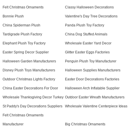
Felt Christmas Ornaments
Classy Halloween Decorations
Bonnie Plush
Valentine's Day Tree Decorations
China Spiderman Plush
Panda Plush Toy Factory
Tardigrade Plush Factory
China Dog Stuffed Animals
Elephant Plush Toy Factory
Wholesale Easter Yard Decor
Easter Spring Decor Supplier
Glitter Easter Eggs Factories
Halloween Garden Manufacturers
Penguin Plush Toy Manufacturer
Disney Plush Toys Manufacturers
Halloween Supplies Manufacturers
Outdoor Christmas Lights Factory
Easter Door Decorations Factories
China Easter Decorations For Door
Halloween Arch Inflatable Supplier
Wholesale Thanksgiving Decor Turkey
Outdoor Easter Wreath Manufacturers
St Paddy's Day Decorations Suppliers
Wholesale Valentine Centerpiece Ideas
Felt Christmas Ornaments
Manufacturer
Big Christmas Ornaments