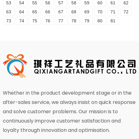
53
54
55
56
57
58
59
60
61
62
63
64
65
66
67
68
69
70
71
72
73
74
75
76
77
78
79
80
81
Whether in the product development stage or in the
after-sales service, we always insist on quick response
and solve customer problems. Our mission is to
continuously improve customer satisfaction and
loyalty through innovation and optimisation.