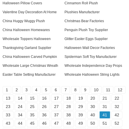
Halloween Pillow Covers
Cinnamon Roll Plush
Valentine Day Decoration At Home
Plushies Manufacturer
China Huggy Wuggy Plush
Christmas Bear Factories
China Halloween Homewares
Penguin Plush Toy Supplier
Wholesale Toppers Halloween
Glitter Easter Eggs Supplier
Thanksgiving Garland Supplier
Halloween Wall Decor Factories
China Halloween Carved Pumpkin
Spiderman Soft Toy Manufacturer
Wholesale Large Christmas Wreath
Wholesale Independence Day Props
Easter Table Setting Manufacturer
Wholesale Halloween String Lights
1
2
3
4
5
6
7
8
9
10
11
12
13
14
15
16
17
18
19
20
21
22
23
24
25
26
27
28
29
30
31
32
33
34
35
36
37
38
39
40
41
42
43
44
45
46
47
48
49
50
51
52