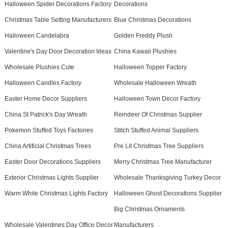
Halloween Spider Decorations Factory
Decorations
Christmas Table Setting Manufacturers
Blue Christmas Decorations
Halloween Candelabra
Golden Freddy Plush
Valentine's Day Door Decoration Ideas
China Kawaii Plushies
Wholesale Plushies Cute
Halloween Topper Factory
Halloween Candles Factory
Wholesale Halloween Wreath
Easter Home Decor Suppliers
Halloween Town Decor Factory
China St Patrick's Day Wreath
Reindeer Of Christmas Supplier
Pokemon Stuffed Toys Factories
Stitch Stuffed Animal Suppliers
China Artificial Christmas Trees
Pre Lit Christmas Tree Suppliers
Easter Door Decorations Suppliers
Merry Christmas Tree Manufacturer
Exterior Christmas Lights Supplier
Wholesale Thanksgiving Turkey Decor
Warm White Christmas Lights Factory
Halloween Ghost Decorations Supplier
Big Christmas Ornaments
Wholesale Valentines Day Office Decor
Manufacturers