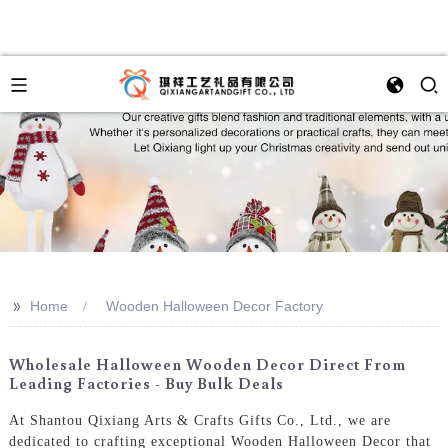
>>
Home
Wooden Halloween Decor Factory
Wholesale Halloween Wooden Decor Direct From
Leading Factories - Buy Bulk Deals
At Shantou Qixiang Arts & Crafts Gifts Co., Ltd., we are
dedicated to crafting exceptional Wooden Halloween Decor that