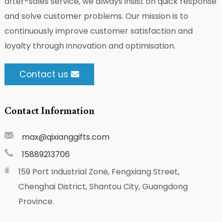
after-sales service, we always insist on quick response
and solve customer problems. Our mission is to
continuously improve customer satisfaction and
loyalty through innovation and optimisation.
Contact us
Contact Information
max@qixianggifts.com
15889213706
159 Port Industrial Zone, Fengxiang Street,
Chenghai District, Shantou City, Guangdong
Province.