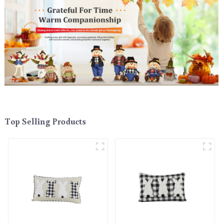
Top Selling Products