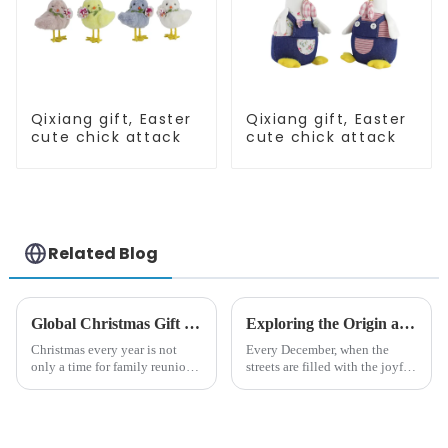
Qixiang gift, Easter
Qixiang gift, Easter
cute chick attack
cute chick attack
Related Blog
Global Christmas Gift Trends in 2024: Technology and Sustainability Lead the Trend
Exploring the Origin and History of Christmas Gifts: From Saturnalia to Modern Christmas
Christmas every year is not
Every December, when the
only a time for family reunions
streets are filled with the joyful
and friends gathering, but also
atmosphere of Christmas, gift
a season when consumers
exchange becomes a beautiful
around the world are keen on
landscape. However, the
selecting and exchanging gifts.
tradition of Christmas gifts did