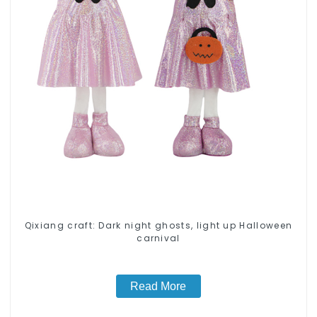
Qixiang craft: Dark night ghosts, light up Halloween
carnival
Read More