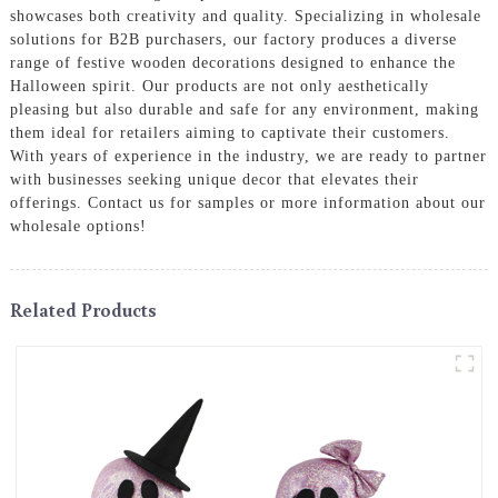
showcases both creativity and quality. Specializing in wholesale
solutions for B2B purchasers, our factory produces a diverse
range of festive wooden decorations designed to enhance the
Halloween spirit. Our products are not only aesthetically
pleasing but also durable and safe for any environment, making
them ideal for retailers aiming to captivate their customers.
With years of experience in the industry, we are ready to partner
with businesses seeking unique decor that elevates their
offerings. Contact us for samples or more information about our
wholesale options!
Related Products