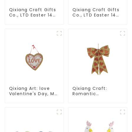
Qixiang Craft Gifts
Qixiang Craft Gifts
Co., LTD Easter 14
Co., LTD Easter 14
"x18" throw pillow
"x18" throw pillow
embroidered cute
embroidered cute
rabbit
rabbit
Qixiang Art: love
Qixiang Craft:
Valentine's Day, Ma
Romantic
Yun Taoxin pendant
Valentine's Day, Ma
warmth on the line!
Yun bow pendant
dream comes!