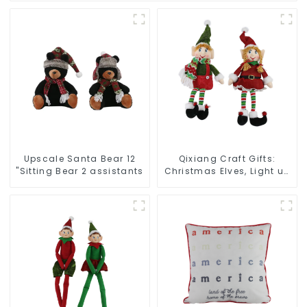
Upscale Santa Bear 12
Qixiang Craft Gifts:
"Sitting Bear 2 assistants
Christmas Elves, Light up
the holiday surprise