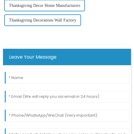
Thanksgiving Decor Home Manufacturers
Thanksgiving Decorations Wall Factory
Leave Your Message