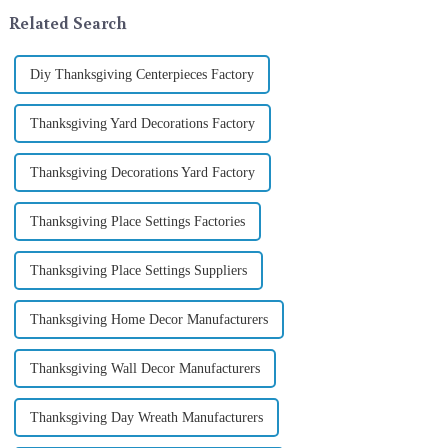
In 2024, with the d...
not begin in modern ...
Related Search
Diy Thanksgiving Centerpieces Factory
Thanksgiving Yard Decorations Factory
Thanksgiving Decorations Yard Factory
Thanksgiving Place Settings Factories
Thanksgiving Place Settings Suppliers
Thanksgiving Home Decor Manufacturers
Thanksgiving Wall Decor Manufacturers
Thanksgiving Day Wreath Manufacturers