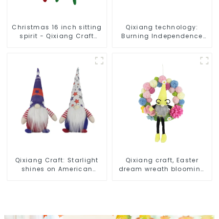
Christmas 16 inch sitting
Qixiang technology:
spirit - Qixiang Craft
Burning Independence
Gifts Co., LTD
Day, enjoy the star bar
throw pillow!
Qixiang Craft: Starlight
Qixiang craft, Easter
shines on American
dream wreath blooming
Independence Day
bee