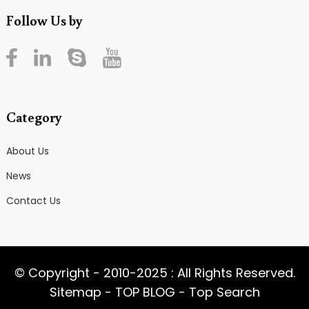
Follow Us by
Category
About Us
News
Contact Us
© Copyright - 2010-2025 : All Rights Reserved.
Sitemap
-
TOP BLOG
-
Top Search