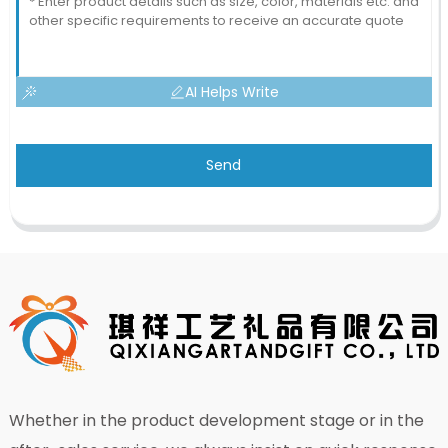
AI Helps Write
Send
Whether in the product development stage or in the