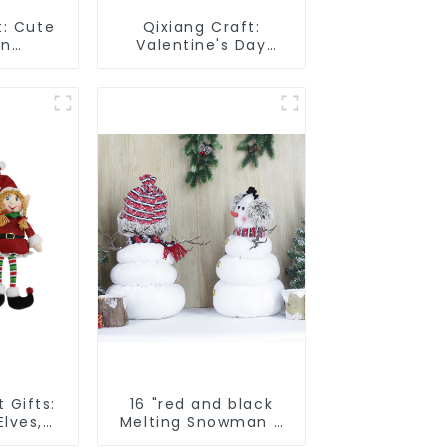
t: Cute
Qixiang Craft:
un
Valentine's Day
 smart
heart Whisper -
attack
Creative
deformation plush
pendant attack!
 Gifts:
16 "red and black
lves,
Melting Snowman 2
holiday
assistants