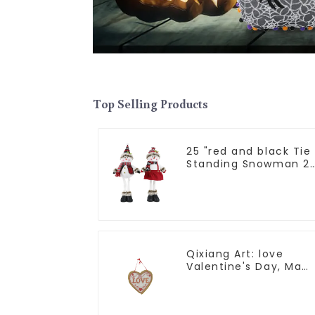
Top Selling Products
25 "red and black Tie
Standing Snowman 2
assistants
Qixiang Art: love
Valentine's Day, Ma
Yun Taoxin pendant
warmth on the line!