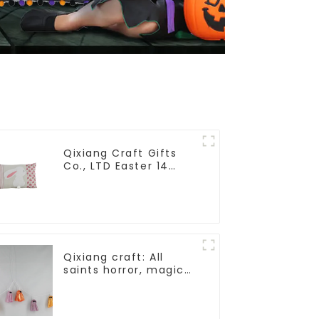
Qixiang Craft Gifts
Co., LTD Easter 14
"x18" throw pillow
embroidered cute
rabbit
Qixiang craft: All
saints horror, magic
ghost string strange
appearance