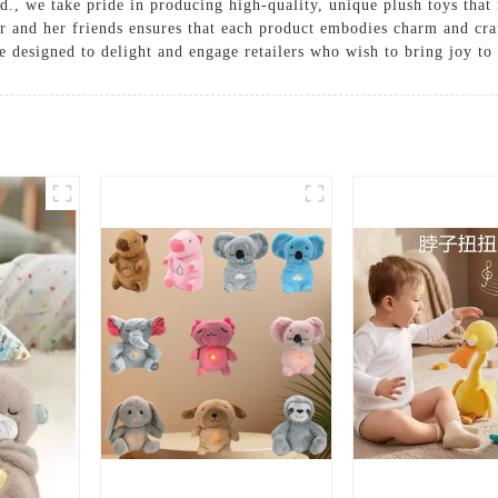
., we take pride in producing high-quality, unique plush toys that
er and her friends ensures that each product embodies charm and cr
re designed to delight and engage retailers who wish to bring joy to