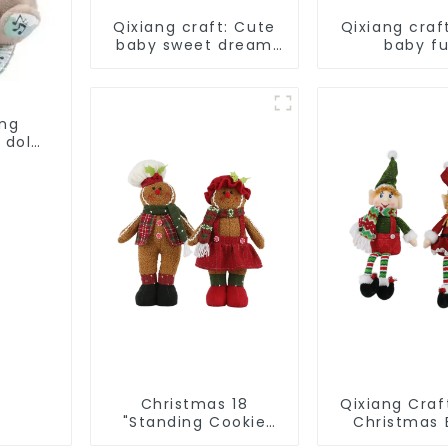
Qixiang craft: Cute
Qixiang craf
baby sweet dream
baby f
corps, a variety of
companion,
breathing plush dolls
plush doll 
appear
ing
 doll
Christmas 18
Qixiang Craft
"Standing Cookie
Christmas E
Man: Handmade
Light up the 