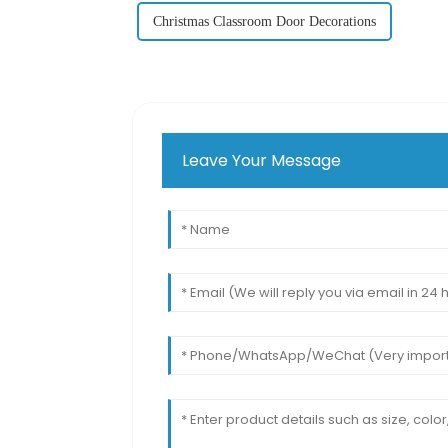
Christmas Classroom Door Decorations
Leave Your Message