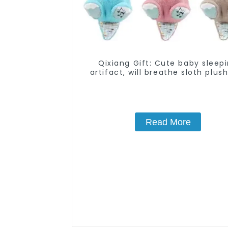
Qixiang Gift: Cute baby sleep
artifact, will breathe sloth plush
attack
Read More