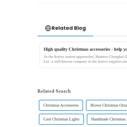
Related Blog
As the festive season approaches, Shantou Chenghai Q
Ltd., a well-known company in the festive supplies indus
range of high-qu...
Related Search
Christmas Accessories
Brown Christmas Orn
Cool Christmas Lights
Handmade Christmas 