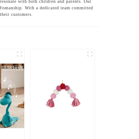
 resonate with both children and parents. Our
aftsmanship. With a dedicated team committed
 their customers.