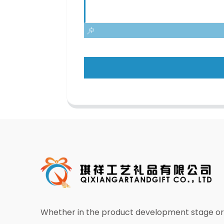
Whether in the product development stage or 