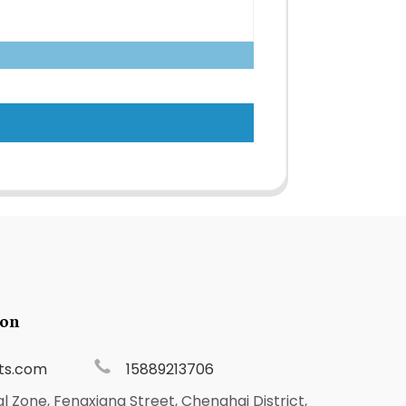
ion
ts.com
15889213706
al Zone, Fengxiang Street, Chenghai District,