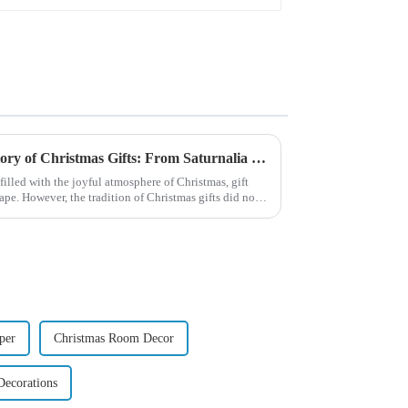
Exploring the Origin and History of Christmas Gifts: From Saturnalia to Modern Christmas
filled with the joyful atmosphere of Christmas, gift
pe. However, the tradition of Christmas gifts did not
per
Christmas Room Decor
Decorations