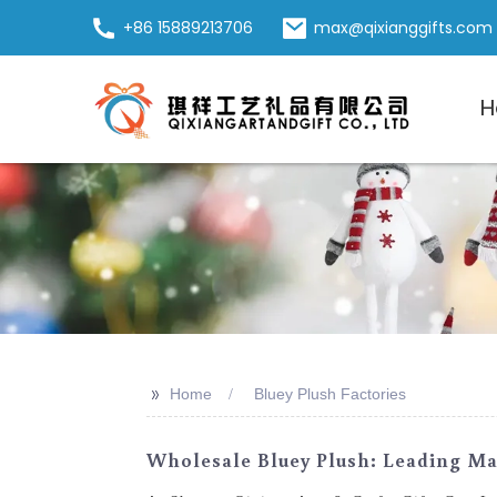
+86 15889213706
max@qixianggifts.com
H
>>
Home
Bluey Plush Factories
Wholesale Bluey Plush: Leading Man