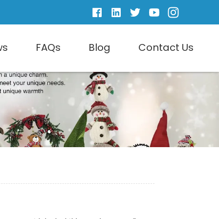
ws
FAQs
Blog
Contact Us