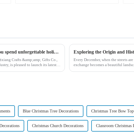
High quality Christmas accessories - help you spend unforgettable holidays
ixiang Crafts &amp;amp; Gifts Co.,
Every December, when the streets are 
try, is pleased to launch its latest
exchange becomes a beautiful landsca
begin in modern ...
aments
Blue Christmas Tree Decorations
Christmas Tree Bow Top
Decorations
Christmas Church Decorations
Classroom Christmas 