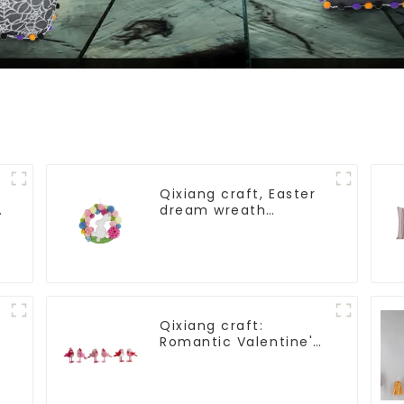
Qixiang craft, Easter
dream wreath
blooming bee
Qixiang craft:
Romantic Valentine's
Day, stirring powder
feather bird
ornaments fluttering!