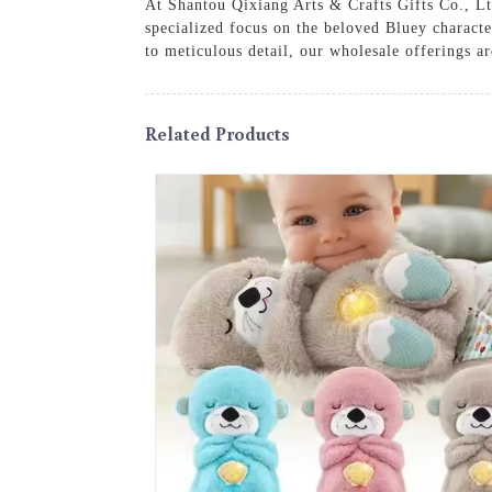
At Shantou Qixiang Arts & Crafts Gifts Co., Ltd
specialized focus on the beloved Bluey charact
to meticulous detail, our wholesale offerings a
Related Products