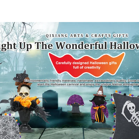
artwork that
surpris
conveys holiday
cheer