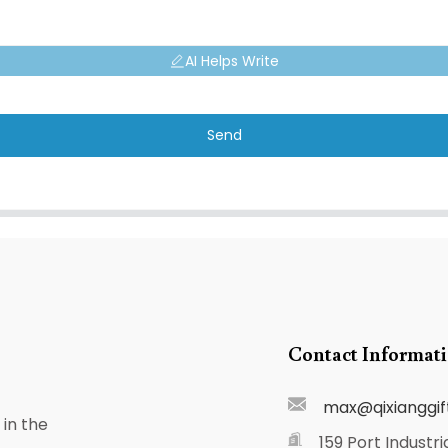
AI Helps Write
Send
Contact Informat
max@qixianggif
in the
159 Port Industri