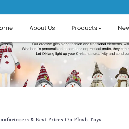
ome
About Us
Products
Ne
ufacturers & Best Prices On Plush Toys