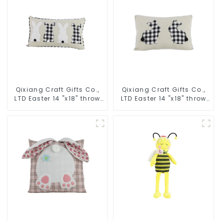
Qixiang Craft Gifts Co.,
Qixiang Craft Gifts Co.,
LTD Easter 14 "x18" throw
LTD Easter 14 "x18" throw
pillow embroidered cute
pillow embroidered cute
rabbit
rabbit