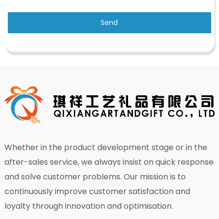
Send
Whether in the product development stage or in the
after-sales service, we always insist on quick response
and solve customer problems. Our mission is to
continuously improve customer satisfaction and
loyalty through innovation and optimisation.