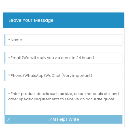
Leave Your Message
AI Helps Write