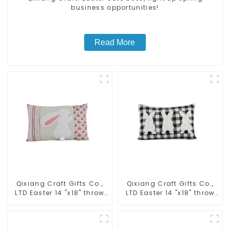
business opportunities!
Read More
Qixiang Craft Gifts Co.,
Qixiang Craft Gifts Co.,
LTD Easter 14 "x18" throw
LTD Easter 14 "x18" throw
pillow embroidered cute
pillow embroidered cute
rabbit
rabbit