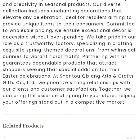
and creativity in seasonal products. Our diverse
collection includes enchanting decorations that
elevate any celebration, ideal for retailers aiming to
provide unique items to their consumers. Committed
to wholesale pricing, we ensure exceptional decor is
accessible without overspending. We take pride in our
role as a trustworthy factory, specializing in crafting
exquisite spring-themed decorations, from whimsical
bunnies to vibrant floral motifs. Partnering with us
guarantees dependable products that attract
shoppers seeking that special addition for their
Easter celebrations. At Shantou Qixiang Arts & Crafts
Gifts Co., Ltd., we prioritize strong relationships with
our clients and customer satisfaction. Together, we
can bring the essence of spring to your store, helping
your offerings stand out in a competitive market.
Related Products