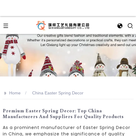
>>
Home
China Easter Spring Decor
Premium Easter Spring Decor: Top China
Manufacturers And Suppliers For Quality Products
As a prominent manufacturer of Easter Spring Decor
in China, we emphasize the significance of quality