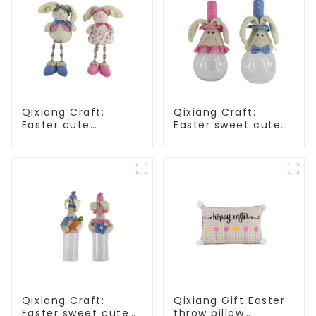
Qixiang Craft:
Qixiang Craft:
Easter cute
Easter sweet cute
treasure - beaded
master - candy
rabbit sprout debut!
bottle rabbit
amazing attack!
Qixiang Craft:
Qixiang Gift Easter
Easter sweet cute
throw pillow