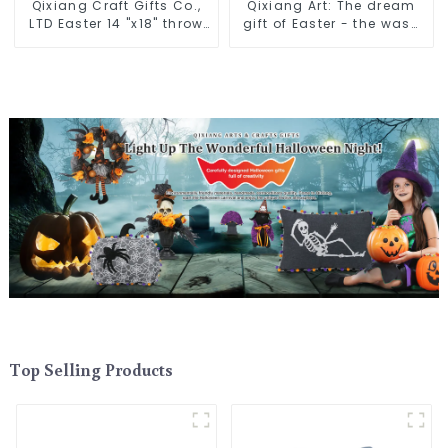
Qixiang Craft Gifts Co.,
Qixiang Art: The dream
LTD Easter 14 "x18" throw
gift of Easter - the wasp
pillow embroidered cute
attack!
rabbit
Top Selling Products