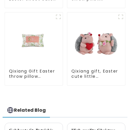
master - candy
embroidered lovely
bottle rabbit
pattern
amazing attack!
Qixiang Gift Easter
Qixiang gift, Easter
throw pillow
cute little
embroidered lovely
hedgehog attack
pattern
Related Blog