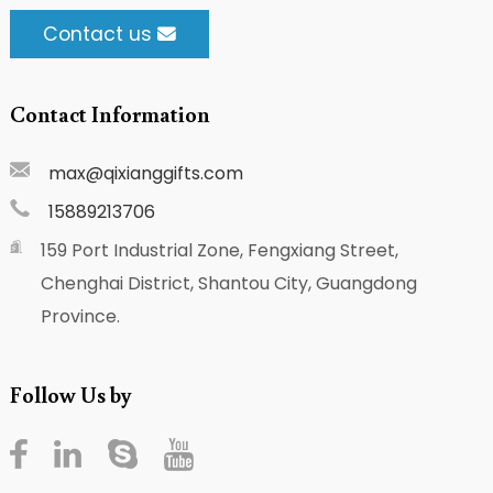
Contact us
Contact Information
max@qixianggifts.com
15889213706
159 Port Industrial Zone, Fengxiang Street,
Chenghai District, Shantou City, Guangdong
Province.
Follow Us by