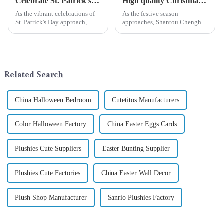
Celebrate St. Patrick's Day with Qixiang's Eco-Friendly Dwarf Jewelry
High quality Christmas accessories - help you spend unforgettable holidays
As the vibrant celebrations of
As the festive season
St. Patrick's Day approach,
approaches, Shantou Chenghai
Qixiang Craft Gifts Co., LTD. is
Qixiang Crafts &amp;amp;
thrilled to unveil a remarkable
Gifts Co., Ltd., a well-known
addition to the festive
company in the festive supplies
ornamentation &amp;mdash;
industry, is pleased to launch
the St. Patrick's Day ...
its latest range of high-qu...
Related Search
China Halloween Bedroom
Cutetitos Manufacturers
Color Halloween Factory
China Easter Eggs Cards
Plushies Cute Suppliers
Easter Bunting Supplier
Plushies Cute Factories
China Easter Wall Decor
Plush Shop Manufacturer
Sanrio Plushies Factory