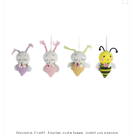
Qixiang Craft: Easter cute bees, light up spring