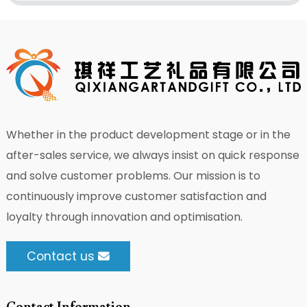
Whether in the product development stage or in the
after-sales service, we always insist on quick response
and solve customer problems. Our mission is to
continuously improve customer satisfaction and
loyalty through innovation and optimisation.
Contact us
Contact Information