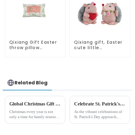
Qixiang Gift Easter
Qixiang gift, Easter
throw pillow
cute little
embroidered lovely
hedgehog attack
pattern
Related Blog
Global Christmas Gift Trends in 2024: Technology and Sustainability Lead the Trend
Celebrate St. Patrick's Day with Qixiang's Eco-Friendly Dwarf Jewelry
Christmas every year is not
As the vibrant celebrations of
only a time for family reunions
St. Patrick's Day approach,
and friends gathering, but also
Qixiang Craft Gifts Co., LTD. is
a season when consumers
thrilled to unveil a remarkable
around the world are keen on
addition to the festive