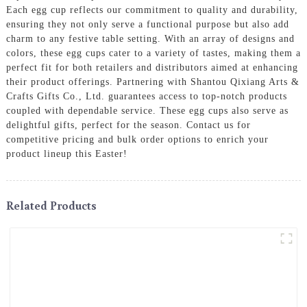
Each egg cup reflects our commitment to quality and durability,
ensuring they not only serve a functional purpose but also add
charm to any festive table setting. With an array of designs and
colors, these egg cups cater to a variety of tastes, making them a
perfect fit for both retailers and distributors aimed at enhancing
their product offerings. Partnering with Shantou Qixiang Arts &
Crafts Gifts Co., Ltd. guarantees access to top-notch products
coupled with dependable service. These egg cups also serve as
delightful gifts, perfect for the season. Contact us for
competitive pricing and bulk order options to enrich your
product lineup this Easter!
Related Products