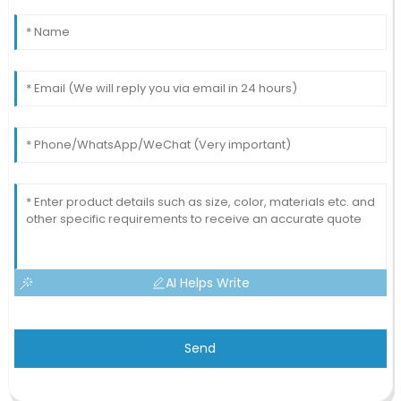
AI Helps Write
Send