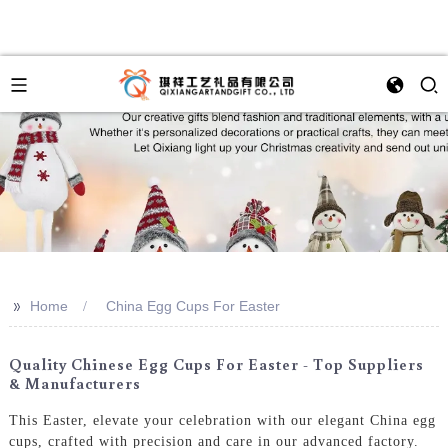
>>
Home
China Egg Cups For Easter
Quality Chinese Egg Cups For Easter - Top Suppliers
& Manufacturers
This Easter, elevate your celebration with our elegant China egg
cups, crafted with precision and care in our advanced factory.