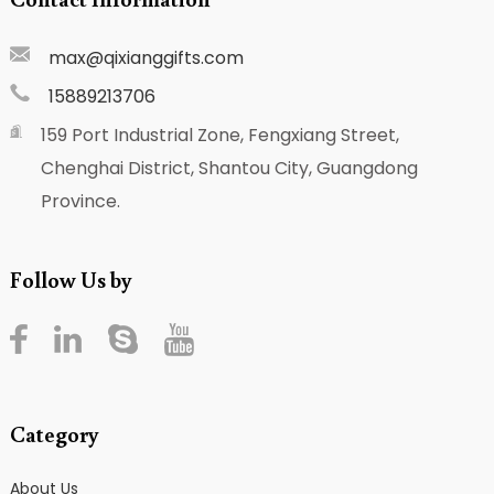
max@qixianggifts.com
15889213706
159 Port Industrial Zone, Fengxiang Street,
Chenghai District, Shantou City, Guangdong
Province.
Follow Us by
Category
About Us