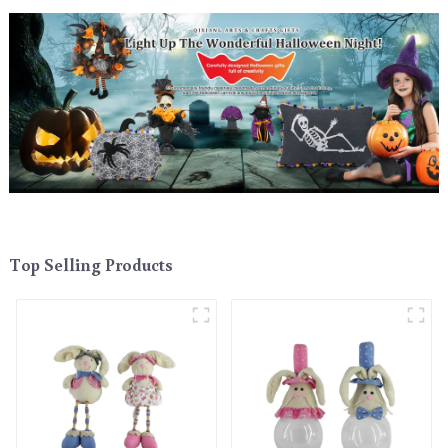
Top Selling Products