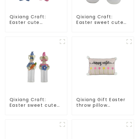
Qixiang Craft:
Qixiang Craft:
Easter cute
Easter sweet cute
treasure - beaded
master - candy
rabbit sprout debut!
bottle rabbit
amazing attack!
Qixiang Craft:
Qixiang Gift Easter
Easter sweet cute
throw pillow
master - candy
embroidered lovely
bottle rabbit
pattern
amazing attack!