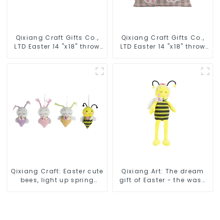
Qixiang Craft Gifts Co.,
Qixiang Craft Gifts Co.,
LTD Easter 14 "x18" throw
LTD Easter 14 "x18" throw
pillow embroidered cute
pillow embroidered cute
rabbit
rabbit
Qixiang Craft: Easter cute
Qixiang Art: The dream
bees, light up spring
gift of Easter - the wasp
business opportunities!
attack!