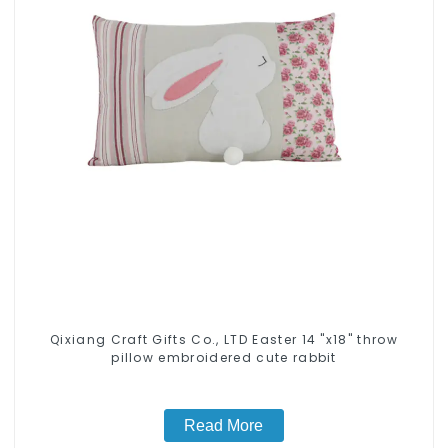
Qixiang Craft Gifts Co., LTD Easter 14 "x18" throw
pillow embroidered cute rabbit
Read More