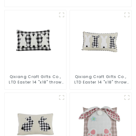
Qixiang Craft Gifts Co.,
Qixiang Craft Gifts Co.,
LTD Easter 14 "x18" throw
LTD Easter 14 "x18" throw
pillow embroidered cute
pillow embroidered cute
rabbit
rabbit