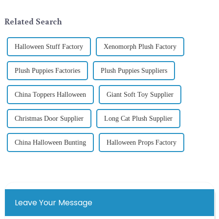
selecting and exchanging gifts.
ornamentation &amp;mdash;
In 2024, with the d...
the St. Patrick's Day ...
Related Search
Halloween Stuff Factory
Xenomorph Plush Factory
Plush Puppies Factories
Plush Puppies Suppliers
China Toppers Halloween
Giant Soft Toy Supplier
Christmas Door Supplier
Long Cat Plush Supplier
China Halloween Bunting
Halloween Props Factory
Leave Your Message