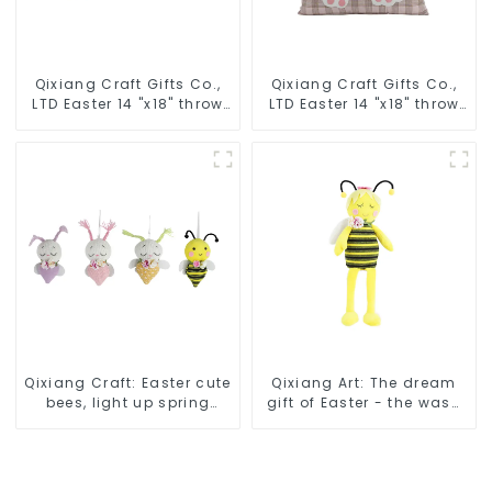
Qixiang Craft Gifts Co.,
Qixiang Craft Gifts Co.,
LTD Easter 14 "x18" throw
LTD Easter 14 "x18" throw
pillow embroidered cute
pillow embroidered cute
rabbit
rabbit
Qixiang Craft: Easter cute
Qixiang Art: The dream
bees, light up spring
gift of Easter - the wasp
business opportunities!
attack!