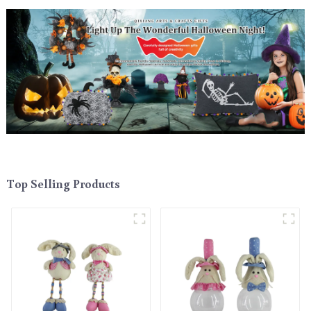
Top Selling Products