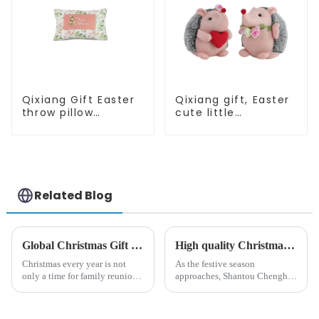
Qixiang Gift Easter
Qixiang gift, Easter
throw pillow
cute little
embroidered lovely
hedgehog attack
pattern
Related Blog
Global Christmas Gift Trends in 2024: Technology and Sustainability Lead the Trend
High quality Christmas accessories - help you spend unforgettable holidays
Christmas every year is not
As the festive season
only a time for family reunions
approaches, Shantou Chenghai
and friends gathering, but also
Qixiang Crafts &amp;amp;
a season when consumers
Gifts Co., Ltd., a well-known
around the world are keen on
company in the festive supplies