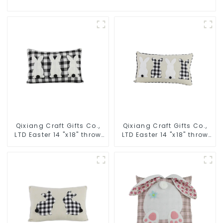
Qixiang Craft Gifts Co.,
Qixiang Craft Gifts Co.,
LTD Easter 14 "x18" throw
LTD Easter 14 "x18" throw
pillow embroidered cute
pillow embroidered cute
rabbit
rabbit