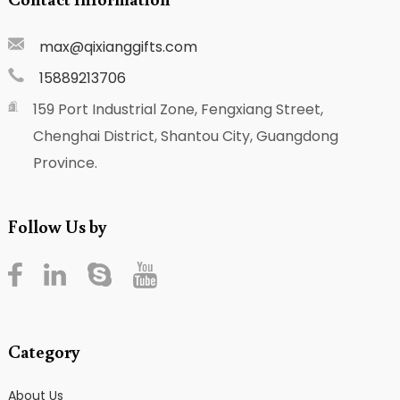
max@qixianggifts.com
15889213706
159 Port Industrial Zone, Fengxiang Street,
Chenghai District, Shantou City, Guangdong
Province.
Follow Us by
Category
About Us