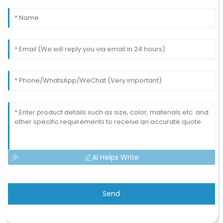
AI Helps Write
Send