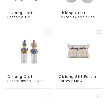
Qixiang Craft:
Qixiang Craft:
Easter cute
Easter sweet cute
treasure - beaded
master - candy
rabbit sprout debut!
bottle rabbit
amazing attack!
Qixiang Craft:
Qixiang Gift Easter
Easter sweet cute
throw pillow
master - candy
embroidered lovely
bottle rabbit
pattern
amazing attack!