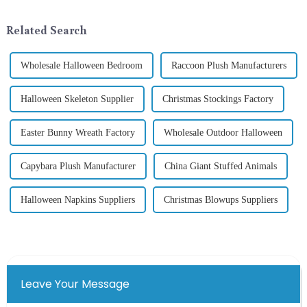
selecting and exchanging gifts.
industry, is pleased to launch
In 2024, with the d...
its latest range of high-qu...
Related Search
Wholesale Halloween Bedroom
Raccoon Plush Manufacturers
Halloween Skeleton Supplier
Christmas Stockings Factory
Easter Bunny Wreath Factory
Wholesale Outdoor Halloween
Capybara Plush Manufacturer
China Giant Stuffed Animals
Halloween Napkins Suppliers
Christmas Blowups Suppliers
Leave Your Message