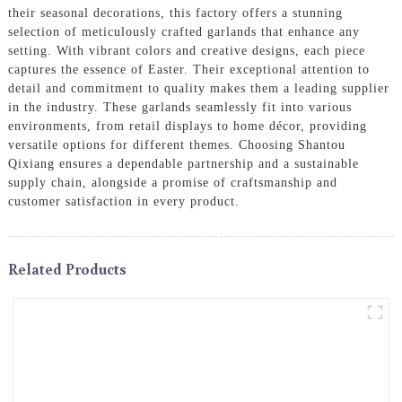
their seasonal decorations, this factory offers a stunning
selection of meticulously crafted garlands that enhance any
setting. With vibrant colors and creative designs, each piece
captures the essence of Easter. Their exceptional attention to
detail and commitment to quality makes them a leading supplier
in the industry. These garlands seamlessly fit into various
environments, from retail displays to home décor, providing
versatile options for different themes. Choosing Shantou
Qixiang ensures a dependable partnership and a sustainable
supply chain, alongside a promise of craftsmanship and
customer satisfaction in every product.
Related Products