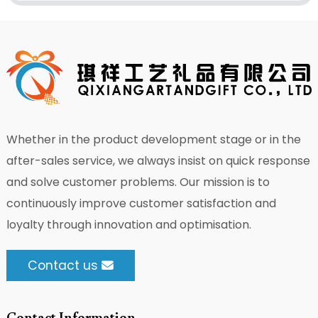
Whether in the product development stage or in the
after-sales service, we always insist on quick response
and solve customer problems. Our mission is to
continuously improve customer satisfaction and
loyalty through innovation and optimisation.
Contact us
Contact Information