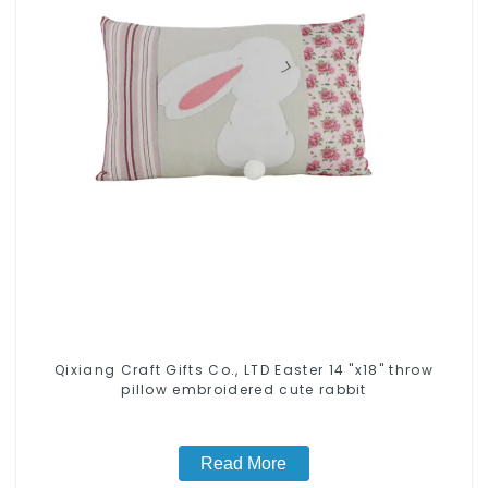
Qixiang Craft Gifts Co., LTD Easter 14 "x18" throw
pillow embroidered cute rabbit
Read More