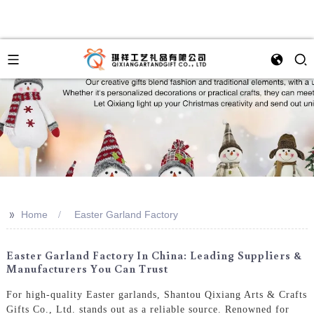
>>
Home
Easter Garland Factory
Easter Garland Factory In China: Leading Suppliers &
Manufacturers You Can Trust
For high-quality Easter garlands, Shantou Qixiang Arts & Crafts
Gifts Co., Ltd. stands out as a reliable source. Renowned for