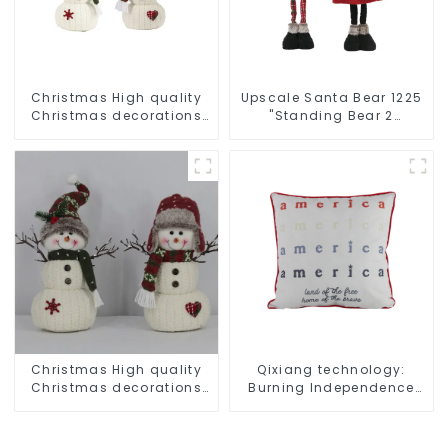
Christmas High quality
Upscale Santa Bear 1225
Christmas decorations
"Standing Bear 2
Snowman with earplugs
assistants
Santa hat
Christmas High quality
Qixiang technology:
Christmas decorations
Burning Independence
Snowman with earplugs
Day, enjoy the star bar
Santa hat
throw pillow!