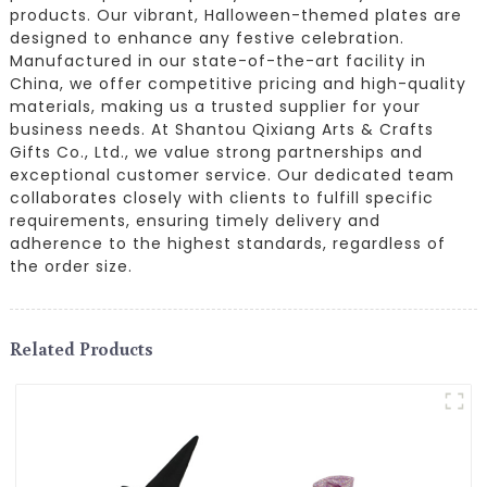
products. Our vibrant, Halloween-themed plates are
designed to enhance any festive celebration.
Manufactured in our state-of-the-art facility in
China, we offer competitive pricing and high-quality
materials, making us a trusted supplier for your
business needs. At Shantou Qixiang Arts & Crafts
Gifts Co., Ltd., we value strong partnerships and
exceptional customer service. Our dedicated team
collaborates closely with clients to fulfill specific
requirements, ensuring timely delivery and
adherence to the highest standards, regardless of
the order size.
Related Products