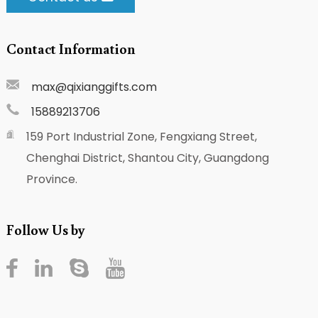
Contact Information
max@qixianggifts.com
15889213706
159 Port Industrial Zone, Fengxiang Street,
Chenghai District, Shantou City, Guangdong
Province.
Follow Us by