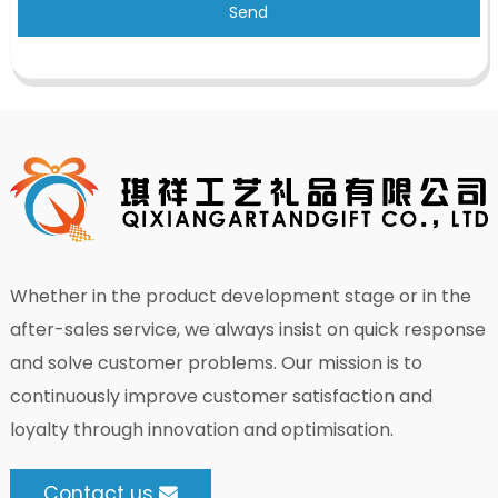
Send
Whether in the product development stage or in the
after-sales service, we always insist on quick response
and solve customer problems. Our mission is to
continuously improve customer satisfaction and
loyalty through innovation and optimisation.
Contact us