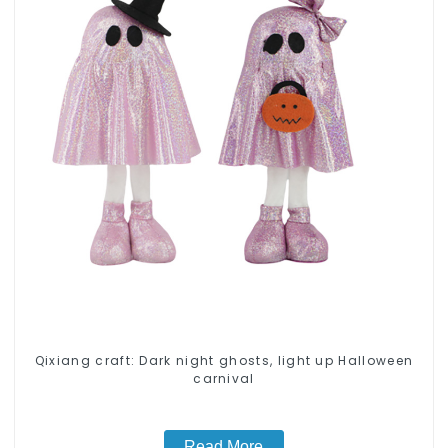
Qixiang craft: Dark night ghosts, light up Halloween
carnival
Read More