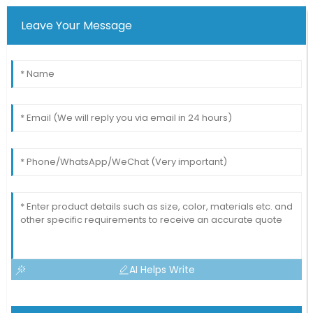
Leave Your Message
AI Helps Write