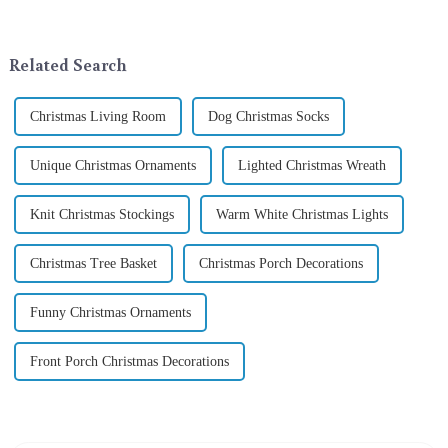
company in the festive supplies
addition to the festive
industry, is pleased to launch
ornamentation &amp;mdash;
its latest range of high-qu...
the St. Patrick's Day ...
Related Search
Christmas Living Room
Dog Christmas Socks
Unique Christmas Ornaments
Lighted Christmas Wreath
Knit Christmas Stockings
Warm White Christmas Lights
Christmas Tree Basket
Christmas Porch Decorations
Funny Christmas Ornaments
Front Porch Christmas Decorations