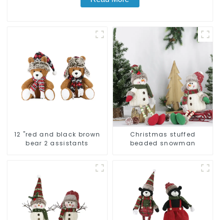
12 "red and black brown
Christmas stuffed
bear 2 assistants
beaded snowman