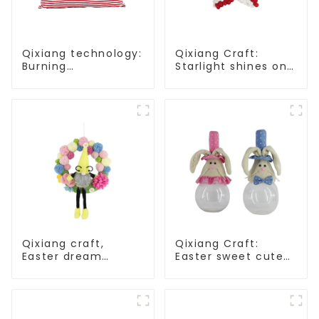
Qixiang technology:
Qixiang Craft:
Burning
Starlight shines on
Independence Day,
American
enjoy the star bar
Independence Day
throw pillow!
Qixiang craft,
Qixiang Craft:
Easter dream
Easter sweet cute
wreath blooming
master - candy
bee
bottle rabbit
amazing attack!