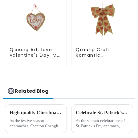
Qixiang Art: love
Qixiang Craft:
Valentine's Day, Ma
Romantic
Yun Taoxin pendant
Valentine's Day, Ma
warmth on the line!
Yun bow pendant
dream comes!
Related Blog
High quality Christmas accessories - help you spend unforgettable holidays
Celebrate St. Patrick's Day with Qixiang's Eco-Friendly Dwarf Jewelry
As the festive season
As the vibrant celebrations of
approaches, Shantou Chenghai
St. Patrick's Day approach,
Qixiang Crafts &amp;amp;
Qixiang Craft Gifts Co., LTD. is
Gifts Co., Ltd., a well-known
thrilled to unveil a remarkable