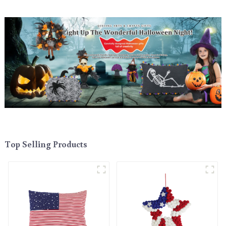
Top Selling Products