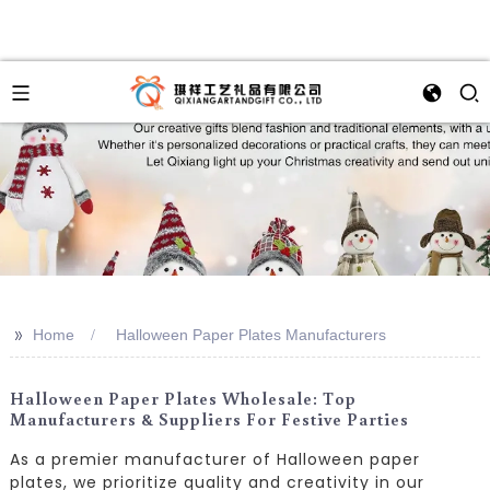
>>
Home
Halloween Paper Plates Manufacturers
Halloween Paper Plates Wholesale: Top
Manufacturers & Suppliers For Festive Parties
As a premier manufacturer of Halloween paper
plates, we prioritize quality and creativity in our