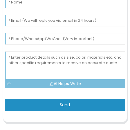
AI Helps Write
Send