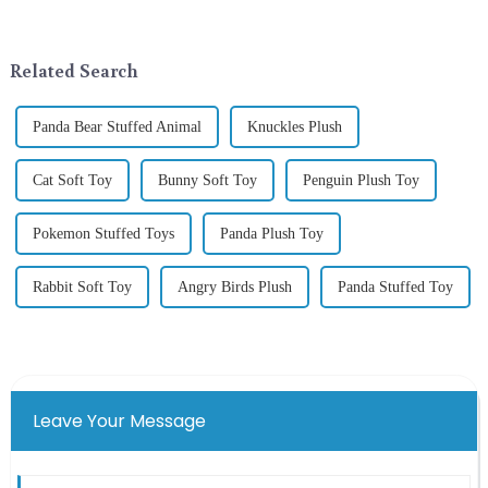
around the world are keen on
addition to the festive
selecting and exchanging gifts.
ornamentation &amp;mdash;
In 2024, with the d...
the St. Patrick's Day ...
Related Search
Panda Bear Stuffed Animal
Knuckles Plush
Cat Soft Toy
Bunny Soft Toy
Penguin Plush Toy
Pokemon Stuffed Toys
Panda Plush Toy
Rabbit Soft Toy
Angry Birds Plush
Panda Stuffed Toy
Leave Your Message