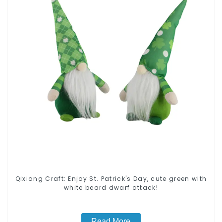
Qixiang Craft: Enjoy St. Patrick's Day, cute green with
white beard dwarf attack!
Read More