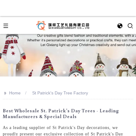
>>
Home
St Patrick's Day Tree Factory
Best Wholesale St. Patrick's Day Trees - Leading
Manufacturers & Special Deals
As a leading supplier of St Patrick's Day decorations, we
proudly present our exclusive collection of St Patrick's Day