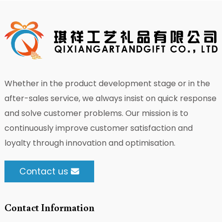
Whether in the product development stage or in the
after-sales service, we always insist on quick response
and solve customer problems. Our mission is to
continuously improve customer satisfaction and
loyalty through innovation and optimisation.
Contact us
Contact Information