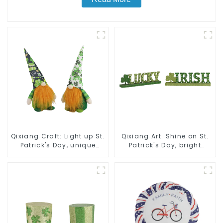
Qixiang Craft: Light up St.
Qixiang Art: Shine on St.
Patrick's Day, unique
Patrick's Day, bright
orange and green dwarf
signs surprise!
debut!