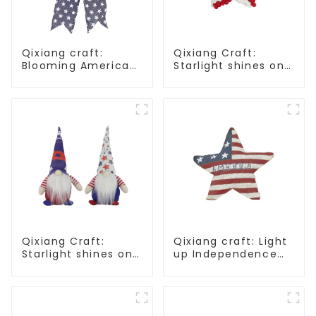
Qixiang craft:
Qixiang Craft:
Blooming American
Starlight shines on
Independence Day
American
flowers and feelings
Independence Day
Qixiang Craft:
Qixiang craft: Light
Starlight shines on
up Independence
American
Day, star shine
Independence Day
patriotic tide