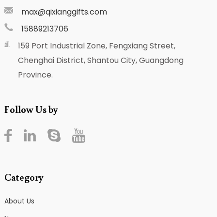
max@qixianggifts.com
15889213706
159 Port Industrial Zone, Fengxiang Street,
Chenghai District, Shantou City, Guangdong
Province.
Follow Us by
Category
About Us