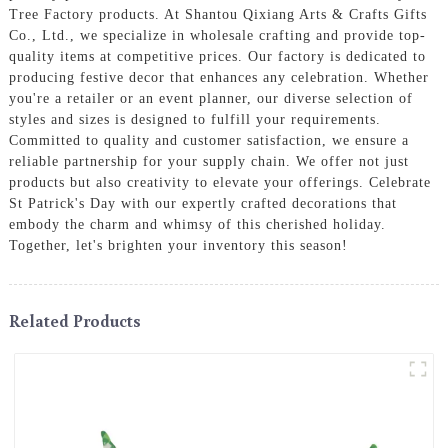
Tree Factory products. At Shantou Qixiang Arts & Crafts Gifts
Co., Ltd., we specialize in wholesale crafting and provide top-
quality items at competitive prices. Our factory is dedicated to
producing festive decor that enhances any celebration. Whether
you're a retailer or an event planner, our diverse selection of
styles and sizes is designed to fulfill your requirements.
Committed to quality and customer satisfaction, we ensure a
reliable partnership for your supply chain. We offer not just
products but also creativity to elevate your offerings. Celebrate
St Patrick's Day with our expertly crafted decorations that
embody the charm and whimsy of this cherished holiday.
Together, let's brighten your inventory this season!
Related Products