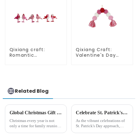
Qixiang craft:
Qixiang Craft:
Romantic
Valentine's Day
Valentine's Day,
heart Whisper -
stirring powder
Creative
feather bird
deformation plush
ornaments
pendant attack!
fluttering!
Related Blog
Global Christmas Gift Trends in 2024: Technology and Sustainability Lead the Trend
Celebrate St. Patrick's Day with Qixiang's Eco-Friendly Dwarf Jewelry
Christmas every year is not
As the vibrant celebrations of
only a time for family reunions
St. Patrick's Day approach,
and friends gathering, but also
Qixiang Craft Gifts Co., LTD. is
a season when consumers
thrilled to unveil a remarkable