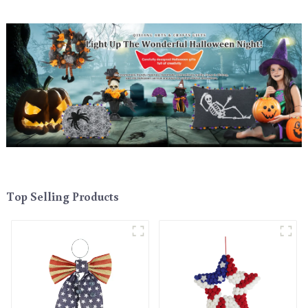
Top Selling Products