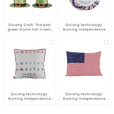
Qixiang Craft: The best
Qixiang technology:
green rhyme hat crown,
Burning Independence
shining St. Patrick's Day!
Day, enjoy the star bar
throw pillow!
Qixiang technology:
Qixiang technology:
Burning Independence
Burning Independence
Day, enjoy the star bar
Day, enjoy the star bar
throw pillow!
throw pillow!