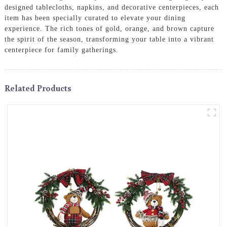
designed tablecloths, napkins, and decorative centerpieces, each
item has been specially curated to elevate your dining
experience. The rich tones of gold, orange, and brown capture
the spirit of the season, transforming your table into a vibrant
centerpiece for family gatherings.
Related Products