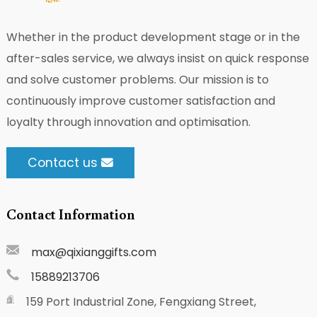
Whether in the product development stage or in the
after-sales service, we always insist on quick response
and solve customer problems. Our mission is to
continuously improve customer satisfaction and
loyalty through innovation and optimisation.
Contact us
Contact Information
max@qixianggifts.com
15889213706
159 Port Industrial Zone, Fengxiang Street,