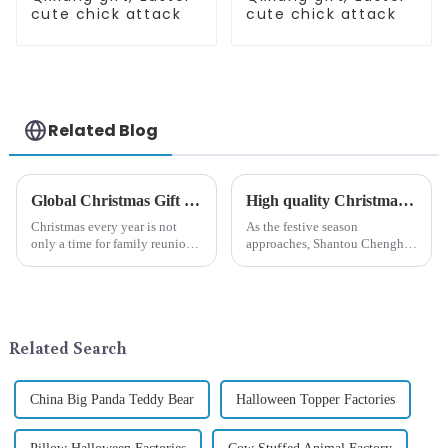
cute chick attack
cute chick attack
Related Blog
Global Christmas Gift Trends in 2024: Technology and Sustainability Lead the Trend
High quality Christmas accessories - help you spend unforgettable holidays
Christmas every year is not
As the festive season
only a time for family reunions
approaches, Shantou Chenghai
and friends gathering, but also
Qixiang Crafts &amp;amp;
a season when consumers
Gifts Co., Ltd., a well-known
around the world are keen on
company in the festive supplies
selecting and exchanging gifts.
industry, is pleased to launch
In 2024, with the d...
its latest range of high-qu...
Related Search
China Big Panda Teddy Bear
Halloween Topper Factories