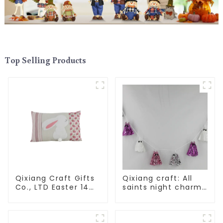
Top Selling Products
Qixiang Craft Gifts
Qixiang craft: All
Co., LTD Easter 14
saints night charm,
"x18" throw pillow
bright ghost string
embroidered cute
shining debut
rabbit