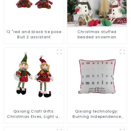
12 "red and black tie pose
Christmas stuffed
Bull 2 assistant
beaded snowman
Qixiang Craft Gifts:
Qixiang technology:
Christmas Elves, Light up
Burning Independence
the holiday surprise
Day, enjoy the star bar
throw pillow!