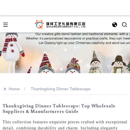
>>
Home
Thanksgiving Dinner Tablescape
Thanksgiving Dinner Tablescape: Top Wholesale
Suppliers & Manufacturers Guide
This collection features exquisite pieces crafted with exceptional
detail, combining durability and charm. Including elegantly