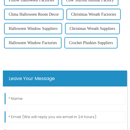
Pillow Halloween Factories
Cow Stuffed Animal Factory
China Halloween Room Decor
Christmas Wreath Factories
Halloween Window Suppliers
Christmas Wreath Suppliers
Halloween Window Factories
Crochet Plushies Suppliers
Leave Your Message