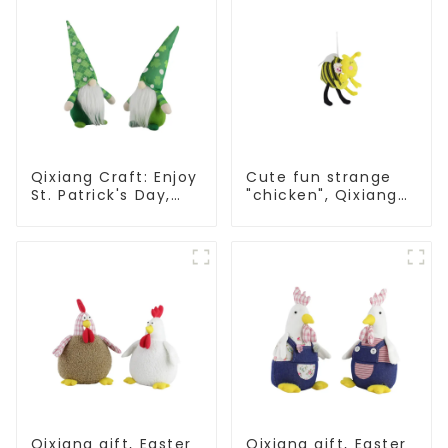
Qixiang Craft: Enjoy
Cute fun strange
St. Patrick's Day,
"chicken", Qixiang
cute green with
light up
white beard dwarf
resurrection
attack!
business
opportunities
Qixiang gift, Easter
Qixiang gift, Easter