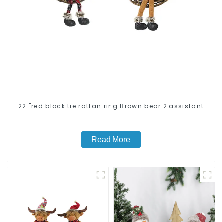
22 "red black tie rattan ring Brown bear 2 assistant
Read More