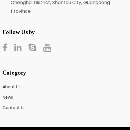
Chenghai District, Shantou City, Guangdong
Province.
Follow Us by
Category
About Us
News
Contact Us