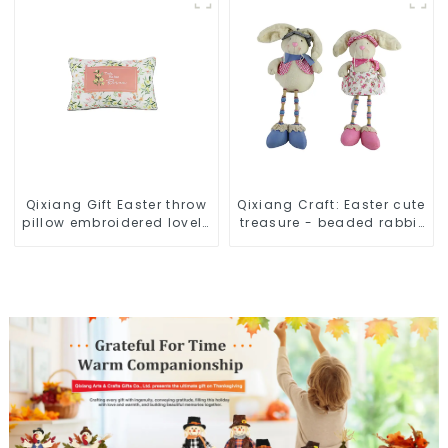
Qixiang Gift Easter throw
Qixiang Craft: Easter cute
pillow embroidered lovely
treasure - beaded rabbit
pattern
sprout debut!