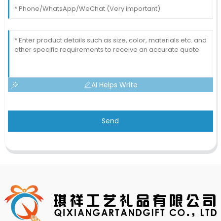
AI Helps Write
Send