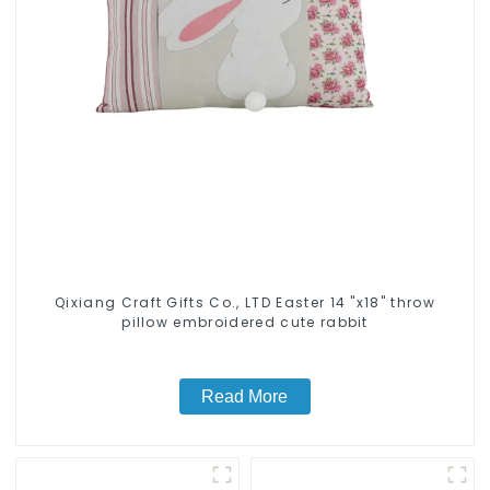
Qixiang Craft Gifts Co., LTD Easter 14 "x18" throw
pillow embroidered cute rabbit
Read More