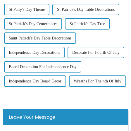
St Patty's Day Theme
St Patrick's Day Table Decorations
St Patrick's Day Centerpieces
St Patrick's Day Tree
Saint Patrick's Day Table Decorations
Independence Day Decorations
Decorate For Fourth Of July
Board Decoration For Independence Day
Independence Day Board Decor
Wreaths For The 4th Of July
Leave Your Message