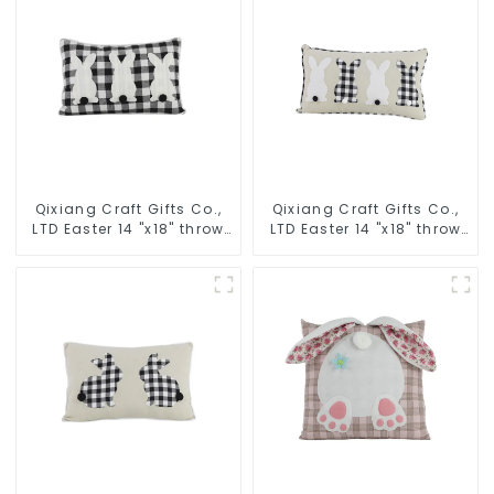
Qixiang Craft Gifts Co.,
Qixiang Craft Gifts Co.,
LTD Easter 14 "x18" throw
LTD Easter 14 "x18" throw
pillow embroidered cute
pillow embroidered cute
rabbit
rabbit