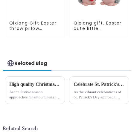
Qixiang Gift Easter
Qixiang gift, Easter
throw pillow
cute little
embroidered lovely
hedgehog attack
pattern
Related Blog
High quality Christmas accessories - help you spend unforgettable holidays
Celebrate St. Patrick's Day with Qixiang's Eco-Friendly Dwarf Jewelry
As the festive season
As the vibrant celebrations of
approaches, Shantou Chenghai
St. Patrick's Day approach,
Qixiang Crafts &amp;amp;
Qixiang Craft Gifts Co., LTD. is
Gifts Co., Ltd., a well-known
thrilled to unveil a remarkable
company in the festive supplies
addition to the festive
industry, is pleased to launch
ornamentation &amp;mdash;
its latest range of high-qu...
the St. Patrick's Day ...
Related Search