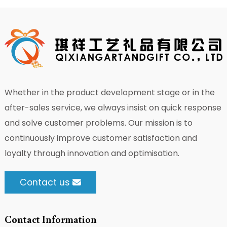
Whether in the product development stage or in the
after-sales service, we always insist on quick response
and solve customer problems. Our mission is to
continuously improve customer satisfaction and
loyalty through innovation and optimisation.
Contact us
Contact Information