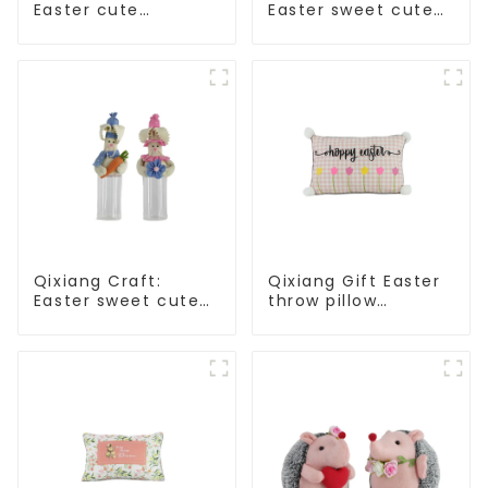
Easter cute
Easter sweet cute
treasure - beaded
master - candy
rabbit sprout debut!
bottle rabbit
amazing attack!
Qixiang Craft:
Qixiang Gift Easter
Easter sweet cute
throw pillow
master - candy
embroidered lovely
bottle rabbit
pattern
amazing attack!