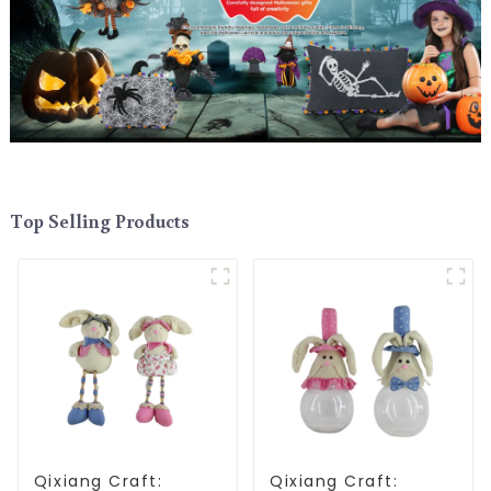
Top Selling Products
Qixiang Craft:
Qixiang Craft: