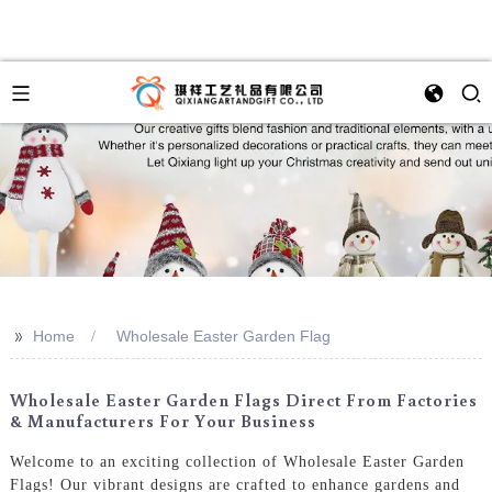
>>
Home
Wholesale Easter Garden Flag
Wholesale Easter Garden Flags Direct From Factories
& Manufacturers For Your Business
Welcome to an exciting collection of Wholesale Easter Garden
Flags! Our vibrant designs are crafted to enhance gardens and