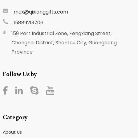
max@qixianggifts.com
15889213706
159 Port Industrial Zone, Fengxiang Street,
Chenghai District, Shantou City, Guangdong
Province.
Follow Us by
Category
About Us