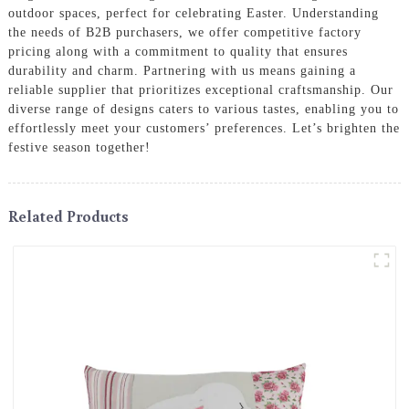
outdoor spaces, perfect for celebrating Easter. Understanding
the needs of B2B purchasers, we offer competitive factory
pricing along with a commitment to quality that ensures
durability and charm. Partnering with us means gaining a
reliable supplier that prioritizes exceptional craftsmanship. Our
diverse range of designs caters to various tastes, enabling you to
effortlessly meet your customers’ preferences. Let’s brighten the
festive season together!
Related Products