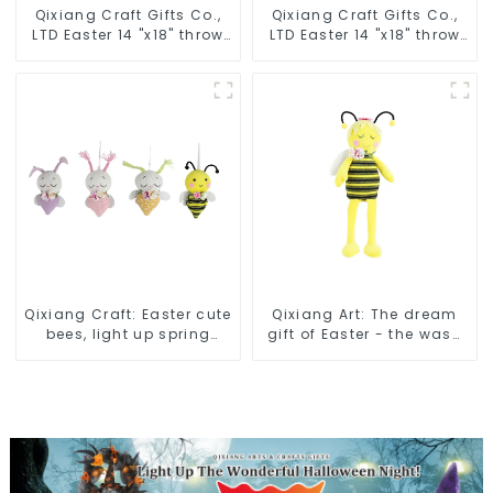
Qixiang Craft Gifts Co.,
Qixiang Craft Gifts Co.,
LTD Easter 14 "x18" throw
LTD Easter 14 "x18" throw
pillow embroidered cute
pillow embroidered cute
rabbit
rabbit
Qixiang Craft: Easter cute
Qixiang Art: The dream
bees, light up spring
gift of Easter - the wasp
business opportunities!
attack!