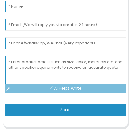
AI Helps Write
Send