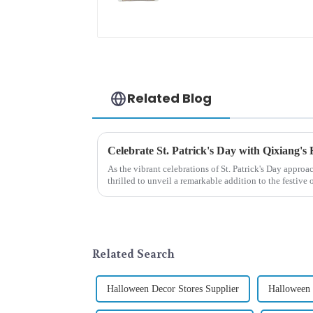
pattern
Related Blog
Celebrate St. Patrick's Day with Qixiang's
As the vibrant celebrations of St. Patrick's Day approa
thrilled to unveil a remarkable addition to the festiv
Patrick's Day ...
Related Search
Halloween Decor Stores Supplier
Halloween 