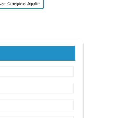
ween Centerpieces Supplier