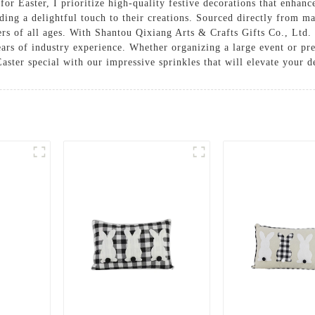
or Easter, I prioritize high-quality festive decorations that enhanc
ding a delightful touch to their creations. Sourced directly from ma
rs of all ages. With Shantou Qixiang Arts & Crafts Gifts Co., Ltd. a
ars of industry experience. Whether organizing a large event or pre
ster special with our impressive sprinkles that will elevate your de