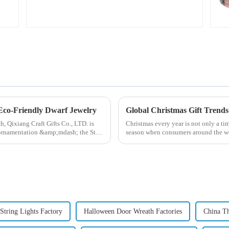
pattern
 Eco-Friendly Dwarf Jewelry
ch, Qixiang Craft Gifts Co., LTD. is
Christmas every year is not only a tim
e ornamentation &amp;mdash; the St.
season when consumers around the wor
2024, with the d...
String Lights Factory
Halloween Door Wreath Factories
China T