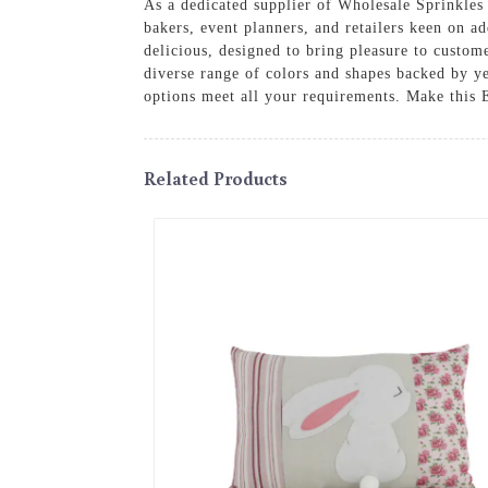
As a dedicated supplier of Wholesale Sprinkles f
bakers, event planners, and retailers keen on ad
delicious, designed to bring pleasure to custome
diverse range of colors and shapes backed by ye
options meet all your requirements. Make this Ea
Related Products