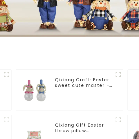
Qixiang Craft: Easter
sweet cute master -
candy bottle rabbit
amazing attack!
Qixiang Gift Easter
throw pillow
embroidered lovely