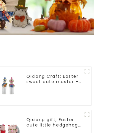
Qixiang Craft: Easter
sweet cute master -
candy bottle rabbit
amazing attack!
Qixiang gift, Easter
cute little hedgehog
attack