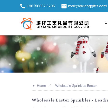
+86 15889213706
max@qixianggifts.com
H
>>
Home
Wholesale Sprinkles Easter
Wholesale Easter Sprinkles - Leadi