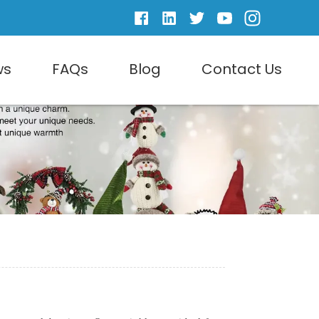
ws
FAQs
Blog
Contact Us