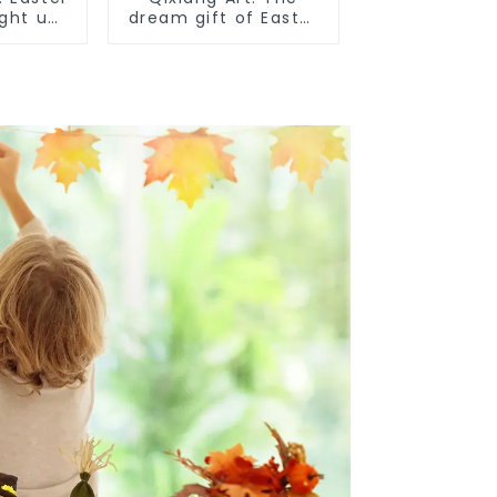
ight up
dream gift of Easter
iness
- the wasp attack!
ies!