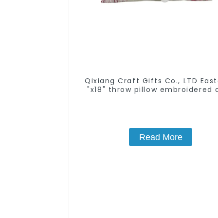
Qixiang Craft Gifts Co., LTD East
"x18" throw pillow embroidered 
rabbit
Read More