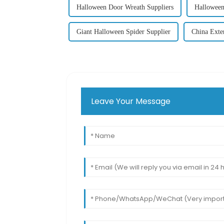
Halloween Door Wreath Suppliers
Halloween
Giant Halloween Spider Supplier
China Exte
Leave Your Message