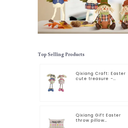
Top Selling Products
Qixiang Craft: Easter
cute treasure -
beaded rabbit sprout
debut!
Qixiang Gift Easter
throw pillow
embroidered lovely