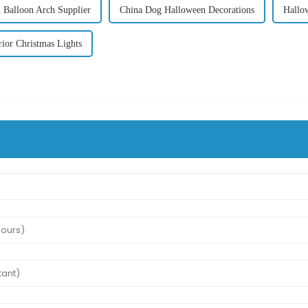
 Balloon Arch Supplier
China Dog Halloween Decorations
Hallo
rior Christmas Lights