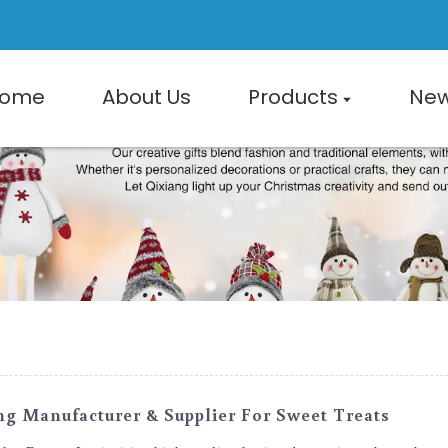
ome
About Us
Products
Ne
ng Manufacturer & Supplier For Sweet Treats