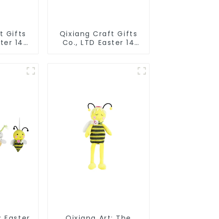
t Gifts
Qixiang Craft Gifts
ter 14
Co., LTD Easter 14
pillow
"x18" throw pillow
d cute
embroidered cute
rabbit
: Easter
Qixiang Art: The