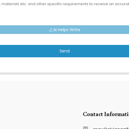
AI Helps Write
Send
Contact Informat