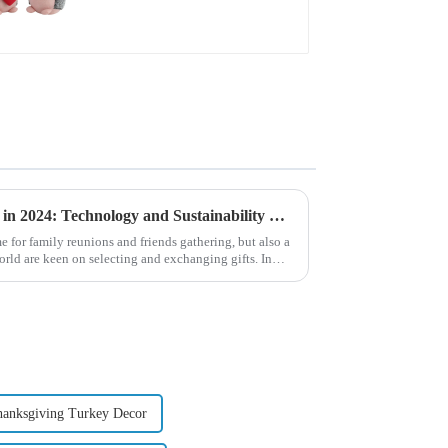
Global Christmas Gift Trends in 2024: Technology and Sustainability Lead the Trend
e for family reunions and friends gathering, but also a
ld are keen on selecting and exchanging gifts. In
hanksgiving Turkey Decor