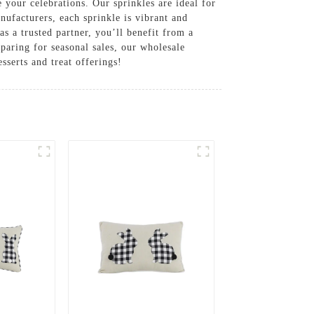
e your celebrations. Our sprinkles are ideal for
nufacturers, each sprinkle is vibrant and
s a trusted partner, you’ll benefit from a
paring for seasonal sales, our wholesale
sserts and treat offerings!