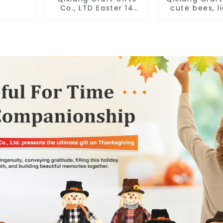
Co., LTD Easter 14
cute bees, l
"x18" throw pillow
spring bus
embroidered cute
opportunit
rabbit