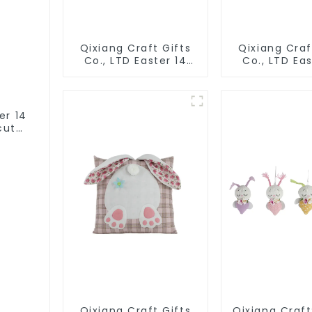
Qixiang Craft Gifts
Qixiang Craf
Co., LTD Easter 14
Co., LTD Eas
"x18" throw pillow
"x18" throw 
embroidered cute
embroidere
rabbit
rabbit
er 14
cute
Qixiang Craft Gifts
Qixiang Craft