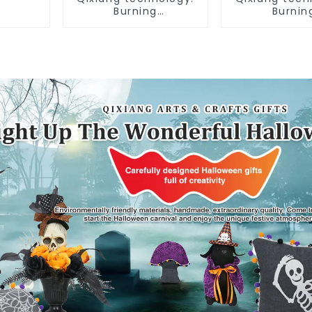
Burning
Burnin
Independence Day,
Independenc
enjoy the star bar
enjoy the st
throw pillow!
throw pil