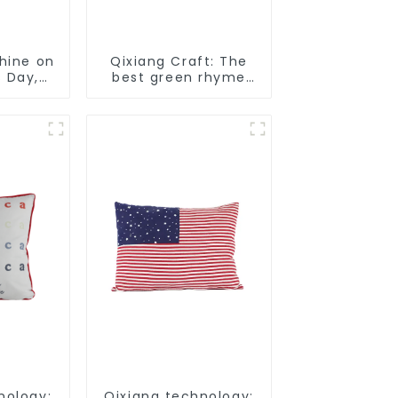
Shine on
Qixiang Craft: The
s Day,
best green rhyme
urprise!
hat crown, shining
St. Patrick's Day!
nology:
Qixiang technology: