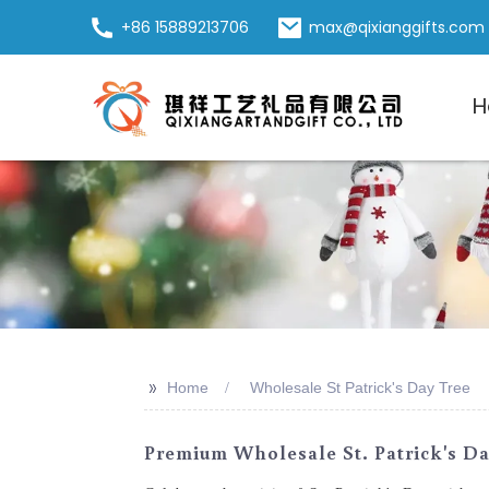
+86 15889213706
max@qixianggifts.com
H
>>
Home
Wholesale St Patrick's Day Tree
Premium Wholesale St. Patrick's D