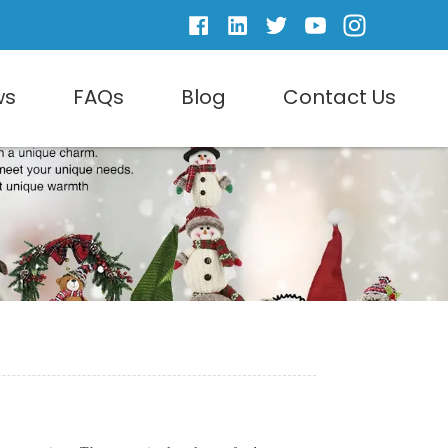
ws
FAQs
Blog
Contact Us