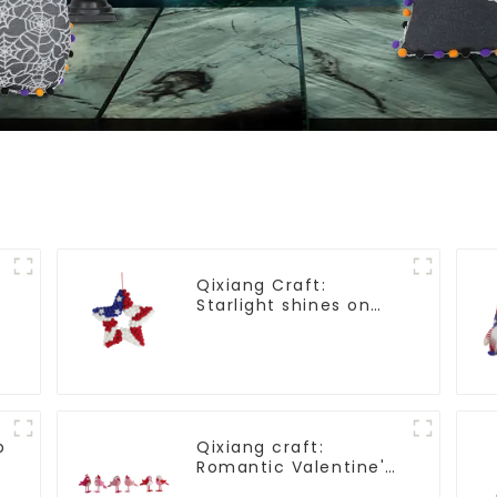
Qixiang Craft:
Starlight shines on
American
Independence Day
p
Qixiang craft:
Romantic Valentine's
Day, stirring powder