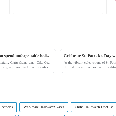
feather bird
ornaments fluttering!
High quality Christmas accessories - help you spend unforgettable holidays
Celebrate St. Patrick's Day 
ixiang Crafts &amp;amp; Gifts Co.,
As the vibrant celebrations of St. Pat
try, is pleased to launch its latest
thrilled to unveil a remarkable addit
Patrick's Day ...
Factories
Wholesale Halloween Vases
China Halloween Door Bell