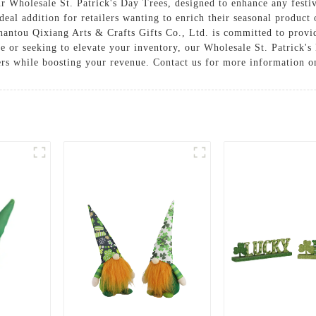
our Wholesale St. Patrick's Day Trees, designed to enhance any festi
deal addition for retailers wanting to enrich their seasonal product
Shantou Qixiang Arts & Crafts Gifts Co., Ltd. is committed to provi
e or seeking to elevate your inventory, our Wholesale St. Patrick's 
rs while boosting your revenue. Contact us for more information on 