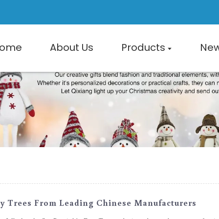
ome
About Us
Products
Ne
ay Trees From Leading Chinese Manufacturers