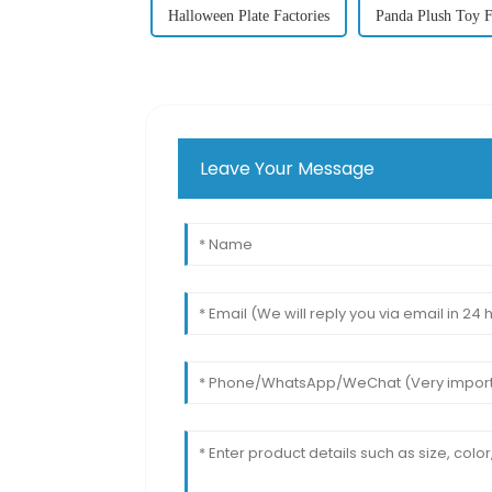
Halloween Plate Factories
Panda Plush Toy F
Leave Your Message