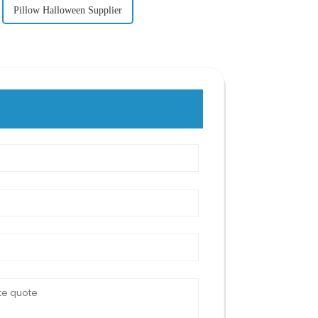
Pillow Halloween Supplier