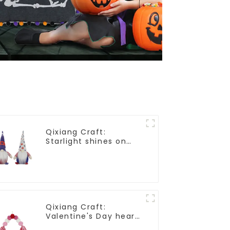
Qixiang Craft:
Starlight shines on
American
Independence Day
Qixiang Craft:
Valentine's Day heart
Whisper - Creative