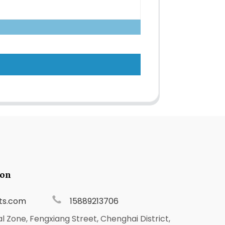
ion
ts.com
15889213706
al Zone, Fengxiang Street, Chenghai District,