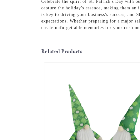
Celebrate the spirit of St. Patrick's Day with 
capture the holiday's essence, making them an i
is key to driving your business's success, and 
expectations. Whether preparing for a major sal
create unforgettable memories for your custome
Related Products