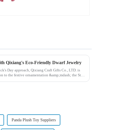
deformation plush
pendant attack!
with Qixiang's Eco-Friendly Dwarf Jewelry
rick's Day approach, Qixiang Craft Gifts Co., LTD. is
ion to the festive ornamentation &amp;mdash; the St.
Panda Plush Toy Suppliers