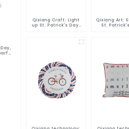
Qixiang Craft: Light
Qixiang Art: 
up St. Patrick's Day,
St. Patrick'
unique orange and
bright signs s
green dwarf debut!
 Day,
warf
Qixiang technology:
Qixiang tech