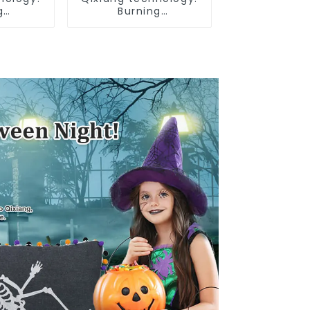
g
Burning
e Day,
Independence Day,
ar bar
enjoy the star bar
low!
throw pillow!