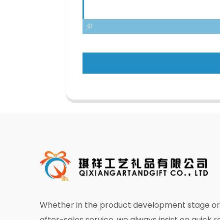
Whether in the product development stage or 
after-sales service, we always insist on quick 