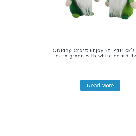
Qixiang Craft: Enjoy St. Patrick's
cute green with white beard d
attack!
Read More