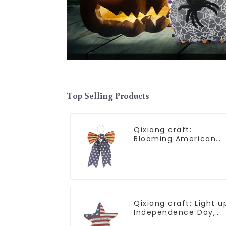
Top Selling Products
Qixiang craft:
Blooming American
Independence Day
flowers and feelings
Qixiang craft: Light u
Independence Day,
star shine patriotic