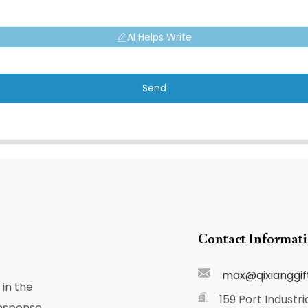
AI Helps Write
Send
Contact Informat
max@qixianggif
in the
159 Port Industri
response