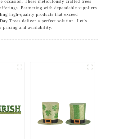
ve occasion. These meticulously crafted trees
 offerings. Partnering with dependable suppliers
ding high-quality products that exceed
Day Trees deliver a perfect solution. Let's
pricing and availability.