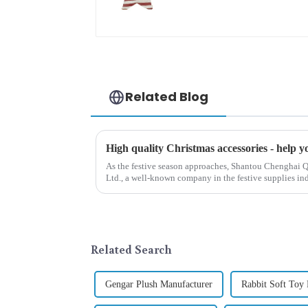
tide
Related Blog
As the festive season approaches, Shantou Chenghai Q
Ltd., a well-known company in the festive supplies indus
range of high-qu...
Related Search
Gengar Plush Manufacturer
Rabbit Soft Toy 