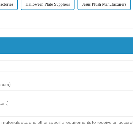
actories
Halloween Plate Suppliers
Jesus Plush Manufacturers