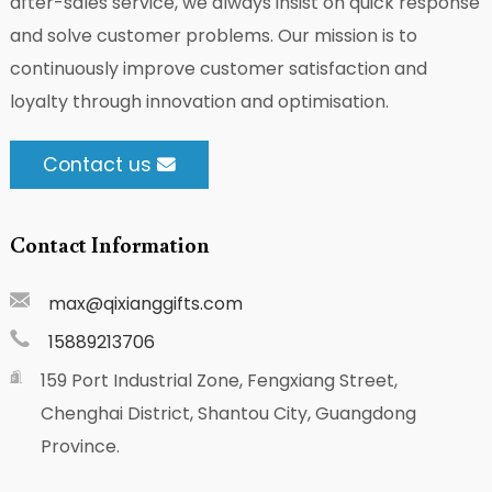
after-sales service, we always insist on quick response
and solve customer problems. Our mission is to
continuously improve customer satisfaction and
loyalty through innovation and optimisation.
Contact us
Contact Information
max@qixianggifts.com
15889213706
159 Port Industrial Zone, Fengxiang Street,
Chenghai District, Shantou City, Guangdong
Province.