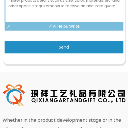
AI Helps Write
Send
Whether in the product development stage or in the