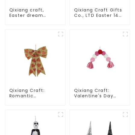
Qixiang craft,
Qixiang Craft Gifts
Easter dream
Co., LTD Easter 14
wreath blooming
"x18" throw pillow
bee
embroidered cute
rabbit
Qixiang Craft:
Qixiang Craft:
Romantic
Valentine's Day
Valentine's Day, Ma
heart Whisper -
Yun bow pendant
Creative
dream comes!
deformation plush
pendant attack!