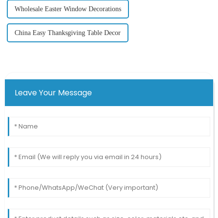
Wholesale Easter Window Decorations
China Easy Thanksgiving Table Decor
Leave Your Message