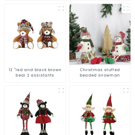
12 "red and black brown
Christmas stuffed
bear 2 assistants
beaded snowman