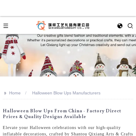
>>
Home
Halloween Blow Ups Manufacturers
Halloween Blow Ups From China - Factory Direct
Prices & Quality Designs Available
Elevate your Halloween celebrations with our high-quality
inflatable decorations, crafted by Shantou Qixiang Arts & Crafts