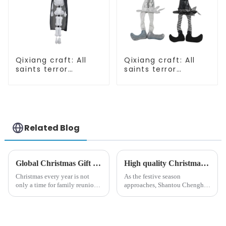
Qixiang craft: All
Qixiang craft: All
saints terror
saints terror
"ghost", velvet
"ghost", velvet
phantom white
phantom white
ghost attack
ghost attack
Related Blog
Global Christmas Gift Trends in 2024: Technology and Sustainability Lead the Trend
High quality Christmas accessories - help you spend unforgettable holidays
Christmas every year is not
As the festive season
only a time for family reunions
approaches, Shantou Chenghai
and friends gathering, but also
Qixiang Crafts &amp;amp;
a season when consumers
Gifts Co., Ltd., a well-known
around the world are keen on
company in the festive supplies
selecting and exchanging gifts.
industry, is pleased to launch