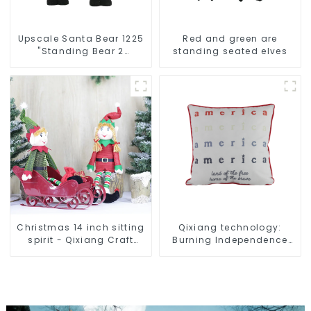
Upscale Santa Bear 1225
Red and green are
"Standing Bear 2
standing seated elves
assistants
Christmas 14 inch sitting
Qixiang technology:
spirit - Qixiang Craft
Burning Independence
Gifts Co., LTD
Day, enjoy the star bar
throw pillow!