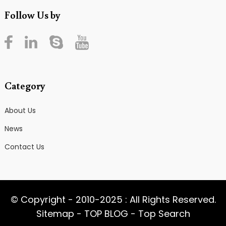
Follow Us by
Category
About Us
News
Contact Us
© Copyright - 2010-2025 : All Rights Reserved.
Sitemap
-
TOP BLOG
-
Top Search