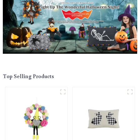
Top Selling Products