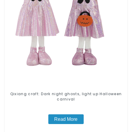
Qixiang craft: Dark night ghosts, light up Halloween
carnival
Read More