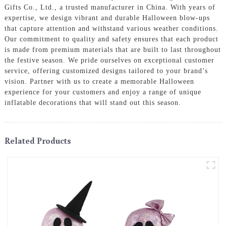
Gifts Co., Ltd., a trusted manufacturer in China. With years of
expertise, we design vibrant and durable Halloween blow-ups
that capture attention and withstand various weather conditions.
Our commitment to quality and safety ensures that each product
is made from premium materials that are built to last throughout
the festive season. We pride ourselves on exceptional customer
service, offering customized designs tailored to your brand’s
vision. Partner with us to create a memorable Halloween
experience for your customers and enjoy a range of unique
inflatable decorations that will stand out this season.
Related Products