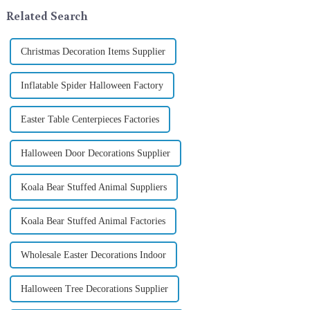
In 2024, with the d...
its latest range of high-qu...
Related Search
Christmas Decoration Items Supplier
Inflatable Spider Halloween Factory
Easter Table Centerpieces Factories
Halloween Door Decorations Supplier
Koala Bear Stuffed Animal Suppliers
Koala Bear Stuffed Animal Factories
Wholesale Easter Decorations Indoor
Halloween Tree Decorations Supplier