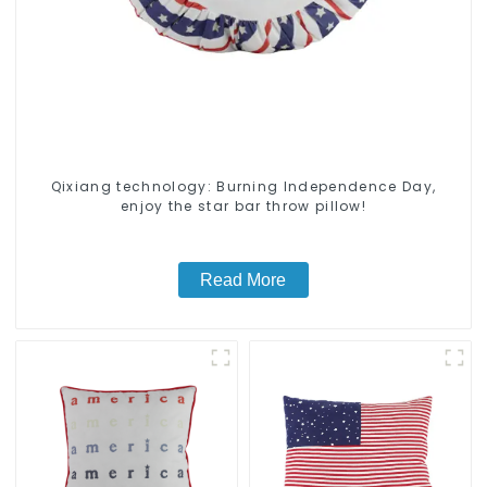
Qixiang technology: Burning Independence Day,
enjoy the star bar throw pillow!
Read More