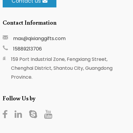
Contact us
Contact Information
max@qixianggifts.com
15889213706
159 Port Industrial Zone, Fengxiang Street,
Chenghai District, Shantou City, Guangdong
Province.
Follow Us by