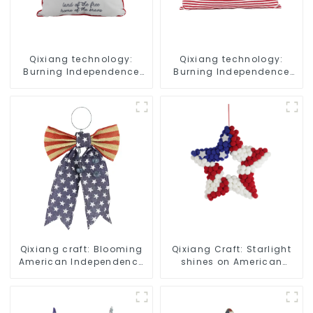
Qixiang technology:
Qixiang technology:
Burning Independence
Burning Independence
Day, enjoy the star bar
Day, enjoy the star bar
throw pillow!
throw pillow!
Qixiang craft: Blooming
Qixiang Craft: Starlight
American Independence
shines on American
Day flowers and feelings
Independence Day