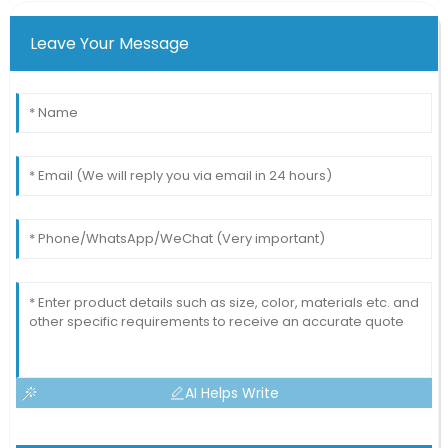
Leave Your Message
AI Helps Write