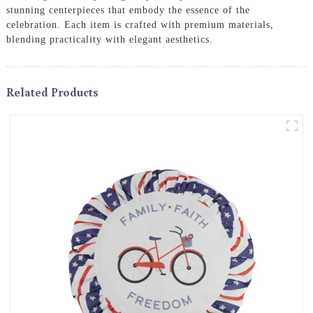
stunning centerpieces that embody the essence of the
celebration. Each item is crafted with premium materials,
blending practicality with elegant aesthetics.
Related Products