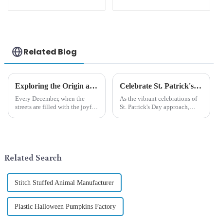
cute green with
unique orange and
white beard dwarf
green dwarf debut!
attack!
Related Blog
Exploring the Origin and History of Christmas Gifts: From Saturnalia to Modern Christmas
Celebrate St. Patrick's Day with Qixiang's Eco-Friendly Dwarf Jewelry
Every December, when the
As the vibrant celebrations of
streets are filled with the joyful
St. Patrick's Day approach,
atmosphere of Christmas, gift
Qixiang Craft Gifts Co., LTD. is
exchange becomes a beautiful
thrilled to unveil a remarkable
landscape. However, the
addition to the festive
tradition of Christmas gifts did
ornamentation &amp;mdash;
not begin in modern ...
the St. Patrick's Day ...
Related Search
Stitch Stuffed Animal Manufacturer
Plastic Halloween Pumpkins Factory