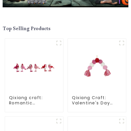
Top Selling Products
Qixiang craft:
Qixiang Craft:
Romantic
Valentine's Day
Valentine's Day,
heart Whisper -
stirring powder
Creative
feather bird
deformation plush
ornaments
pendant attack!
fluttering!