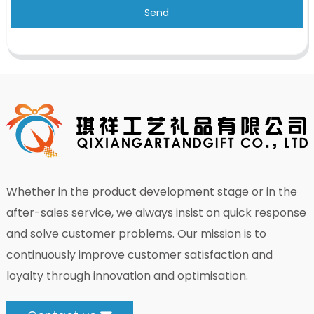
Send
Whether in the product development stage or in the
after-sales service, we always insist on quick response
and solve customer problems. Our mission is to
continuously improve customer satisfaction and
loyalty through innovation and optimisation.