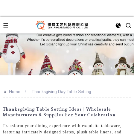
>>
Home
Thanksgiving Day Table Setting
Thanksgiving Table Setting Ideas | Wholesale
Manufacturers & Supplies For Your Celebration
Transform your dining experience with exquisite tableware,
featuring intricately designed plates, plush table linens, and