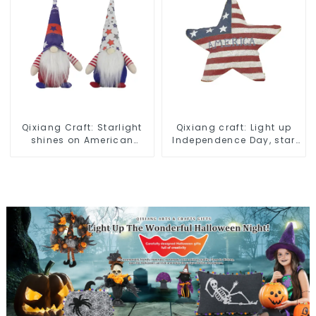
Qixiang Craft: Starlight
Qixiang craft: Light up
shines on American
Independence Day, star
Independence Day
shine patriotic tide