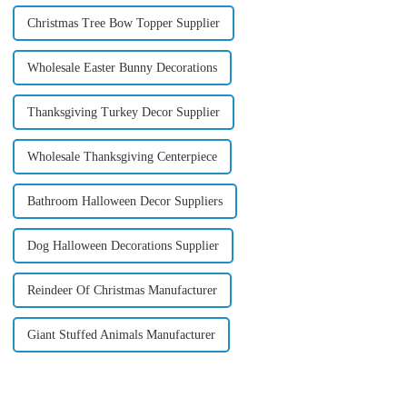
Christmas Tree Bow Topper Supplier
Wholesale Easter Bunny Decorations
Thanksgiving Turkey Decor Supplier
Wholesale Thanksgiving Centerpiece
Bathroom Halloween Decor Suppliers
Dog Halloween Decorations Supplier
Reindeer Of Christmas Manufacturer
Giant Stuffed Animals Manufacturer