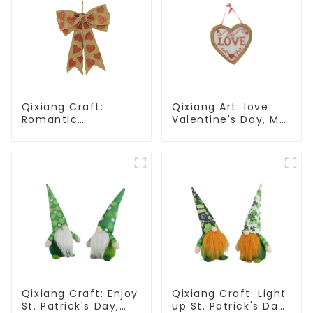
Qixiang Craft:
Qixiang Art: love
Romantic
Valentine's Day, Ma
Valentine's Day, Ma
Yun Taoxin pendant
Yun bow pendant
warmth on the line!
dream comes!
Qixiang Craft: Enjoy
Qixiang Craft: Light
St. Patrick's Day,
up St. Patrick's Day,