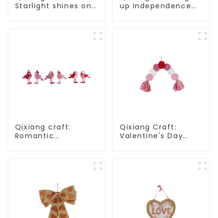
Starlight shines on
up Independence
American
Day, star shine
Independence Day
patriotic tide
Qixiang craft:
Qixiang Craft:
Romantic
Valentine's Day
Valentine's Day,
heart Whisper -
stirring powder
Creative
feather bird
deformation plush
ornaments
pendant attack!
fluttering!