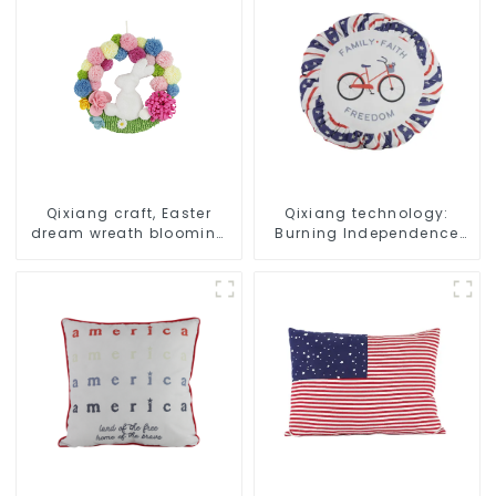
Qixiang craft, Easter
Qixiang technology:
dream wreath blooming
Burning Independence
bee
Day, enjoy the star bar
throw pillow!