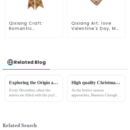
Qixiang Craft:
Qixiang Art: love
Romantic
Valentine's Day, Ma
Valentine's Day, Ma
Yun Taoxin pendant
Yun bow pendant
warmth on the line!
dream comes!
Related Blog
Exploring the Origin and History of Christmas Gifts: From Saturnalia to Modern Christmas
High quality Christmas accessories - help you spend unforgettable holidays
Every December, when the
As the festive season
streets are filled with the joyful
approaches, Shantou Chenghai
atmosphere of Christmas, gift
Qixiang Crafts &amp;amp;
exchange becomes a beautiful
Gifts Co., Ltd., a well-known
landscape. However, the
company in the festive supplies
tradition of Christmas gifts did
industry, is pleased to launch
not begin in modern ...
its latest range of high-qu...
Related Search