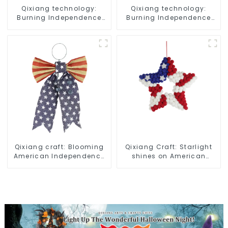
Qixiang technology:
Qixiang technology:
Burning Independence
Burning Independence
Day, enjoy the star bar
Day, enjoy the star bar
throw pillow!
throw pillow!
Qixiang craft: Blooming
Qixiang Craft: Starlight
American Independence
shines on American
Day flowers and feelings
Independence Day