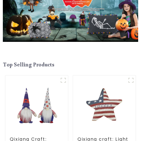
Top Selling Products
Qixiang Craft:
Qixiang craft: Light