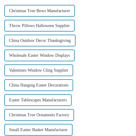
Christmas Tree Bows Manufacturer
Throw Pillows Halloween Supplier
China Outdoor Decor Thanksgiving
Wholesale Easter Window Displays
Valentines Window Cling Supplier
China Hanging Easter Decorations
Easter Tablescapes Manufacturers
Christmas Tree Ornaments Factory
Small Easter Basket Manufacturer