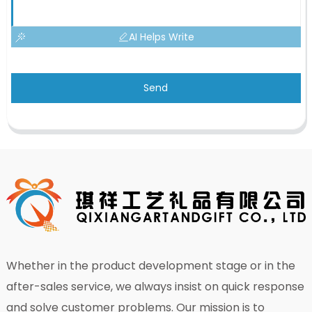
AI Helps Write
Send
Whether in the product development stage or in the
after-sales service, we always insist on quick response
and solve customer problems. Our mission is to