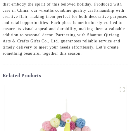
that embody the spirit of this beloved holiday. Produced with
care in China, our wreaths combine quality craftsmanship with
creative flair, making them perfect for both decorative purposes
and retail opportunities. Each piece is meticulously crafted to
ensure its visual appeal and durability, making them a valuable
addition to seasonal decor. Partnering with Shantou Qixiang
Arts & Crafts Gifts Co., Ltd. guarantees reliable service and
timely delivery to meet your needs effortlessly. Let’s create
something beautiful together this season!
Related Products