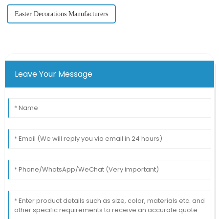
Easter Decorations Manufacturers
Leave Your Message