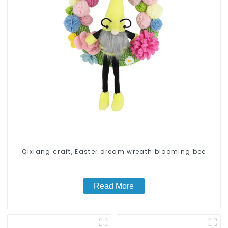
Qixiang craft, Easter dream wreath blooming bee
Read More