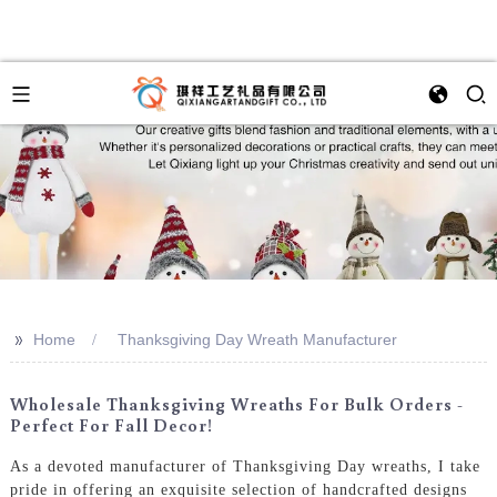
>>
Home
Thanksgiving Day Wreath Manufacturer
Wholesale Thanksgiving Wreaths For Bulk Orders -
Perfect For Fall Decor!
As a devoted manufacturer of Thanksgiving Day wreaths, I take
pride in offering an exquisite selection of handcrafted designs