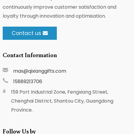
continuously improve customer satisfaction and
loyalty through innovation and optimisation.
Contact us
Contact Information
max@qixianggifts.com
15889213706
159 Port Industrial Zone, Fengxiang Street,
Chenghai District, Shantou City, Guangdong
Province.
Follow Us by