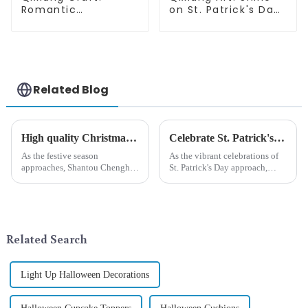
Romantic
on St. Patrick's Day,
Valentine's Day, Ma
bright signs
Yun bow pendant
surprise!
dream comes!
Related Blog
High quality Christmas accessories - help you spend unforgettable holidays
Celebrate St. Patrick's Day with Qixiang's Eco-Friendly Dwarf Jewelry
As the festive season
As the vibrant celebrations of
approaches, Shantou Chenghai
St. Patrick's Day approach,
Qixiang Crafts &amp;amp;
Qixiang Craft Gifts Co., LTD. is
Gifts Co., Ltd., a well-known
thrilled to unveil a remarkable
company in the festive supplies
addition to the festive
industry, is pleased to launch
ornamentation &amp;mdash;
its latest range of high-qu...
the St. Patrick's Day ...
Related Search
Light Up Halloween Decorations