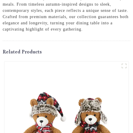
meals. From timeless autumn-inspired designs to sleek,
contemporary styles, each piece reflects a unique sense of taste.
Crafted from premium materials, our collection guarantees both
elegance and longevity, turning your dining table into a
captivating highlight of every gathering.
Related Products