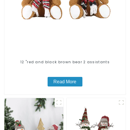
12 "red and black brown bear 2 assistants
Read More