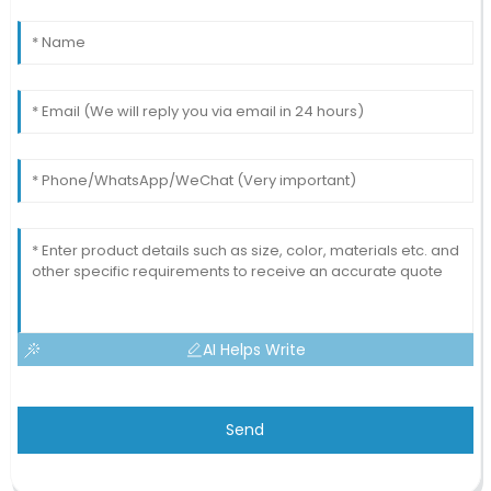
AI Helps Write
Send