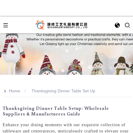
>>
Home
Thanksgiving Dinner Table Set Up
Thanksgiving Dinner Table Setup: Wholesale
Suppliers & Manufacturers Guide
Enhance your dining moments with our exquisite collection of
tableware and centerpieces, meticulously crafted to elevate your