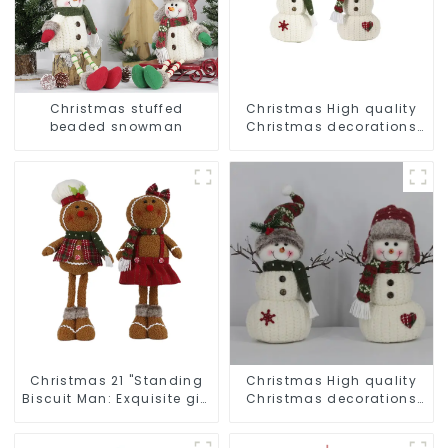
Christmas stuffed
Christmas High quality
beaded snowman
Christmas decorations
Snowman with earplugs
Santa hat
Christmas 21 "Standing
Christmas High quality
Biscuit Man: Exquisite gift
Christmas decorations
to convey holiday cheer
Snowman with earplugs
Santa hat