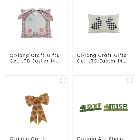
Qixiang Craft Gifts
Qixiang Craft Gifts
Co., LTD Easter 14
Co., LTD Easter 14
"x18" throw pillow
"x18" throw pillow
embroidered cute
embroidered cute
rabbit
rabbit
Qixiang Craft:
Qixiang Art: Shine