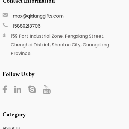
Contact Information
max@qixianggifts.com
15889213706
159 Port Industrial Zone, Fengxiang Street,
Chenghai District, Shantou City, Guangdong
Province.
Follow Us by
Category
About Us