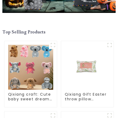
Top Selling Products
Qixiang craft: Cute
Qixiang Gift Easter
baby sweet dream
throw pillow
corps, a variety of
embroidered lovely
breathing plush
pattern
dolls appear