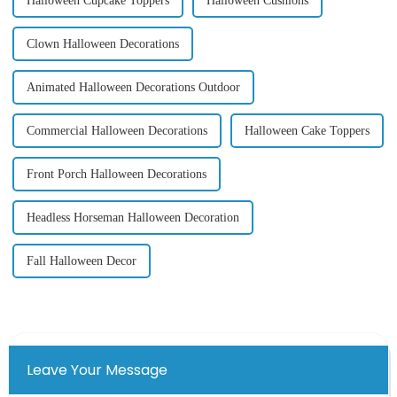
Halloween Cupcake Toppers
Halloween Cushions
Clown Halloween Decorations
Animated Halloween Decorations Outdoor
Commercial Halloween Decorations
Halloween Cake Toppers
Front Porch Halloween Decorations
Headless Horseman Halloween Decoration
Fall Halloween Decor
Leave Your Message