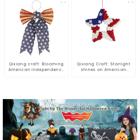
Qixiang craft: Blooming
Qixiang Craft: Starlight
American Independence
shines on American
Day flowers and feelings
Independence Day