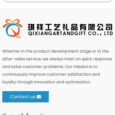
Whether in the product development stage or in the
after-sales service, we always insist on quick response
and solve customer problems. Our mission is to
continuously improve customer satisfaction and
loyalty through innovation and optimisation.
Contact us