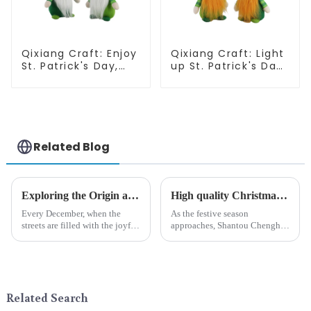
Qixiang Craft: Enjoy
Qixiang Craft: Light
St. Patrick's Day,
up St. Patrick's Day,
cute green with
unique orange and
white beard dwarf
green dwarf debut!
attack!
Related Blog
Exploring the Origin and History of Christmas Gifts: From Saturnalia to Modern Christmas
High quality Christmas accessories - help you spend unforgettable holidays
Every December, when the
As the festive season
streets are filled with the joyful
approaches, Shantou Chenghai
atmosphere of Christmas, gift
Qixiang Crafts &amp;amp;
exchange becomes a beautiful
Gifts Co., Ltd., a well-known
landscape. However, the
company in the festive supplies
tradition of Christmas gifts did
industry, is pleased to launch
not begin in modern ...
its latest range of high-qu...
Related Search