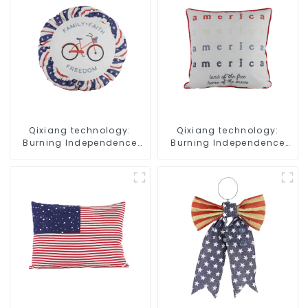
Qixiang technology:
Qixiang technology:
Burning Independence
Burning Independence
Day, enjoy the star bar
Day, enjoy the star bar
throw pillow!
throw pillow!