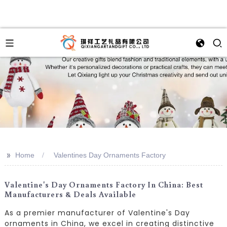
>>
Home
Valentines Day Ornaments Factory
Valentine's Day Ornaments Factory In China: Best
Manufacturers & Deals Available
As a premier manufacturer of Valentine's Day
ornaments in China, we excel in creating distinctive