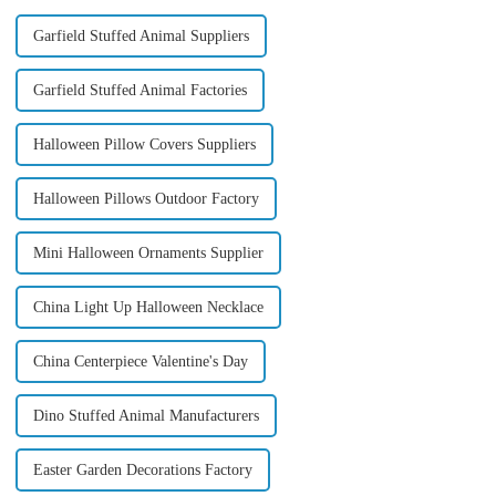
Garfield Stuffed Animal Suppliers
Garfield Stuffed Animal Factories
Halloween Pillow Covers Suppliers
Halloween Pillows Outdoor Factory
Mini Halloween Ornaments Supplier
China Light Up Halloween Necklace
China Centerpiece Valentine's Day
Dino Stuffed Animal Manufacturers
Easter Garden Decorations Factory