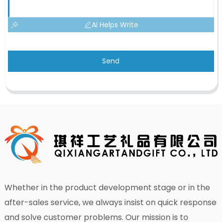
AI Helps Write
Send
Whether in the product development stage or in the
after-sales service, we always insist on quick response
and solve customer problems. Our mission is to