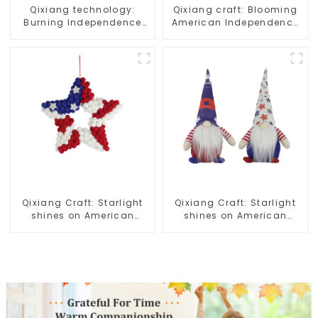
Qixiang technology:
Qixiang craft: Blooming
Burning Independence
American Independence
Day, enjoy the star bar
Day flowers and feelings
throw pillow!
Qixiang Craft: Starlight
Qixiang Craft: Starlight
shines on American
shines on American
Independence Day
Independence Day