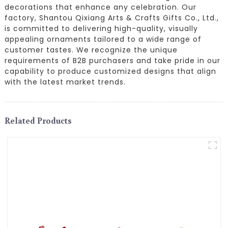
decorations that enhance any celebration. Our
factory, Shantou Qixiang Arts & Crafts Gifts Co., Ltd.,
is committed to delivering high-quality, visually
appealing ornaments tailored to a wide range of
customer tastes. We recognize the unique
requirements of B2B purchasers and take pride in our
capability to produce customized designs that align
with the latest market trends.
Related Products