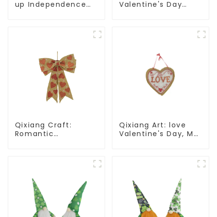
up Independence
Valentine's Day
Day, star shine
heart Whisper -
patriotic tide
Creative
deformation plush
pendant attack!
Qixiang Craft:
Qixiang Art: love
Romantic
Valentine's Day, Ma
Valentine's Day, Ma
Yun Taoxin pendant
Yun bow pendant
warmth on the line!
dream comes!