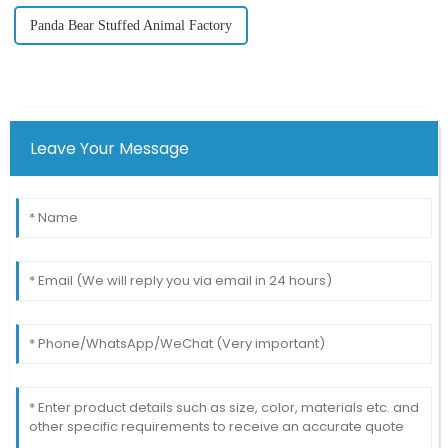
Panda Bear Stuffed Animal Factory
Leave Your Message