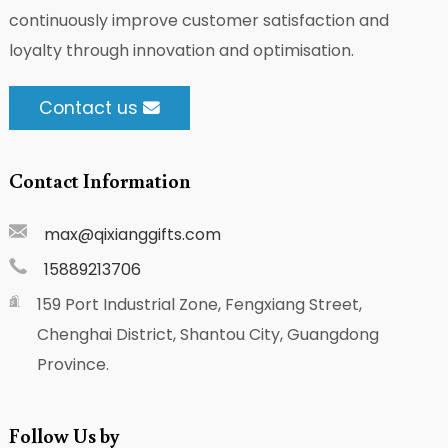
continuously improve customer satisfaction and
loyalty through innovation and optimisation.
Contact us
Contact Information
max@qixianggifts.com
15889213706
159 Port Industrial Zone, Fengxiang Street,
Chenghai District, Shantou City, Guangdong
Province.
Follow Us by