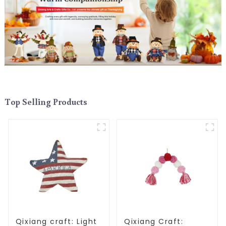
Top Selling Products
Qixiang craft: Light
Qixiang Craft: