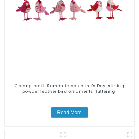
Qixiang craft: Romantic Valentine's Day, stirring
powder feather bird ornaments fluttering!
Read More