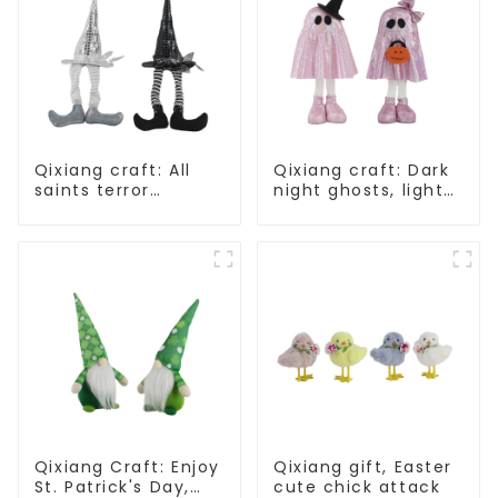
Qixiang craft: All
Qixiang craft: Dark
saints terror
night ghosts, light
"ghost", velvet
up Halloween
phantom white
carnival
ghost attack
Qixiang Craft: Enjoy
Qixiang gift, Easter
St. Patrick's Day,
cute chick attack