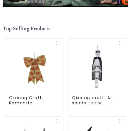
Top Selling Products
Qixiang Craft:
Qixiang craft: All
Romantic
saints terror
Valentine's Day, Ma
"ghost", velvet
Yun bow pendant
phantom white
dream comes!
ghost attack