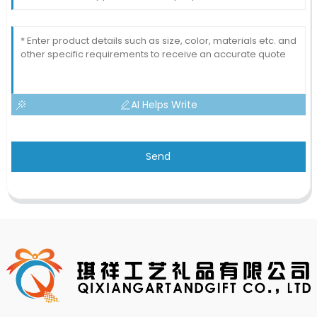
AI Helps Write
Send