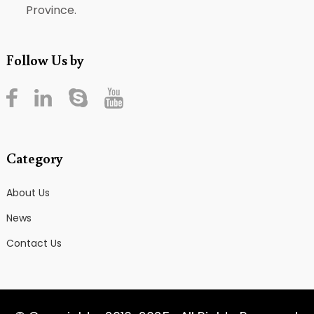
Province.
Follow Us by
Category
About Us
News
Contact Us