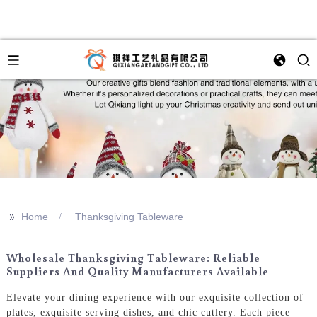
>>
Home
Thanksgiving Tableware
Wholesale Thanksgiving Tableware: Reliable
Suppliers And Quality Manufacturers Available
Elevate your dining experience with our exquisite collection of
plates, exquisite serving dishes, and chic cutlery. Each piece