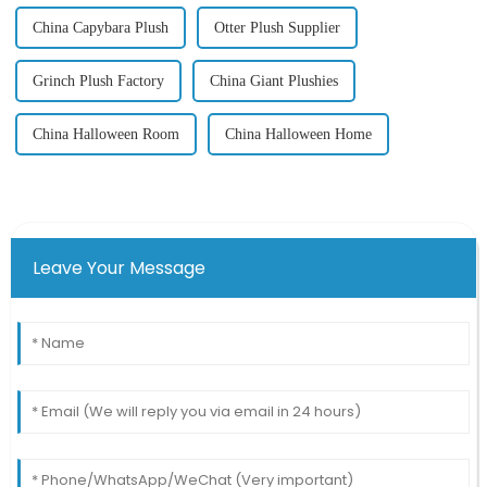
China Capybara Plush
Otter Plush Supplier
Grinch Plush Factory
China Giant Plushies
China Halloween Room
China Halloween Home
Leave Your Message