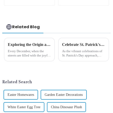
cute green with
white beard dwarf
attack!
Related Blog
Exploring the Origin and History of Christmas Gifts: From Saturnalia to Modern Christmas
Celebrate St. Patrick's Day with Qixiang's Eco-Friendly Dwarf Jewelry
Every December, when the
As the vibrant celebrations of
streets are filled with the joyful
St. Patrick's Day approach,
atmosphere of Christmas, gift
Qixiang Craft Gifts Co., LTD. is
exchange becomes a beautiful
thrilled to unveil a remarkable
landscape. However, the
addition to the festive
tradition of Christmas gifts did
ornamentation &amp;mdash;
not begin in modern ...
the St. Patrick's Day ...
Related Search
Easter Homewares
Garden Easter Decorations
White Easter Egg Tree
China Dinosaur Plush