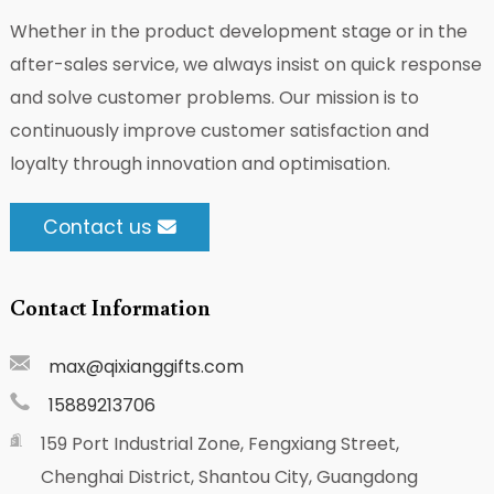
Whether in the product development stage or in the
after-sales service, we always insist on quick response
and solve customer problems. Our mission is to
continuously improve customer satisfaction and
loyalty through innovation and optimisation.
Contact us
Contact Information
max@qixianggifts.com
15889213706
159 Port Industrial Zone, Fengxiang Street,
Chenghai District, Shantou City, Guangdong