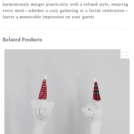
harmoniously merges practicality with a refined style, ensuring
every meal—whether a cozy gathering or a lavish celebration—
leaves a memorable impression on your guests.
Related Products