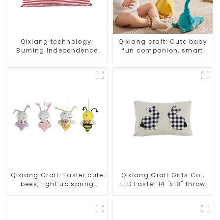
Qixiang technology:
Qixiang craft: Cute baby
Burning Independence
fun companion, smart
Day, enjoy the star bar
plush doll attack
throw pillow!
Qixiang Craft: Easter cute
Qixiang Craft Gifts Co.,
bees, light up spring
LTD Easter 14 "x18" throw
business opportunities!
pillow embroidered cute
rabbit