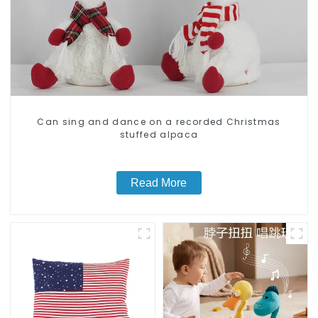
Can sing and dance on a recorded Christmas
stuffed alpaca
Read More