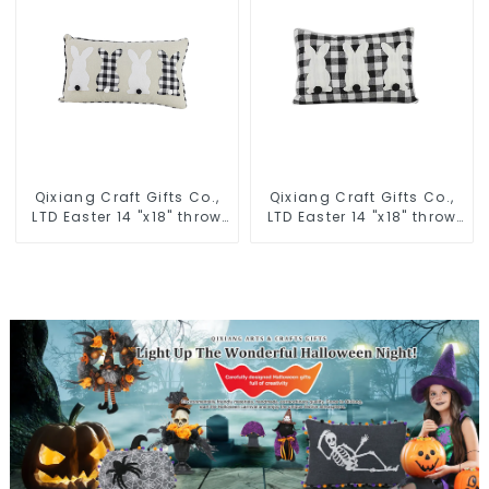
Qixiang Craft Gifts Co.,
Qixiang Craft Gifts Co.,
LTD Easter 14 "x18" throw
LTD Easter 14 "x18" throw
pillow embroidered cute
pillow embroidered cute
rabbit
rabbit