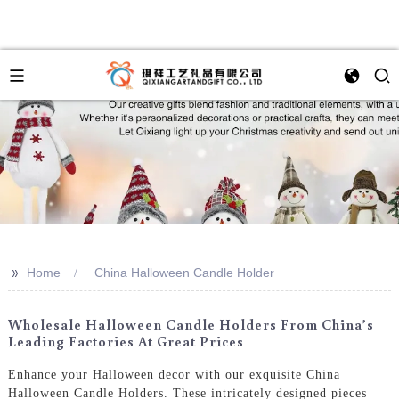
>>
Home
China Halloween Candle Holder
Wholesale Halloween Candle Holders From China’s
Leading Factories At Great Prices
Enhance your Halloween decor with our exquisite China
Halloween Candle Holders. These intricately designed pieces