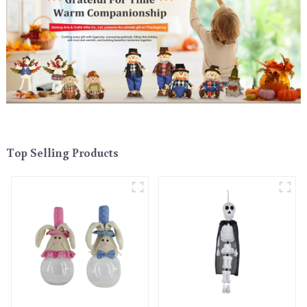
Top Selling Products