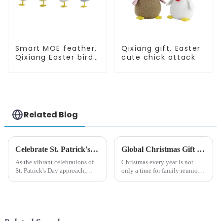
Smart MOE feather,
Qixiang gift, Easter
Qixiang Easter birds
cute chick attack
open a dream
business
opportunity
Related Blog
Celebrate St. Patrick's Day with Qixiang's Eco-Friendly Dwarf Jewelry
Global Christmas Gift Trends in 2024: Technology and Sustainability Lead the Trend
As the vibrant celebrations of
Christmas every year is not
St. Patrick's Day approach,
only a time for family reunions
Qixiang Craft Gifts Co., LTD. is
and friends gathering, but also
thrilled to unveil a remarkable
a season when consumers
addition to the festive
around the world are keen on
ornamentation &amp;mdash;
selecting and exchanging gifts.
the St. Patrick's Day ...
In 2024, with the d...