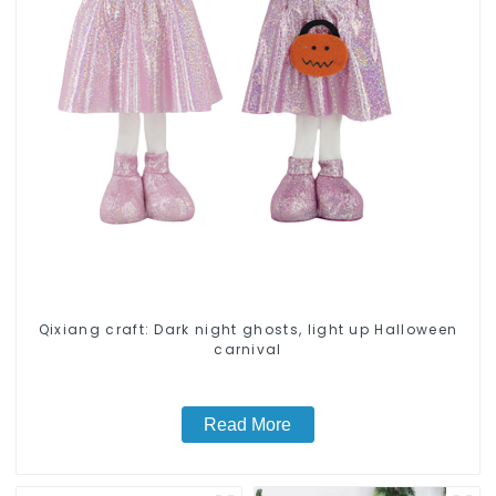
Qixiang craft: Dark night ghosts, light up Halloween
carnival
Read More