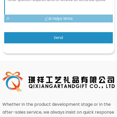
AI Helps Write
Send
Whether in the product development stage or in the
after-sales service, we always insist on quick response