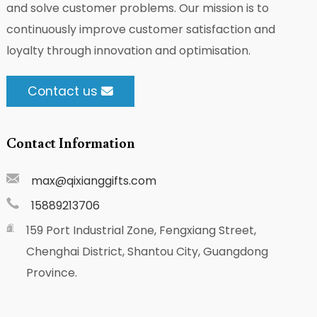
and solve customer problems. Our mission is to
continuously improve customer satisfaction and
loyalty through innovation and optimisation.
Contact us
Contact Information
max@qixianggifts.com
15889213706
159 Port Industrial Zone, Fengxiang Street,
Chenghai District, Shantou City, Guangdong
Province.