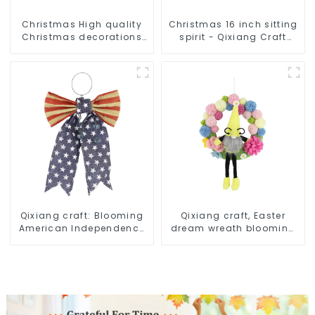
Christmas High quality
Christmas 16 inch sitting
Christmas decorations
spirit - Qixiang Craft
Snowman with earplugs
Gifts Co., LTD
Santa hat
Qixiang craft: Blooming
Qixiang craft, Easter
American Independence
dream wreath blooming
Day flowers and feelings
bee