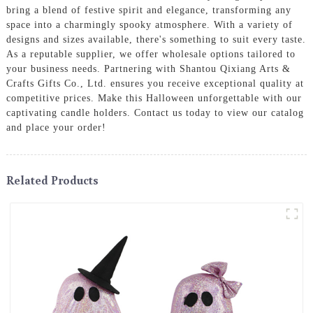
bring a blend of festive spirit and elegance, transforming any
space into a charmingly spooky atmosphere. With a variety of
designs and sizes available, there's something to suit every taste.
As a reputable supplier, we offer wholesale options tailored to
your business needs. Partnering with Shantou Qixiang Arts &
Crafts Gifts Co., Ltd. ensures you receive exceptional quality at
competitive prices. Make this Halloween unforgettable with our
captivating candle holders. Contact us today to view our catalog
and place your order!
Related Products