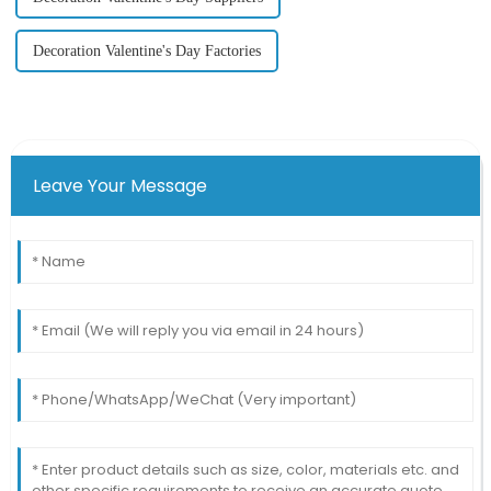
Decoration Valentine's Day Factories
Leave Your Message