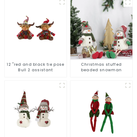
12 "red and black tie pose
Christmas stuffed
Bull 2 assistant
beaded snowman