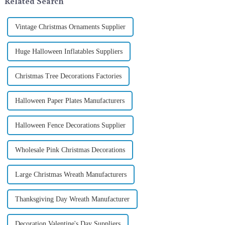
Related Search
Vintage Christmas Ornaments Supplier
Huge Halloween Inflatables Suppliers
Christmas Tree Decorations Factories
Halloween Paper Plates Manufacturers
Halloween Fence Decorations Supplier
Wholesale Pink Christmas Decorations
Large Christmas Wreath Manufacturers
Thanksgiving Day Wreath Manufacturer
Decoration Valentine's Day Suppliers