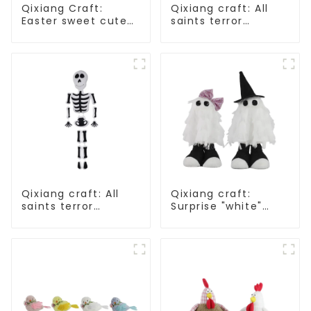
Qixiang Craft:
Qixiang craft: All
Easter sweet cute
saints terror
master - candy
"ghost", velvet
bottle rabbit
phantom white
amazing attack!
ghost attack
Qixiang craft: All
Qixiang craft:
saints terror
Surprise "white"
"ghost", velvet
Wansheng, cute fun
phantom white
attack
ghost attack